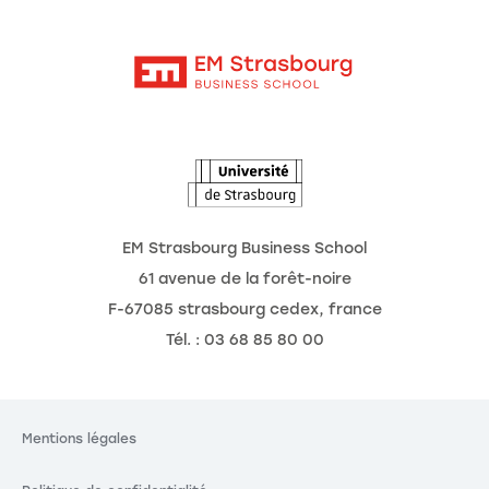
Moodle
Actualités
Contact
Intranet
Agenda
L'Observatoire des futurs
EM Strasbourg Business School
61 avenue de la forêt-noire
F-67085 strasbourg cedex, france
Tél. : 03 68 85 80 00
Mentions légales