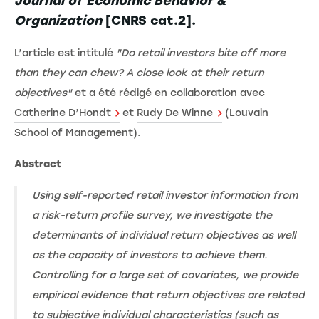
Journal of Economic Behavior &
Organization
[CNRS cat.2].
L’article est intitulé
"Do retail investors bite off more
than they can chew? A close look at their return
objectives"
et a été rédigé en collaboration avec
Catherine D’Hondt
et
Rudy De Winne
(Louvain
School of Management).
Abstract
Using self-reported retail investor information from
a risk-return profile survey, we investigate the
determinants of individual return objectives as well
as the capacity of investors to achieve them.
Controlling for a large set of covariates, we provide
empirical evidence that return objectives are related
to subjective individual characteristics (such as