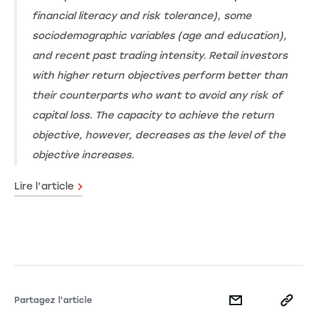
financial literacy and risk tolerance), some
sociodemographic variables (age and education),
and recent past trading intensity. Retail investors
with higher return objectives perform better than
their counterparts who want to avoid any risk of
capital loss. The capacity to achieve the return
objective, however, decreases as the level of the
objective increases.
Lire l’article
Partagez l'article