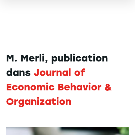
M. Merli, publication
dans
Journal of
Economic Behavior &
Organization