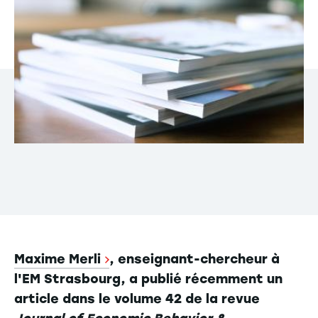
Maxime Merli
, enseignant-chercheur à
l'EM Strasbourg, a publié récemment un
article dans le volume 42 de la revue