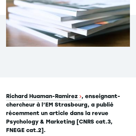
Richard Huaman-Ramirez
, enseignant-
chercheur à l’EM Strasbourg, a publié
récemment un article dans la revue
Psychology & Marketing [CNRS cat.3,
FNEGE cat.2].