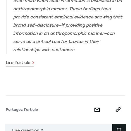
even more when such information is disclosed in an
anthropomorphic manner. These findings thus
provide consistent empirical evidence showing that
brand self-disclosure—if providing positive
information in an anthropomorphic manner—can
serve as a critical tool for brands in their
relationships with customers.
Lire l’article
Partagez l'article
Une question ?