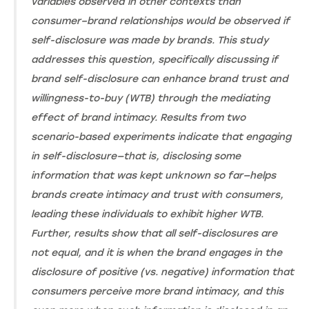
variables observed in other contexts than
consumer–brand relationships would be observed if
self-disclosure was made by brands. This study
addresses this question, specifically discussing if
brand self-disclosure can enhance brand trust and
willingness-to-buy (WTB) through the mediating
effect of brand intimacy. Results from two
scenario-based experiments indicate that engaging
in self-disclosure—that is, disclosing some
information that was kept unknown so far—helps
brands create intimacy and trust with consumers,
leading these individuals to exhibit higher WTB.
Further, results show that all self-disclosures are
not equal, and it is when the brand engages in the
disclosure of positive (vs. negative) information that
consumers perceive more brand intimacy, and this