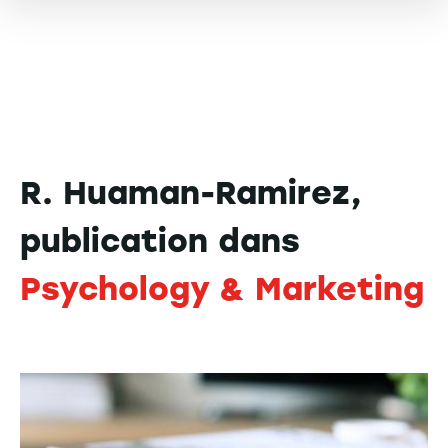
R. Huaman-Ramirez,
publication dans
Psychology & Marketing