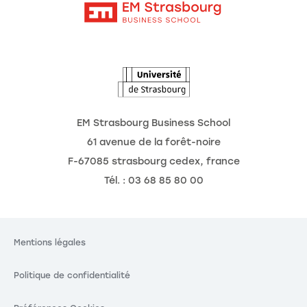
Intranet
Agenda
L'Observatoire des futurs
EM Strasbourg Business School
61 avenue de la forêt-noire
F-67085 strasbourg cedex, france
Tél. : 03 68 85 80 00
Mentions légales
Politique de confidentialité