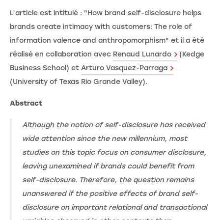
L’article est intitulé : "How brand self-disclosure helps
brands create intimacy with customers: The role of
information valence and anthropomorphism" et il a été
réalisé en collaboration avec
Renaud Lunardo
(Kedge
Business School) et
Arturo Vasquez-Parraga
(University of Texas Rio Grande Valley).
Abstract
Although the notion of self-disclosure has received
wide attention since the new millennium, most
studies on this topic focus on consumer disclosure,
leaving unexamined if brands could benefit from
self-disclosure. Therefore, the question remains
unanswered if the positive effects of brand self-
disclosure on important relational and transactional