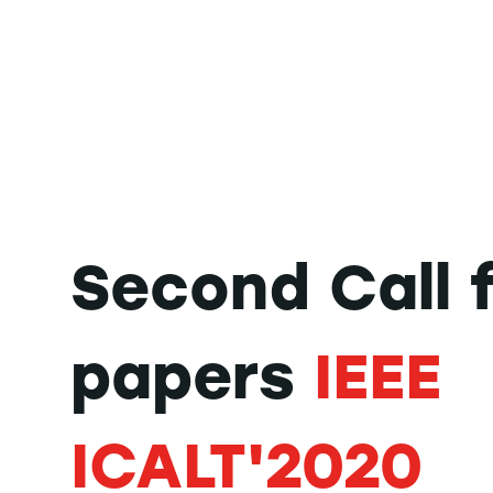
Second Call 
papers
IEEE
ICALT'2020