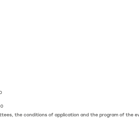
0
20
ees, the conditions of application and the program of the e