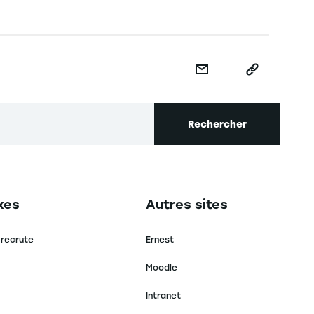
Rechercher
secondaire footer
Navigation tertiaire footer
xes
Autres sites
 recrute
Ernest
Moodle
Intranet