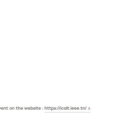
vent on the website :
https://icalt.ieee.tn/