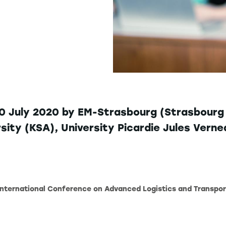
10 July 2020 by EM-Strasbourg (Strasbourg U
ersity (KSA), University Picardie Jules Ver
 International Conference on Advanced Logistics and Transpor