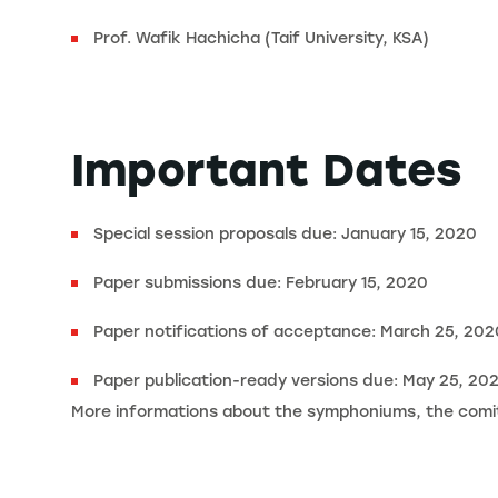
Prof. Wafik Hachicha (Taif University, KSA)
Important Dates
Special session proposals due: January 15, 2020
Paper submissions due: February 15, 2020
Paper notifications of acceptance: March 25, 202
Paper publication-ready versions due: May 25, 20
More informations about the symphoniums, the comitt