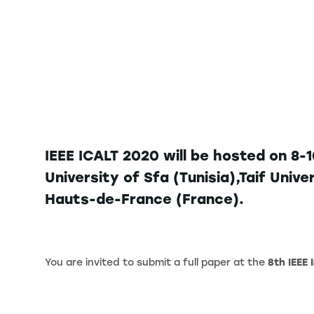
IEEE ICALT 2020 will be hosted on 8-
University of Sfa (Tunisia),Taif Univ
Hauts-de-France (France).
You are invited to submit a full paper at the
8th IEEE