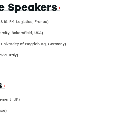
e Speakers
 & IS. FM-Logistics, France)
rsity, Bakersfield, USA)
ke University of Magdeburg, Germany)
via, Italy)
s
gement, UK)
nce)