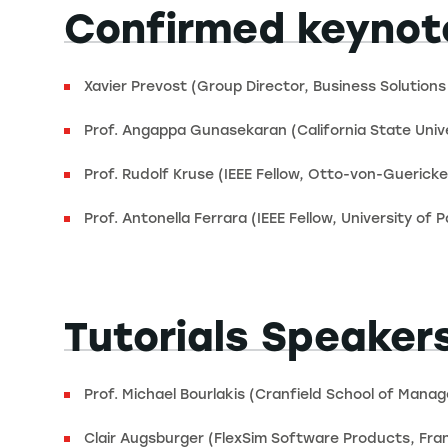
Confirmed keynot
Xavier Prevost (Group Director, Business Solutions
Prof. Angappa Gunasekaran (California State Unive
Prof. Rudolf Kruse (IEEE Fellow, Otto-von-Gueric
Prof. Antonella Ferrara (IEEE Fellow, University of Pa
Tutorials Speaker
Prof. Michael Bourlakis (Cranfield School of Mana
Clair Augsburger (FlexSim Software Products, Fra