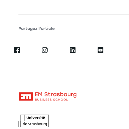
Partagez l'article