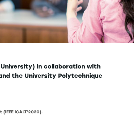
niversity) in collaboration with
neand the University Polytechnique
t (IEEE ICALT’2020).