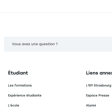
Vous avez une question ?
Navigation principale footer
Navigation 
Étudiant
Liens anne
Les formations
L'EM Strasbourg
Expérience étudiante
Espace Presse
L'école
Alumni