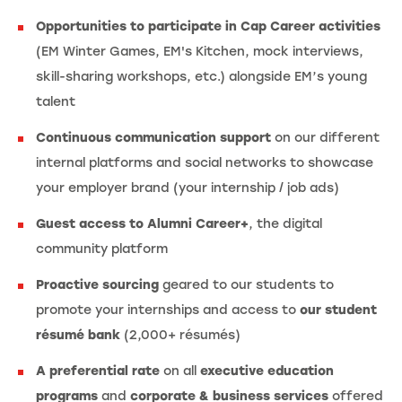
Opportunities to participate in Cap Career activities
(EM Winter Games, EM's Kitchen, mock interviews,
skill-sharing workshops, etc.) alongside EM’s young
talent
Continuous communication support
on our different
internal platforms and social networks to showcase
your employer brand (your internship / job ads)
Guest access to Alumni Career+
, the digital
community platform
Proactive sourcing
geared to our students to
promote your internships and access to
our student
résumé bank
(2,000+ résumés)
A preferential rate
on all
executive education
programs
and
corporate & business services
offered