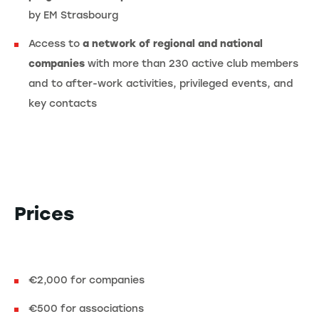
by EM Strasbourg
Access to
a network of regional and national
companies
with more than 230 active club members
and to after-work activities, privileged events, and
key contacts
Prices
€2,000 for companies
€500 for associations