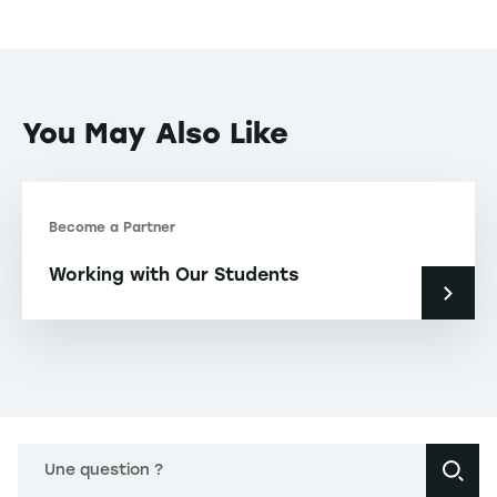
You May Also Like
Become a Partner
Working with Our Students
Une question ?