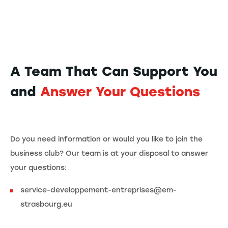
A Team That Can Support You
and
Answer Your Questions
Do you need information or would you like to join the
business club? Our team is at your disposal to answer
your questions:
service-developpement-entreprises@em-
strasbourg.eu