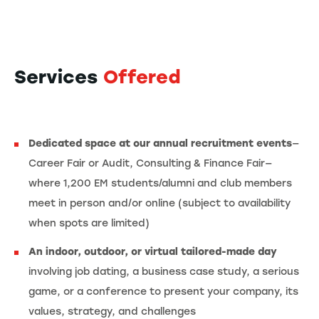
Services
Offered
Dedicated space at our annual recruitment events
—
Career Fair or Audit, Consulting & Finance Fair—
where 1,200 EM students/alumni and club members
meet in person and/or online (subject to availability
when spots are limited)
An indoor, outdoor, or virtual tailored-made day
involving job dating, a business case study, a serious
game, or a conference to present your company, its
values, strategy, and challenges