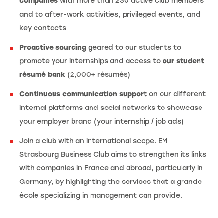
companies
with more than 230 active club members
and to after-work activities, privileged events, and
key contacts
Proactive sourcing
geared to our students to
promote your internships and access to
our student
résumé bank
(2,000+ résumés)
Continuous communication support
on our different
internal platforms and social networks to showcase
your employer brand (your internship / job ads)
Join a club with an international scope. EM
Strasbourg Business Club aims to strengthen its links
with companies in France and abroad, particularly in
Germany, by highlighting the services that a grande
école specializing in management can provide.