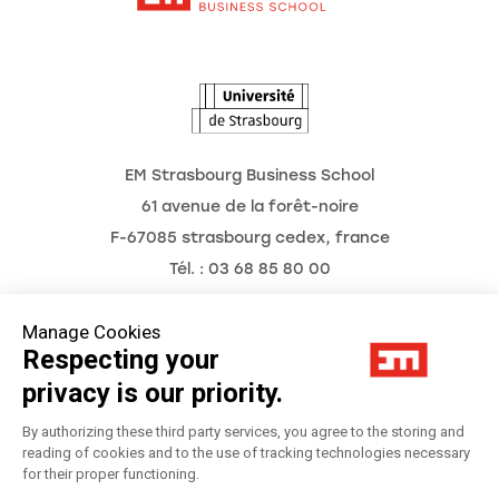
The Observatory of the Future
News
Agenda
EM Strasbourg Business School
61 avenue de la forêt-noire
F-67085 strasbourg cedex, france
Tél. : 03 68 85 80 00
Manage Cookies
Respecting your
Legal Notice
privacy is our priority.
Privacy Policy
By authorizing these third party services, you agree to the storing and
reading of cookies and to the use of tracking technologies necessary
for their proper functioning.
Préférences Cookies