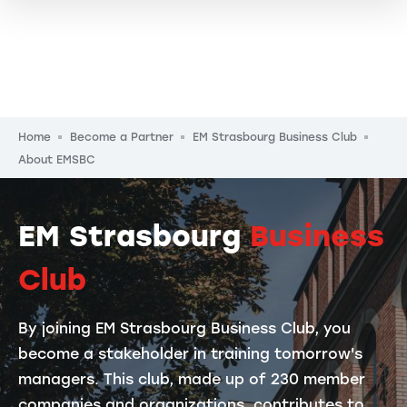
Breadcrumb
Home
Become a Partner
EM Strasbourg Business Club
About EMSBC
EM Strasbourg
Business
Club
By joining EM Strasbourg Business Club, you
become a stakeholder in training tomorrow's
managers. This club, made up of 230 member
companies and organizations, contributes to