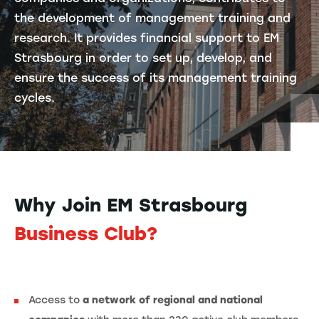
the development of management training and
research. It provides financial support to EM
Strasbourg in order to set up, develop, and
ensure the success of its management training
cycles.
Why Join EM Strasbourg
Business Club?
Access to
a network of regional and national