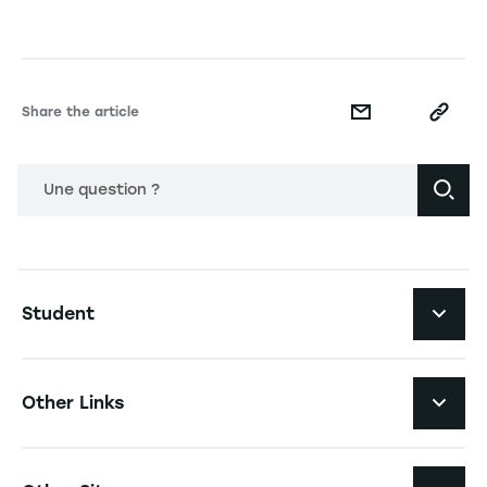
Share the article
Une question ?
Navigation principale footer
Student
Navigation secondaire footer
Programs
Other Links
Student Life and Services
Navigation tertiaire footer
Job Opportunities