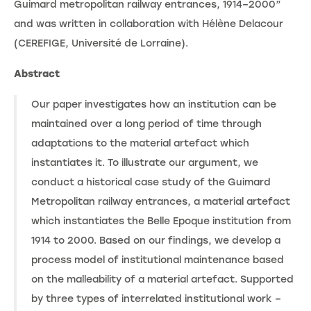
Guimard metropolitan railway entrances, 1914–2000”
and was written in collaboration with Hélène Delacour
(CEREFIGE, Université de Lorraine).
Abstract
Our paper investigates how an institution can be
maintained over a long period of time through
adaptations to the material artefact which
instantiates it. To illustrate our argument, we
conduct a historical case study of the Guimard
Metropolitan railway entrances, a material artefact
which instantiates the Belle Epoque institution from
1914 to 2000. Based on our findings, we develop a
process model of institutional maintenance based
on the malleability of a material artefact. Supported
by three types of interrelated institutional work –