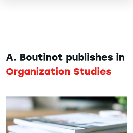
A. Boutinot publishes in
Organization Studies