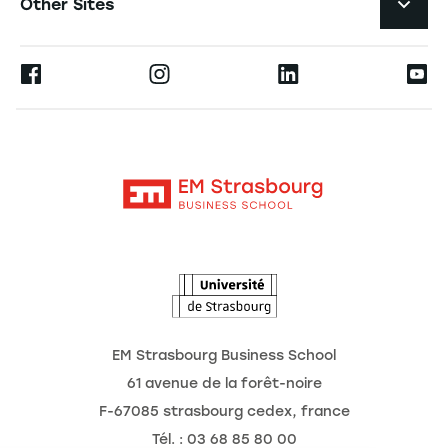
Other Sites
The School
Press
Ernest
Research
Alumni
Moodle
News
Contact
Intranet
Agenda
The Observatory of the Future
EM Strasbourg Business School
61 avenue de la forêt-noire
F-67085 strasbourg cedex, france
Tél. : 03 68 85 80 00