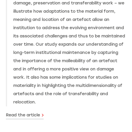
damage, preservation and transferability work – we
illustrate how adaptations to the material form,
meaning and location of an artefact allow an
institution to address the evolving environment and
its associated challenges and thus to be maintained
over time. Our study expands our understanding of
long-term institutional maintenance by capturing
the importance of the malleability of an artefact
and in offering a more positive view on damage
work. It also has some implications for studies on
materiality in highlighting the multidimensionality of
artefacts and the role of transferability and
relocation.
Read the article