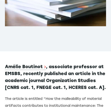
Amélie Boutinot
, associate professor at
EMSBS, recently published an article in the
academic journal Organization Studies
[CNRS cat. 1, FNEGE cat. 1, HCERES cat. A].
The article is entitled “How the malleability of material
artifacts contributes to institutional maintenance: The