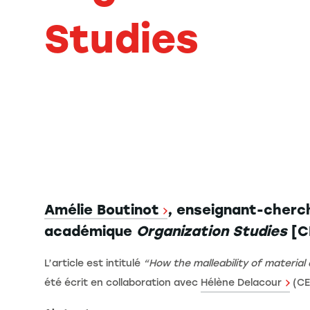
Studies
Amélie Boutinot
, enseignant-cherch
académique
Organization Studies
[CN
L’article est intitulé
“How the malleability of materia
été écrit en collaboration avec
Hélène Delacour
(CE