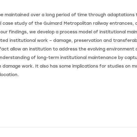
e maintained over a long period of time through adaptations to
l case study of the Guimard Metropolitan railway entrances, a
our findings, we develop a process model of institutional mai
ated institutional work – damage, preservation and transferabi
fact allow an institution to address the evolving environment
derstanding of long-term institutional maintenance by captur
 damage work. It also has some implications for studies on mate
location.