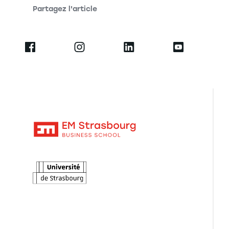
Partagez l'article