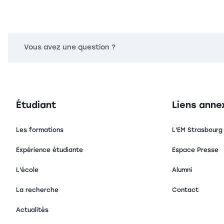
Vous avez une question ?
Navigation principale footer
Navigation 
Étudiant
Liens anne
Les formations
L'EM Strasbourg
Expérience étudiante
Espace Presse
L'école
Alumni
La recherche
Contact
Actualités