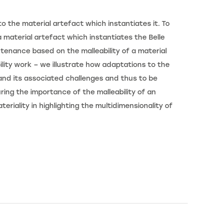
 the material artefact which instantiates it. To
 material artefact which instantiates the Belle
ntenance based on the malleability of a material
lity work – we illustrate how adaptations to the
 and its associated challenges and thus to be
ing the importance of the malleability of an
riality in highlighting the multidimensionality of