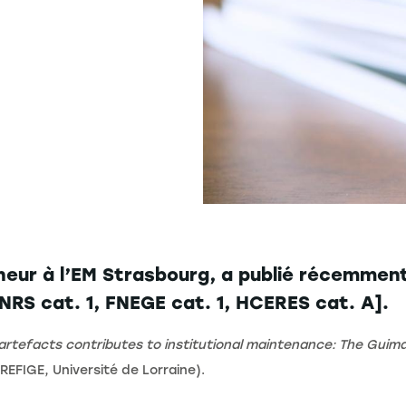
eur à l’EM Strasbourg, a publié récemment 
RS cat. 1, FNEGE cat. 1, HCERES cat. A].
l artefacts contributes to institutional maintenance: The Gui
REFIGE, Université de Lorraine).