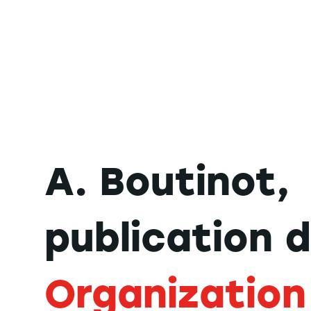
A. Boutinot,
publication 
Organization