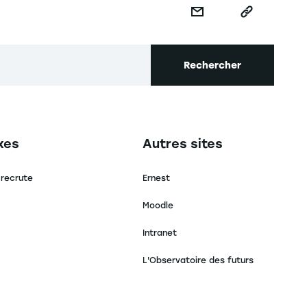
Rechercher
secondaire footer
Navigation tertiaire footer
xes
Autres sites
 recrute
Ernest
Moodle
Intranet
L'Observatoire des futurs