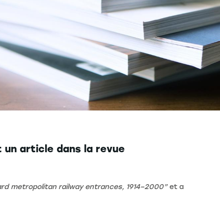
un article dans la revue
mard metropolitan railway entrances, 1914–2000”
et a