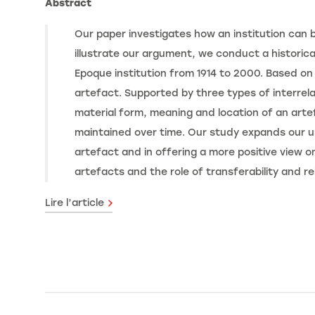
Abstract
Our paper investigates how an institution can b
illustrate our argument, we conduct a historica
Epoque institution from 1914 to 2000. Based on 
artefact. Supported by three types of interrel
material form, meaning and location of an arte
maintained over time. Our study expands our un
artefact and in offering a more positive view on
artefacts and the role of transferability and re
Lire l’article