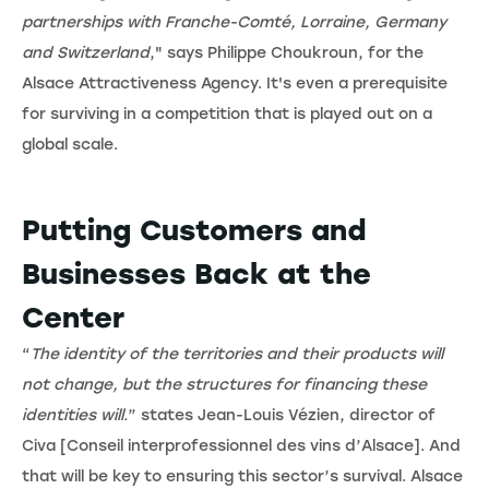
partnerships with Franche-Comté, Lorraine, Germany
and Switzerland
," says Philippe Choukroun, for the
Alsace Attractiveness Agency. It's even a prerequisite
for surviving in a competition that is played out on a
global scale.
Putting Customers and
Businesses Back at the
Center
“
The identity of the territories and their products will
not change, but the structures for financing these
identities will.
” states Jean-Louis Vézien, director of
Civa [Conseil interprofessionnel des vins d’Alsace]. And
that will be key to ensuring this sector’s survival. Alsace