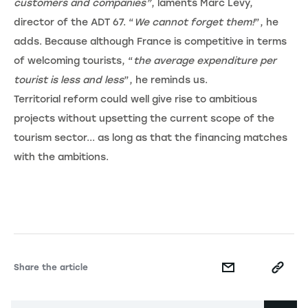
customers and companies”
, laments Marc Lévy,
director of the ADT 67. “
We cannot forget them!
”, he
adds. Because although France is competitive in terms
of welcoming tourists, “
the average expenditure per
tourist is less and less
”, he reminds us.
Territorial reform could well give rise to ambitious
projects without upsetting the current scope of the
tourism sector... as long as that the financing matches
with the ambitions.
Share the article