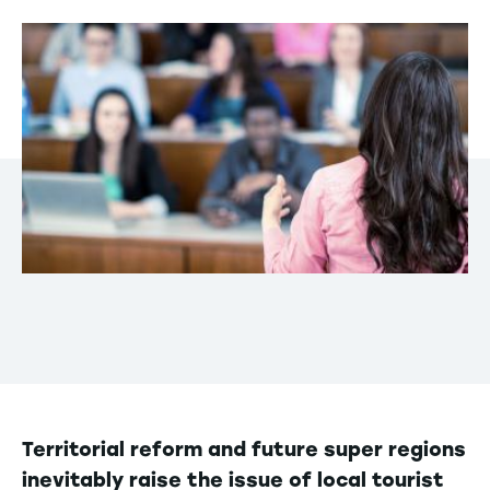
Territorial reform and future super regions
inevitably raise the issue of local tourist