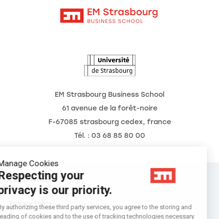
Intranet
Agenda
The Observatory of the Future
EM Strasbourg Business School
61 avenue de la forêt-noire
F-67085 strasbourg cedex, france
Tél. : 03 68 85 80 00
Manage Cookies
Respecting your
Legal Notice
privacy is our priority.
Privacy Policy
By authorizing these third party services, you agree to the storing and
reading of cookies and to the use of tracking technologies necessary