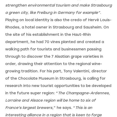
strengthen environmental tourism and make Strasbourg
a green city, like Freiburg in Germany for example”
.
Playing on local identity is also the credo of Hervé Louis-
Rhodes, a hotel owner in Strasbourg and Sausheim. On
the site of his establishment in the Haut-Rhin
department, he had 70 vines planted and created a
walking path for tourists and businessmen passing
through to discover the 7 Alsatian grape varieties in
order, drawing their attention to the regional wine-
growing tradition. For his part, Tony Valentini, director
of the Chocolate Museum in Strasbourg, is calling for
research into new tourist opportunities to be developed
in the future super region: “
The Champagne-Ardennes,
Lorraine and Alsace region will be home to six of
France's largest brewers,
” he says. “
This is an
interesting alliance in a region that is keen to forge