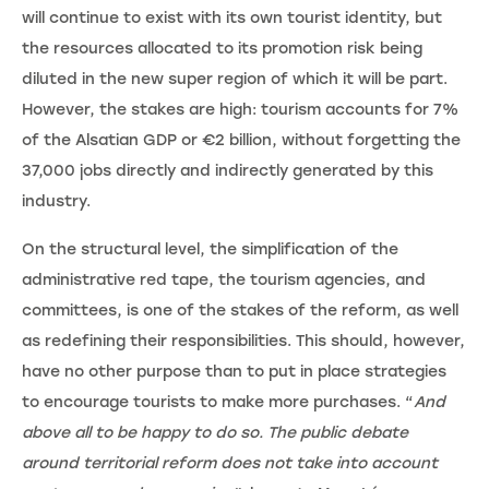
will continue to exist with its own tourist identity, but
the resources allocated to its promotion risk being
diluted in the new super region of which it will be part.
However, the stakes are high: tourism accounts for 7%
of the Alsatian GDP or €2 billion, without forgetting the
37,000 jobs directly and indirectly generated by this
industry.
On the structural level, the simplification of the
administrative red tape, the tourism agencies, and
committees, is one of the stakes of the reform, as well
as redefining their responsibilities. This should, however,
have no other purpose than to put in place strategies
to encourage tourists to make more purchases. “
And
above all to be happy to do so. The public debate
around territorial reform does not take into account