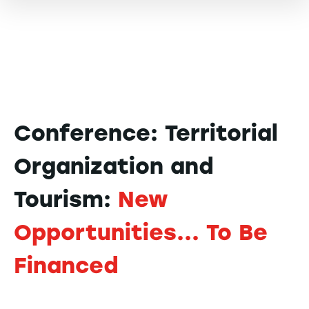
Conference: Territorial
Organization and
Tourism:
New
Opportunities... To Be
Financed