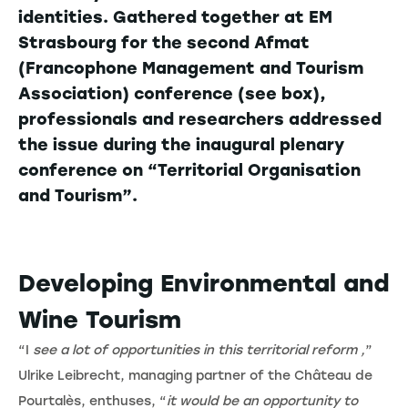
identities. Gathered together at EM
Strasbourg for the second Afmat
(Francophone Management and Tourism
Association) conference (see box),
professionals and researchers addressed
the issue during the inaugural plenary
conference on “Territorial Organisation
and Tourism”.
Developing Environmental and
Wine Tourism
“I
see a lot of opportunities in this territorial reform ,
”
Ulrike Leibrecht, managing partner of the Château de
Pourtalès, enthuses, “
it would be an opportunity to