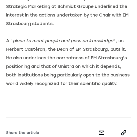
Strategic Marketing at Schmidt Groupe underlined the
interest in the actions undertaken by the Chair with EM
Strasbourg students.
A “
place to meet people and pass on knowledge
”, as
Herbert Castéran, the Dean of EM Strasbourg, puts it.
He also underlines the correctness of EM Strasbourg’s
positioning and that of Unistra on which it depends,
both institutions being particularly open to the business
world widely recognized for their scientific quality.
Share the article