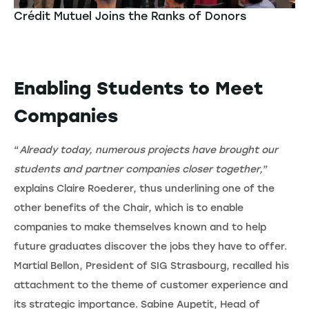
Crédit Mutuel Joins the Ranks of Donors
Enabling Students to Meet
Companies
“
Already today, numerous projects have brought our
students and partner companies closer together,
”
explains Claire Roederer, thus underlining one of the
other benefits of the Chair, which is to enable
companies to make themselves known and to help
future graduates discover the jobs they have to offer.
Martial Bellon, President of SIG Strasbourg, recalled his
attachment to the theme of customer experience and
its strategic importance. Sabine Aupetit, Head of