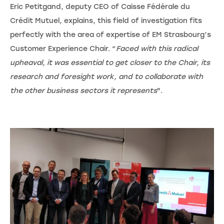
Eric Petitgand, deputy CEO of Caisse Fédérale du
Crédit Mutuel, explains, this field of investigation fits
perfectly with the area of expertise of EM Strasbourg’s
Customer Experience Chair. “
Faced with this radical
upheaval, it was essential to get closer to the Chair, its
research and foresight work, and to collaborate with
the other business sectors it represents
".