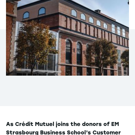
As Crédit Mutuel joins the donors of EM
Strasbourg Business School’s Customer