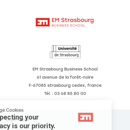
Moodle
News
Contact
Intranet
Agenda
The Observatory of the Future
EM Strasbourg Business School
61 avenue de la forêt-noire
F-67085 strasbourg cedex, france
Tél. : 03 68 85 80 00
Manage Cookies
Respecting your
Legal Notice
privacy is our priority.