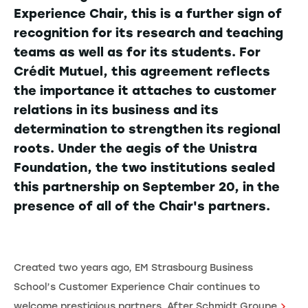
Experience Chair, this is a further sign of
recognition for its research and teaching
teams as well as for its students. For
Crédit Mutuel, this agreement reflects
the importance it attaches to customer
relations in its business and its
determination to strengthen its regional
roots. Under the aegis of the Unistra
Foundation, the two institutions sealed
this partnership on September 20, in the
presence of all of the Chair's partners.
Created two years ago, EM Strasbourg Business
School’s Customer Experience Chair continues to
welcome prestigious partners. After
Schmidt Groupe
,