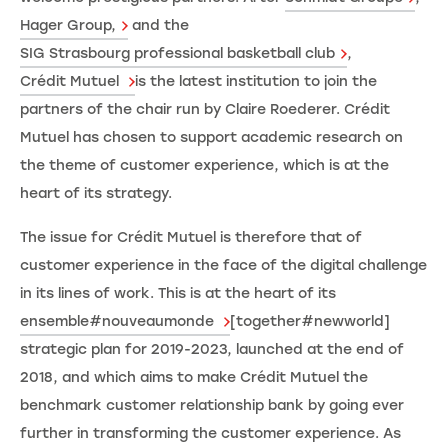
Hager Group,
and the
SIG Strasbourg professional basketball club
,
Crédit Mutuel
is the latest institution to join the
partners of the chair run by Claire Roederer. Crédit
Mutuel has chosen to support academic research on
the theme of customer experience, which is at the
heart of its strategy.
The issue for Crédit Mutuel is therefore that of
customer experience in the face of the digital challenge
in its lines of work. This is at the heart of its
ensemble#nouveaumonde
[together#newworld]
strategic plan for 2019-2023, launched at the end of
2018, and which aims to make Crédit Mutuel the
benchmark customer relationship bank by going ever
further in transforming the customer experience. As