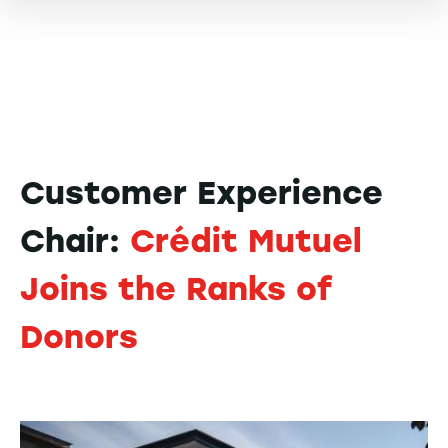
Customer Experience
Chair:
Crédit Mutuel
Joins the Ranks of
Donors