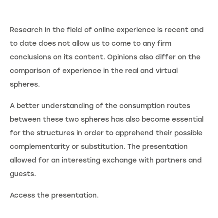
Research in the field of online experience is recent and
to date does not allow us to come to any firm
conclusions on its content. Opinions also differ on the
comparison of experience in the real and virtual
spheres.
A better understanding of the consumption routes
between these two spheres has also become essential
for the structures in order to apprehend their possible
complementarity or substitution. The presentation
allowed for an interesting exchange with partners and
guests.
Access the presentation.