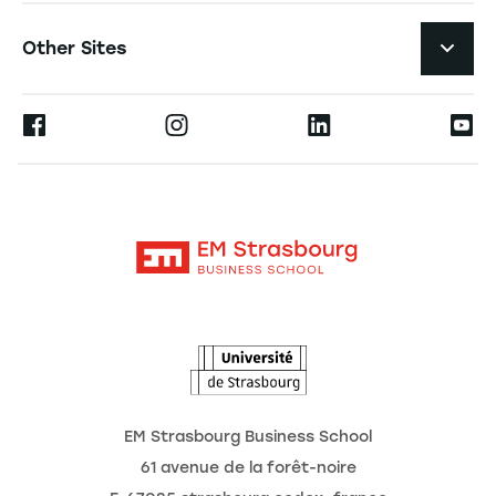
Student Life and Services
Navigation tertiaire footer
Job Opportunities
Other Sites
The School
Press
Ernest
Research
Alumni
Moodle
News
Contact
Intranet
Agenda
The Observatory of the Future
EM Strasbourg Business School
61 avenue de la forêt-noire