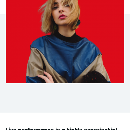
Live performance is a highly experiential