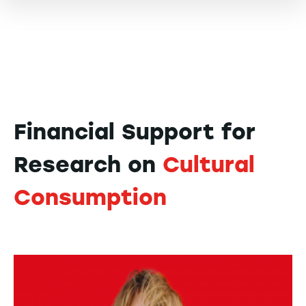
Financial Support for
Research on
Cultural
Consumption