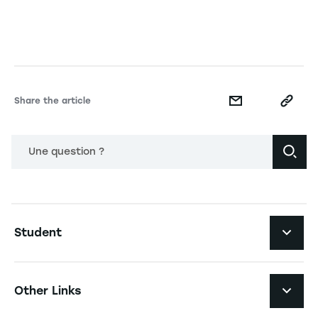
Share the article
Une question ?
Navigation principale footer
Student
Navigation secondaire footer
Programs
Other Links