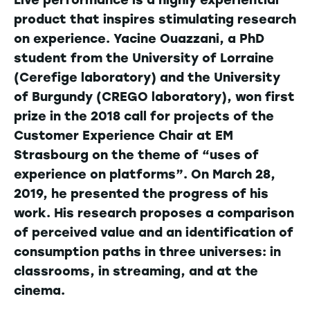
product that inspires stimulating research
on experience. Yacine Ouazzani, a PhD
student from the University of Lorraine
(Cerefige laboratory) and the University
of Burgundy (CREGO laboratory), won first
prize in the 2018 call for projects of the
Customer Experience Chair at EM
Strasbourg on the theme of “uses of
experience on platforms”. On March 28,
2019, he presented the progress of his
work. His research proposes a comparison
of perceived value and an identification of
consumption paths in three universes: in
classrooms, in streaming, and at the
cinema.