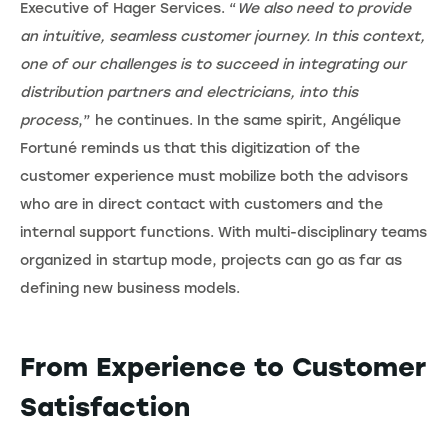
Executive of Hager Services. “
We also need to provide
an intuitive, seamless customer journey. In this context,
one of our challenges is to succeed in integrating our
distribution partners and electricians, into this
process
,” he continues. In the same spirit, Angélique
Fortuné reminds us that this digitization of the
customer experience must mobilize both the advisors
who are in direct contact with customers and the
internal support functions. With multi-disciplinary teams
organized in startup mode, projects can go as far as
defining new business models.
From Experience to Customer
Satisfaction