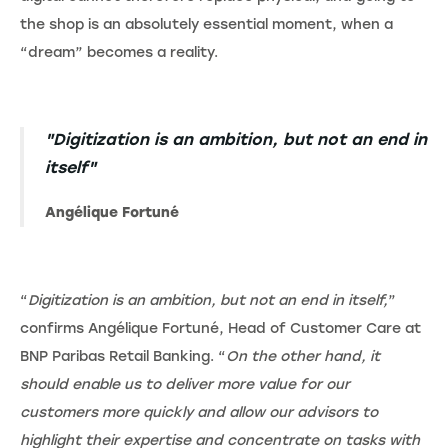
the shop is an absolutely essential moment, when a
“dream” becomes a reality.
"Digitization is an ambition, but not an end in
itself"
Angélique Fortuné
“
Digitization is an ambition, but not an end in itself,
”
confirms Angélique Fortuné, Head of Customer Care at
BNP Paribas Retail Banking. “
On the other hand, it
should enable us to deliver more value for our
customers more quickly and allow our advisors to
highlight their expertise and concentrate on tasks with