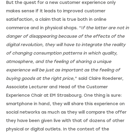
But the quest for a new customer experience only
makes sense if it leads to improved customer
satisfaction, a claim that is true both in online
commerce and in physical shops. “I
f the latter are not in
danger of disappearing because of the effects of the
digital revolution, they will have to integrate the reality
of changing consumption patterns in which quality,
atmosphere, and the feeling of sharing a unique
experience will be just as important as the feeling of
buying goods at the right price
,” said Claire Roederer,
Associate Lecturer and Head of the Customer
Experience Chair at EM Strasbourg. One thing is sure:
smartphone in hand, they will share this experience on
social networks as much as they will compare the offer
they have been given live with that of dozens of other
physical or digital outlets. In the context of the