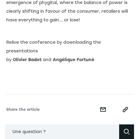
emergence of phygital, where the balance of power is
clearly shifting in favour of the consumer, retailers will
have everything to gain... or lose!
Relive the conference by downloading the
presentations
by
Olivier Badot
and
Angélique Fortuné
Share the article
Une question ?