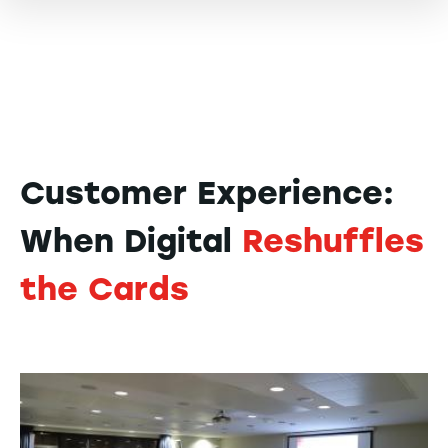
Customer Experience:
When Digital
Reshuffles
the Cards