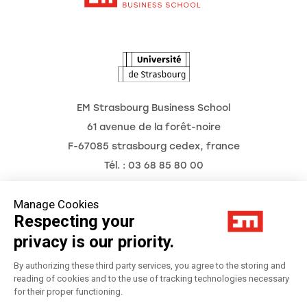
The Observatory of the Future
EM Strasbourg Business School
61 avenue de la forêt-noire
F-67085 strasbourg cedex, france
Tél. : 03 68 85 80 00
Manage Cookies
Respecting your
Legal Notice
privacy is our priority.
Privacy Policy
By authorizing these third party services, you agree to the storing and
reading of cookies and to the use of tracking technologies necessary
for their proper functioning.
Préférences Cookies