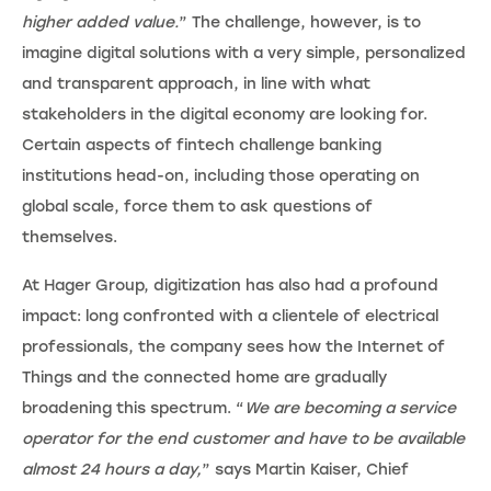
higher added value.
” The challenge, however, is to
imagine digital solutions with a very simple, personalized
and transparent approach, in line with what
stakeholders in the digital economy are looking for.
Certain aspects of fintech challenge banking
institutions head-on, including those operating on
global scale, force them to ask questions of
themselves.
At Hager Group, digitization has also had a profound
impact: long confronted with a clientele of electrical
professionals, the company sees how the Internet of
Things and the connected home are gradually
broadening this spectrum. “
We are becoming a service
operator for the end customer and have to be available
almost 24 hours a day,
” says Martin Kaiser, Chief