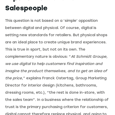
Salespeople
This question is not based on a ‘simple’ opposition
between digital and physical. Of course, digital is
setting new standards for retailers. But physical shops
are an ideal place to create unique brand experiences.
This is true in sport, but not on its own. The
complementary nature is obvious: “
At Schmidt Groupe,
we use digital to help customers find inspiration and
imagine the product themselves, and to get an idea of
the price
,” explains Franck Ostertag, Group Marketing
Director for interior design (kitchens, bathrooms,
dressing rooms, etc.), “the rest is done in-store, with
the sales team”. In a business where the relationship of
trust is the primary purchasing criterion for customers,
digital cannot therefore replace physical, and going to