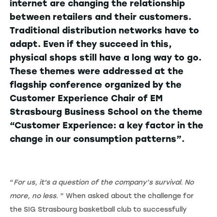
internet are changing the relationship
between retailers and their customers.
Traditional distribution networks have to
adapt. Even if they succeed in this,
physical shops still have a long way to go.
These themes were addressed at the
flagship conference organized by the
Customer Experience Chair of EM
Strasbourg Business School on the theme
“Customer Experience: a key factor in the
change in our consumption patterns”.
“
For us, it's a question of the company’s survival. No
more, no less.
” When asked about the challenge for
the SIG Strasbourg basketball club to successfully