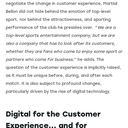
negotiate the change in customer experience, Martial
Bellon did not hide behind the emotion of top-level
sport, nor behind the attractiveness, and sporting
performance of the club he presides over. “
We are a
top-level sports entertainment company, but we are
also a company that has to look after its customers,
whether they are fans who come to enjoy some sport or
partners who come for business,
” he adds. The
question of the customer experience is implicitly raised,
as it must be unique before, during, and after each
match. It is also subject to profound changes,
particularly driven by the rise of digital technology.
Digital for the Customer
Experience... and for