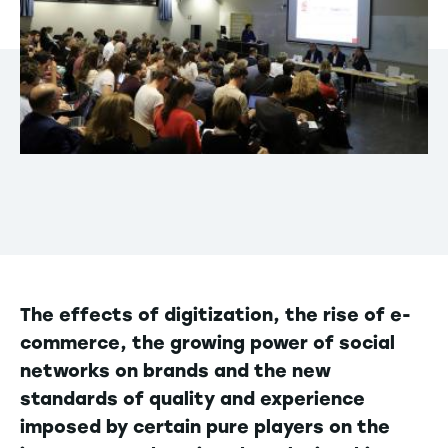
The effects of digitization, the rise of e-
commerce, the growing power of social
networks on brands and the new
standards of quality and experience
imposed by certain pure players on the