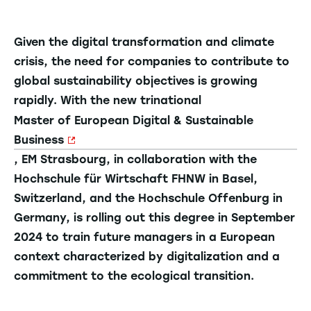
Given the digital transformation and climate
crisis, the need for companies to contribute to
global sustainability objectives is growing
rapidly. With the new trinational
Master of European Digital & Sustainable
Business
, EM Strasbourg, in collaboration with the
Hochschule für Wirtschaft FHNW in Basel,
Switzerland, and the Hochschule Offenburg in
Germany, is rolling out this degree in September
2024 to train future managers in a European
context characterized by digitalization and a
commitment to the ecological transition.