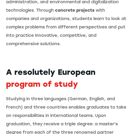
administration, and environmental and digitalization
technologies. Through
concrete projects
with
companies and organizations, students learn to look at
complex problems from different perspectives and put
into practice innovative, competitive, and
comprehensive solutions.
A resolutely European
program of study
Studying in three languages (German, English, and
French) and three countries enables graduates to take
on responsibilities in international teams. Upon
graduation, they receive a triple degree: a master's
degree from each of the three renowned partner