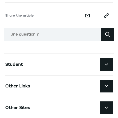
Share the article
Une question ?
Navigation principale footer
Student
Navigation secondaire footer
Programs
Other Links
Student Life and Services
Navigation tertiaire footer
Job Opportunities
Other Sites
The School