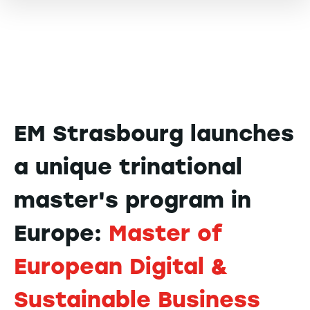
EM Strasbourg launches
a unique trinational
master's program in
Europe:
Master of
European Digital &
Sustainable Business