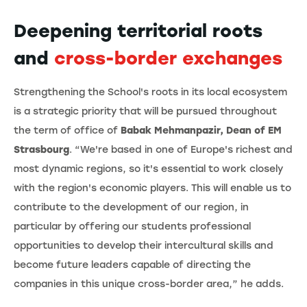
Deepening territorial roots
and
cross-border exchanges
Strengthening the School's roots in its local ecosystem
is a strategic priority that will be pursued throughout
the term of office of
Babak Mehmanpazir, Dean of EM
Strasbourg
. “We're based in one of Europe's richest and
most dynamic regions, so it's essential to work closely
with the region's economic players. This will enable us to
contribute to the development of our region, in
particular by offering our students professional
opportunities to develop their intercultural skills and
become future leaders capable of directing the
companies in this unique cross-border area,” he adds.