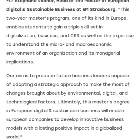
For
Stephano Vacher, Head of the Master of European
Digital & Sustainable Business at EM Strasbourg
, “This
two-year master’s program, one of its kind in Europe,
enables students to gain a triple skill set in
digitalization, business, and CSR as well as the expertise
to understand the micro- and macroeconomic
environment of an organization and its managerial
implications.
Our aim is to produce future business leaders capable
of adopting a strategic approach to make the most of
changes brought about by environmental, digital, and
technological factors. Ultimately, this master's degree
in European digital & sustainable business will enable
European companies to develop innovative business
models with a lasting positive impact in a globalized
world.”