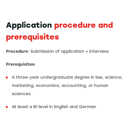
Application
procedure and
prerequisites
Procedure
: Submission of application + interview
Prerequisites
:
A three-year undergraduate degree in law, science,
marketing, economics, accounting, or human
sciences
At least a B1 level in English and German