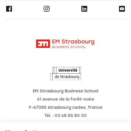
Press
Ernest
Research
Alumni
Moodle
News
Contact
Intranet
Agenda
The Observatory of the Future
EM Strasbourg Business School
61 avenue de la forêt-noire
F-67085 strasbourg cedex, france
Tél. : 03 68 85 80 00