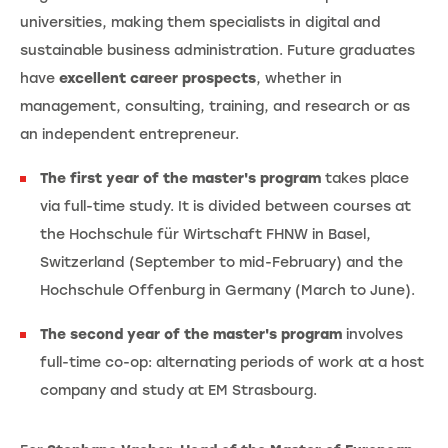
universities, making them specialists in digital and
sustainable business administration. Future graduates
have
excellent career prospects
, whether in
management, consulting, training, and research or as
an independent entrepreneur.
The first year of the master's program
takes place
via full-time study. It is divided between courses at
the Hochschule für Wirtschaft FHNW in Basel,
Switzerland (September to mid-February) and the
Hochschule Offenburg in Germany (March to June).
The second year of the master's program
involves
full-time co-op: alternating periods of work at a host
company and study at EM Strasbourg.