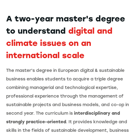
A two-year master's degree
to understand
digital and
climate issues on an
international scale
The master's degree in European digital & sustainable
business enables students to acquire a triple degree
combining managerial and technological expertise,
professional experience through the management of
sustainable projects and business models, and co-op in
second year. The curriculum is
interdisciplinary and
strongly practice-oriented
. It provides knowledge and
skills in the fields of sustainable development, business