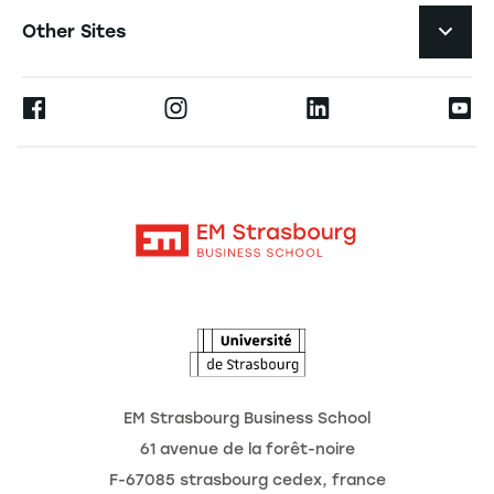
Job Opportunities
Other Sites
The School
Press
Ernest
Research
Alumni
Moodle
News
Contact
Intranet
Agenda
The Observatory of the Future
EM Strasbourg Business School
61 avenue de la forêt-noire
F-67085 strasbourg cedex, france