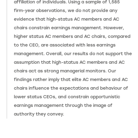
affiliation of individuals. Using a sample of 1,585
firm-year observations, we do not provide any
evidence that high-status AC members and AC
chairs constrain earnings management. However,
higher status AC members and AC chairs, compared
to the CEO, are associated with less earnings
management. Overall, our results do not support the
assumption that high-status AC members and AC
chairs act as strong managerial monitors. Our
findings rather imply that elite AC members and AC
chairs influence the expectations and behaviour of
lower status CEOs, and constrain opportunistic
earnings management through the image of
authority they convey.