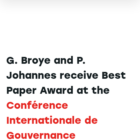
G. Broye and P.
Johannes receive Best
Paper Award at the
Conférence
Internationale de
Gouvernance