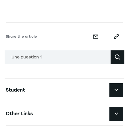
Share the article
Une question ?
Navigation principale footer
Student
Navigation secondaire footer
Programs
Other Links
Student Life and Services
Navigation tertiaire footer