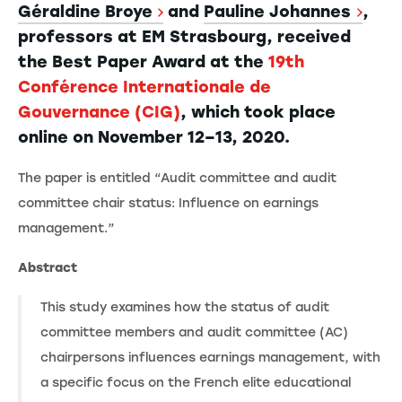
Géraldine Broye
and
Pauline Johannes
,
professors at EM Strasbourg, received
the Best Paper Award at the
19th
Conférence Internationale de
Gouvernance (CIG)
, which took place
online on November 12–13, 2020.
The paper is entitled “Audit committee and audit
committee chair status: Influence on earnings
management.”
Abstract
This study examines how the status of audit
committee members and audit committee (AC)
chairpersons influences earnings management, with
a specific focus on the French elite educational