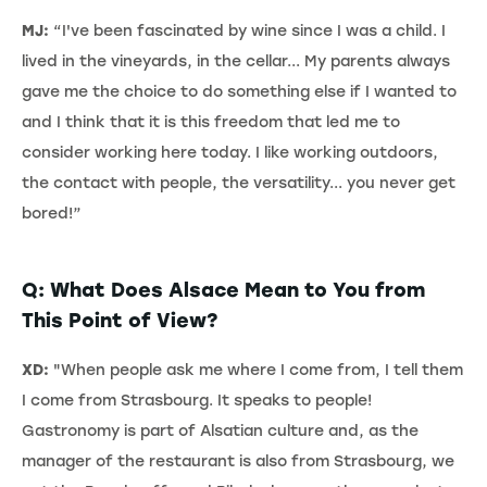
MJ:
“I've been fascinated by wine since I was a child. I
lived in the vineyards, in the cellar... My parents always
gave me the choice to do something else if I wanted to
and I think that it is this freedom that led me to
consider working here today. I like working outdoors,
the contact with people, the versatility... you never get
bored!”
Q: What Does Alsace Mean to You from
This Point of View?
XD:
"When people ask me where I come from, I tell them
I come from Strasbourg. It speaks to people!
Gastronomy is part of Alsatian culture and, as the
manager of the restaurant is also from Strasbourg, we