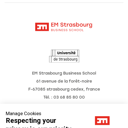
Alumni
Moodle
News
Contact
Intranet
Agenda
The Observatory of the Future
EM Strasbourg Business School
61 avenue de la forêt-noire
F-67085 strasbourg cedex, france
Tél. : 03 68 85 80 00
Manage Cookies
Respecting your
Legal Notice