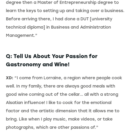
degree then a Master of Entrepreneurship degree to
learn the keys to setting up and taking over a business.
Before arriving there, I had done a DUT [university
technical diploma] in Business and Administration
Management.”
Q: Tell Us About Your Passion for
Gastronomy and Wine!
XD:
“I come from Lorraine, a region where people cook
well. In my family, there are always good meals with
good wine coming out of the cellar... all with a strong
Alsatian influence! I like to cook for the emotional
factor and the artistic dimension that it allows me to
bring. Like when I play music, make videos, or take
photographs, which are other passions of.”