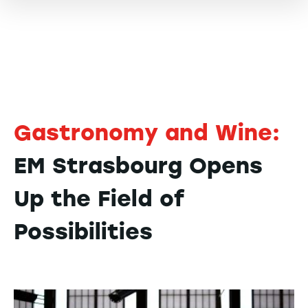
Gastronomy and Wine:
EM Strasbourg Opens
Up the Field of
Possibilities