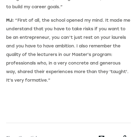
to build my career goals.”
MJ:
“First of all, the school opened my mind. It made me
understand that you have to take risks if you want to
be an entrepreneur, you can’t just rest on your laurels
and you have to have ambition. I also remember the
quality of the lecturers in our Master's program:
professionals who, in a very concrete and generous
way, shared their experiences more than they 'taught'.
It's very formative.”