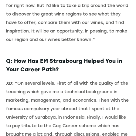
for right now. But I'd like to take a trip around the world
to discover the great wine regions to see what they
have to offer, compare them with our wines, and find
inspiration. It will be an opportunity, in passing, to make
our region and our wines better known!”
Q: How Has EM Strasbourg Helped You in
Your Career Path?
XD:
“On several levels. First of all with the quality of the
teaching which gave me a technical background in
marketing, management, and economics. Then with the
famous compulsory year abroad that I spent at the
University of Surabaya, in Indonesia. Finally, I would like
to pay tribute to the Cap Career scheme which has
brought me a lot and, through discussions, enabled me