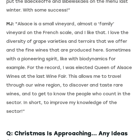
put the Baeckeoffe and Bibeleskaes on the menu last
winter. With some success!”
MJ:
"Alsace is a small vineyard, almost a ‘family’
vineyard on the French scale, and I like that. I love the
diversity of grape varieties and terroirs that we offer
and the fine wines that are produced here. Sometimes
with a pioneering spirit, like with biodynamics for
example. For the record, I was elected Queen of Alsace
Wines at the last Wine Fair. This allows me to travel
through our wine region, to discover and taste rare
wines, and to get to know the people who count in the
sector. In short, to improve my knowledge of the
sector!”
Q: Christmas Is Approaching... Any Ideas