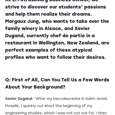
strive to discover our students’ passions
and help them realize their dreams.
Margaux Jung, who wants to take over the
family winery in Alsace, and Xavier
Dugand, currently chef de partie in a
restaurant in Wellington, New Zealand, are
perfect examples of these atypical
profiles who want to follow their desires.
Q: First of All, Can You Tell Us a Few Words
About Your Background?
Xavier Dugand:
“After my baccalaureate in Saint-Avold,
Moselle, I quickly cut short the beginning of my
engineering studies, which I was not cut out for. I then