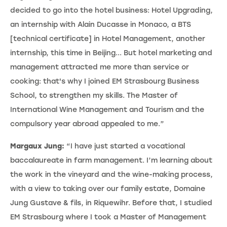
decided to go into the hotel business: Hotel Upgrading,
an internship with Alain Ducasse in Monaco, a BTS
[technical certificate] in Hotel Management, another
internship, this time in Beijing... But hotel marketing and
management attracted me more than service or
cooking: that's why I joined EM Strasbourg Business
School, to strengthen my skills. The Master of
International Wine Management and Tourism and the
compulsory year abroad appealed to me.”
Margaux Jung:
“I have just started a vocational
baccalaureate in farm management. I’m learning about
the work in the vineyard and the wine-making process,
with a view to taking over our family estate, Domaine
Jung Gustave & fils, in Riquewihr. Before that, I studied
EM Strasbourg where I took a Master of Management