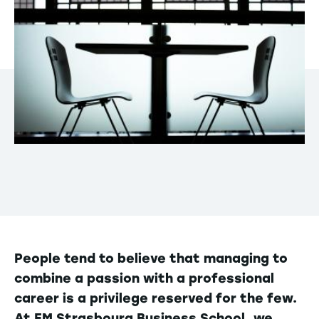
People tend to believe that managing to
combine a passion with a professional
career is a privilege reserved for the few.
At EM Strasbourg Business School, we