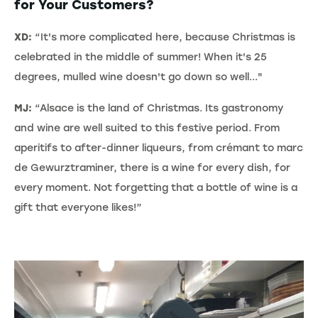
for Your Customers?
XD:
“It's more complicated here, because Christmas is
celebrated in the middle of summer! When it's 25
degrees, mulled wine doesn't go down so well..."
MJ:
“Alsace is the land of Christmas. Its gastronomy
and wine are well suited to this festive period. From
aperitifs to after-dinner liqueurs, from crémant to marc
de Gewurztraminer, there is a wine for every dish, for
every moment. Not forgetting that a bottle of wine is a
gift that everyone likes!”