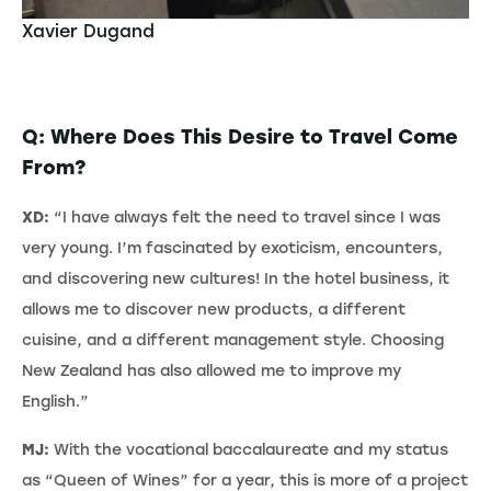
Xavier Dugand
Q: Where Does This Desire to Travel Come
From?
XD:
“I have always felt the need to travel since I was
very young. I’m fascinated by exoticism, encounters,
and discovering new cultures! In the hotel business, it
allows me to discover new products, a different
cuisine, and a different management style. Choosing
New Zealand has also allowed me to improve my
English.”
MJ:
With the vocational baccalaureate and my status
as “Queen of Wines” for a year, this is more of a project