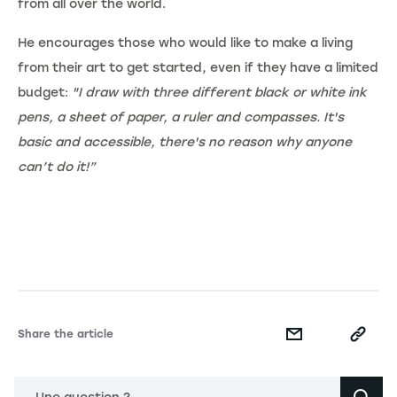
from all over the world.
He encourages those who would like to make a living
from their art to get started, even if they have a limited
budget:
"I draw with three different black or white ink
pens, a sheet of paper, a ruler and compasses. It's
basic and accessible, there's no reason why anyone
can’t do it!”
Share the article