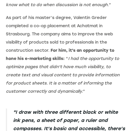
know what to do when discussion is not enough.
”
As part of his master’s degree, Valentin Greder
completed a co-op placement at Achatmat in
Strasbourg. The company aims to improve the web
visibility of products sold to professionals in the
construction sector.
For him, it's an opportunity to
hone his e-marketing skills:
“
I had the opportunity to
optimize pages that didn't have much visibility, to
create text and visual content to provide information
for product sheets. It is a matter of informing the
customer correctly and dynamically.
”
"I draw with three different black or white
ink pens, a sheet of paper, a ruler and
compasses. It's basic and accessible, there's