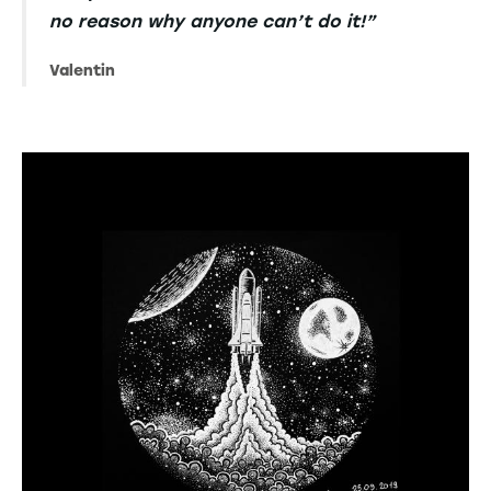
no reason why anyone can’t do it!”
Valentin