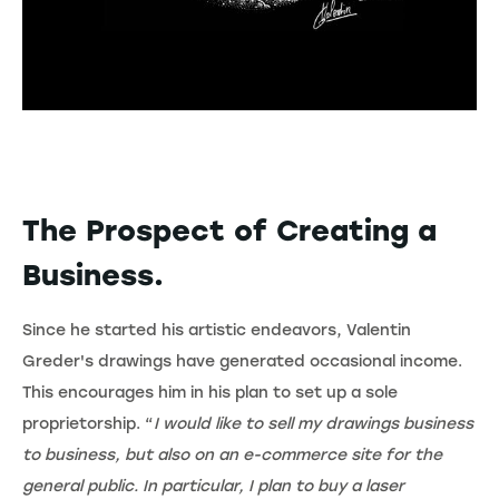
The Prospect of Creating a
Business.
Since he started his artistic endeavors, Valentin
Greder's drawings have generated occasional income.
This encourages him in his plan to set up a sole
proprietorship. “
I would like to sell my drawings business
to business, but also on an e-commerce site for the
general public. In particular, I plan to buy a laser