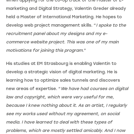
When applying for the co-op track of the Master of E-
marketing and Digital Strategy, Valentin Greder already
held a Master of International Marketing. He hopes to
develop web project management skills. “
I spoke to the
recruitment panel about my designs and my e-
commerce website project. This was one of my main
motivations for joining this program.
”
His studies at EM Strasbourg is enabling Valentin to
develop a strategic vision of digital marketing. He is
learning how to optimize sales tunnels and discovers
new areas of expertise. “
We have had courses on digital
law and copyright, which were very useful for me,
because I knew nothing about it. As an artist, I regularly
see my works used without my agreement, on social
media. I have learned to deal with these types of
problems, which are mostly settled amicably. And I now