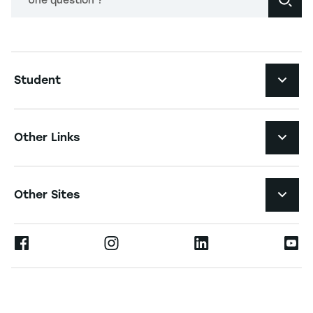
Une question ?
Navigation principale footer
Student
Navigation secondaire footer
Programs
Other Links
Student Life and Services
Navigation tertiaire footer
Job Opportunities
Other Sites
The School
Press
Ernest
Research
Alumni
Moodle
News
Contact