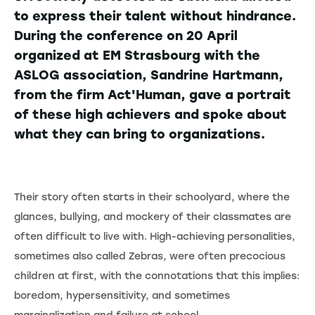
to express their talent without hindrance.
During the conference on 20 April
organized at EM Strasbourg with the
ASLOG association, Sandrine Hartmann,
from the firm Act'Human, gave a portrait
of these high achievers and spoke about
what they can bring to organizations.
Their story often starts in their schoolyard, where the
glances, bullying, and mockery of their classmates are
often difficult to live with. High-achieving personalities,
sometimes also called Zebras, were often precocious
children at first, with the connotations that this implies:
boredom, hypersensitivity, and sometimes