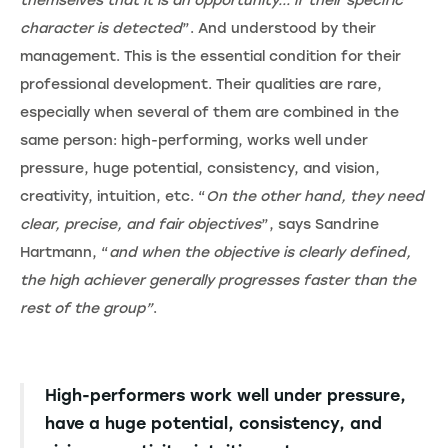
themselves that it is an opportunity... if their specific
character is detected
”. And understood by their
management. This is the essential condition for their
professional development. Their qualities are rare,
especially when several of them are combined in the
same person: high-performing, works well under
pressure, huge potential, consistency, and vision,
creativity, intuition, etc. “
On the other hand, they need
clear, precise, and fair objectives
”, says Sandrine
Hartmann, “
and when the objective is clearly defined,
the high achiever generally progresses faster than the
rest of the group”
.
High-performers work well under pressure,
have a huge potential, consistency, and