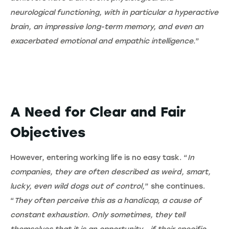
neurological functioning, with in particular a hyperactive
brain, an impressive long-term memory, and even an
exacerbated emotional and empathic intelligence.
”
A Need for Clear and Fair
Objectives
However, entering working life is no easy task. “
In
companies, they are often described as weird, smart,
lucky, even wild dogs out of control,
” she continues.
“
They often perceive this as a handicap, a cause of
constant exhaustion. Only sometimes, they tell