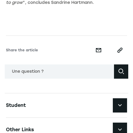
to grow
”, concludes Sandrine Hartmann.
Share the article
Une question ?
Navigation principale footer
Student
Navigation secondaire footer
Programs
Other Links