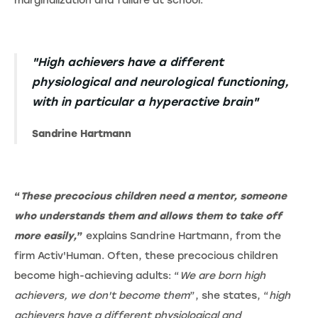
marginalization and failure at school.
"High achievers have a different
physiological and neurological functioning,
with in particular a hyperactive brain"
Sandrine Hartmann
“
These precocious children need a mentor, someone
who understands them and allows them to take off
more easily,
”
explains Sandrine Hartmann, from the
firm Activ'Human. Often, these precocious children
become high-achieving adults: “
We are born high
achievers, we don't become them
”, she states, “
high
achievers have a different physiological and