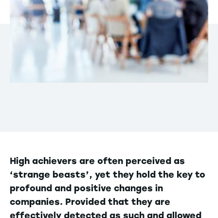
High achievers are often perceived as
‘strange beasts’, yet they hold the key to
profound and positive changes in
companies. Provided that they are
effectively detected as such and allowed