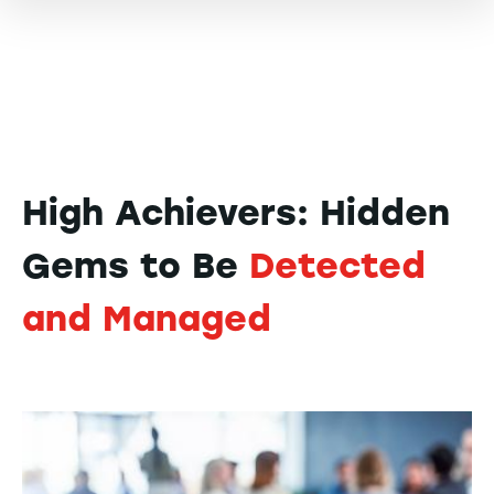
High Achievers: Hidden
Gems to Be
Detected
and Managed