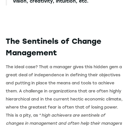
vision, creativity, intuition, etc.
The Sentinels of Change
Management
The ideal case? That a manager gives this hidden gem a
great deal of independence in defining their objectives
and putting in place the means and tools to achieve
them. A challenge in organizations that are often highly
hierarchical and in the current hectic economic climate,
where the greatest fear is often that of losing power.
This is a pity, as “
high achievers are sentinels of
changes in management and often help their managers