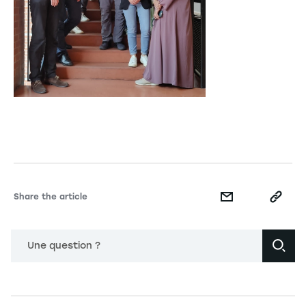
Share the article
Une question ?
Navigation principale footer