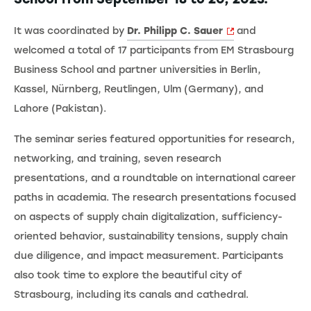
It was coordinated by
Dr. Philipp C. Sauer
and
welcomed a total of 17 participants from EM Strasbourg
Business School and partner universities in Berlin,
Kassel, Nürnberg, Reutlingen, Ulm (Germany), and
Lahore (Pakistan).
The seminar series featured opportunities for research,
networking, and training, seven research
presentations, and a roundtable on international career
paths in academia. The research presentations focused
on aspects of supply chain digitalization, sufficiency-
oriented behavior, sustainability tensions, supply chain
due diligence, and impact measurement. Participants
also took time to explore the beautiful city of
Strasbourg, including its canals and cathedral.