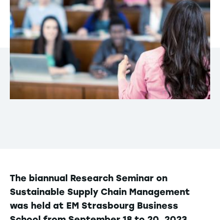
The biannual Research Seminar on
Sustainable Supply Chain Management
was held at EM Strasbourg Business
School from September 18 to 20, 2023.