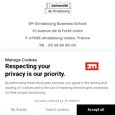
EM Strasbourg Business School
61 avenue de la forêt-noire
F-67085 strasbourg cedex, france
Tél. : 03 68 85 80 00
Manage Cookies
Respecting your
Legal Notice
privacy is our priority.
Privacy Policy
By authorizing these third party services, you agree to the storing and
reading of cookies and to the use of tracking technologies necessary
for their proper functioning.
Préférences Cookies
Consent certified by
Réalisation
Réalisation Studio Meta
No thanks
Select cookies
Accept all