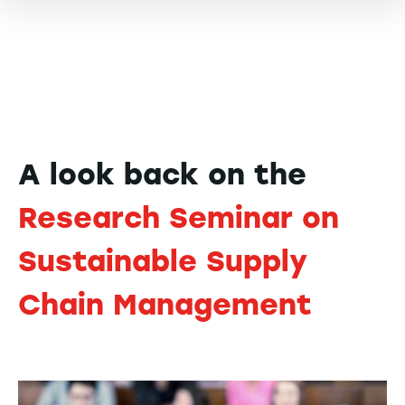
A look back on the
Research Seminar on
Sustainable Supply
Chain Management