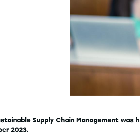
ustainable Supply Chain Management was h
ber 2023.