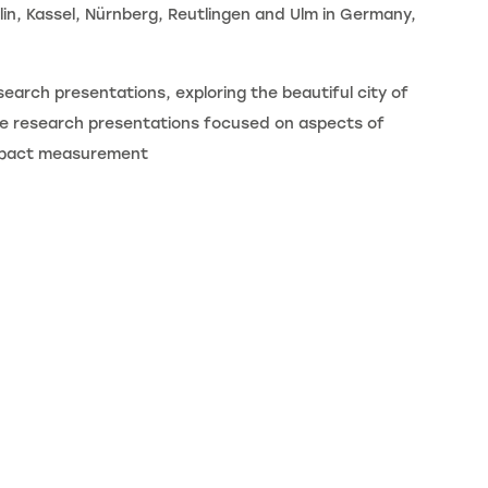
rlin, Kassel, Nürnberg, Reutlingen and Ulm in Germany,
earch presentations, exploring the beautiful city of
The research presentations focused on aspects of
 impact measurement