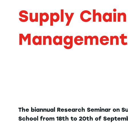
Supply Chain
Management
The biannual Research Seminar on S
School from 18th to 20th of Septem