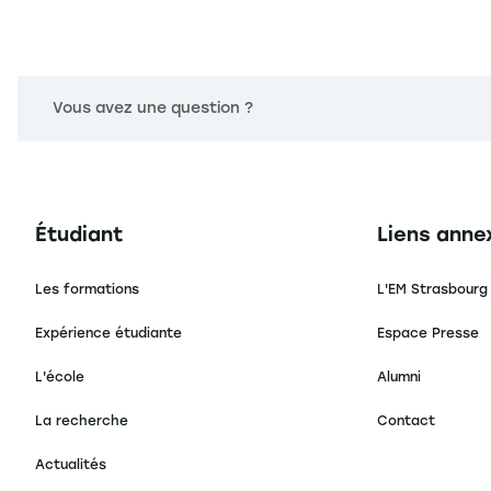
Vous avez une question ?
Navigation principale footer
Navigation 
Étudiant
Liens anne
Les formations
L'EM Strasbourg
Expérience étudiante
Espace Presse
L'école
Alumni
La recherche
Contact
Actualités