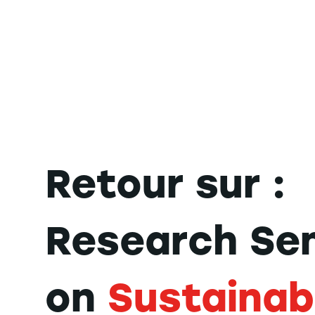
Retour sur :
Research Se
on
Sustainab