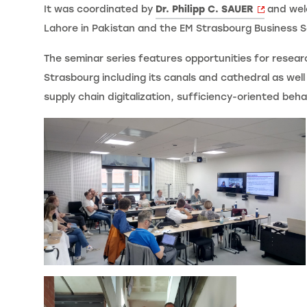
It was coordinated by
Dr. Philipp C. SAUER
and welc
Lahore in Pakistan and the EM Strasbourg Business S
The seminar series features opportunities for resear
Strasbourg including its canals and cathedral as wel
supply chain digitalization, sufficiency-oriented beh