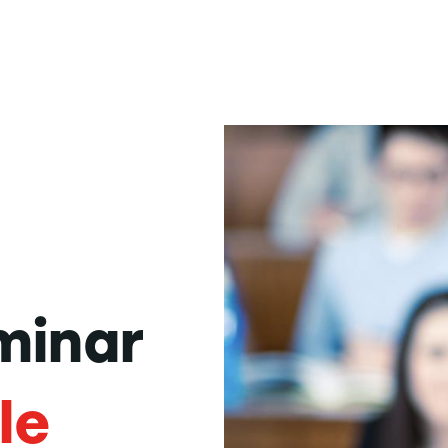
minar
le