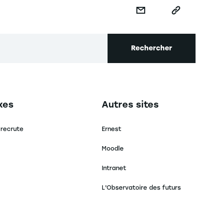
Rechercher
secondaire footer
Navigation tertiaire footer
xes
Autres sites
 recrute
Ernest
Moodle
Intranet
L'Observatoire des futurs