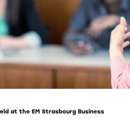
eld at the EM Strasbourg Business