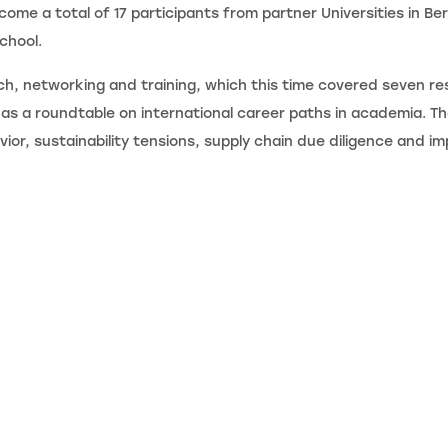
ome a total of 17 participants from partner Universities in Be
chool.
ch, networking and training, which this time covered seven res
l as a roundtable on international career paths in academia. 
avior, sustainability tensions, supply chain due diligence and