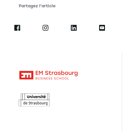
Partagez l'article