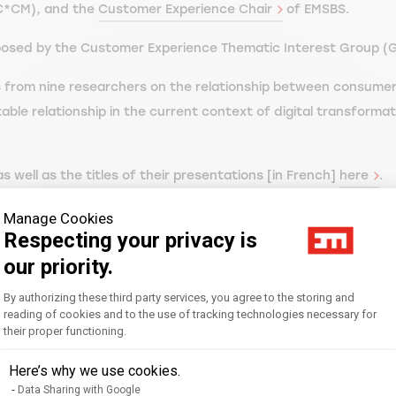
C*CM), and the
Customer Experience Chair
of EMSBS.
proposed by the Customer Experience Thematic Interest Group (
ks from nine researchers on the relationship between consumer
table relationship in the current context of digital transforma
 well as the titles of their presentations [in French]
here
.
ch] on the Twitter account dedicated to the event
@jr2mc_fma
Manage Cookies
Respecting your privacy is
our priority.
Consent Management Platform: Personal
By authorizing these third party services, you agree to the storing and
reading of cookies and to the use of tracking technologies necessary for
their proper functioning.
Axeptio consent
Here’s why we use cookies.
Data Sharing with Google