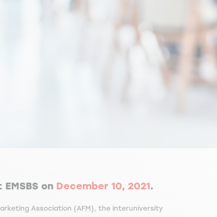
t EMSBS on
December 10, 2021
.
rketing Association (AFM), the interuniversity