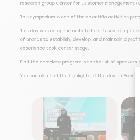
research group Center for Customer Management (
This symposium is one of the scientific activities 
This day was an opportunity to hear fascinating tal
of brands to establish, develop, and maintain a profi
experience took center stage.
Find the complete program with the list of speakers as
You can also find the highlights of the day [in Fren