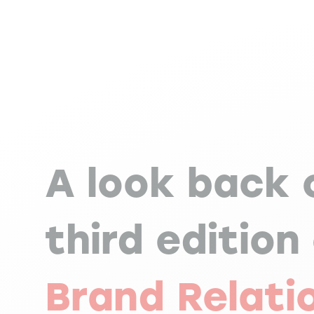
A look back 
third edition
Brand Relati