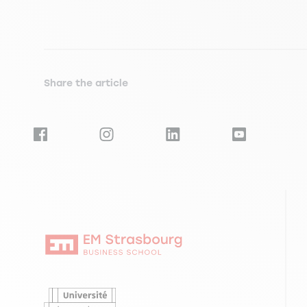
Share the article