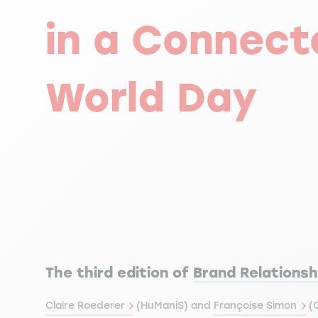
in a Connect
World Day
The third edition of
Brand Relationsh
Claire Roederer
(HuManiS) and
Françoise Simon
(C