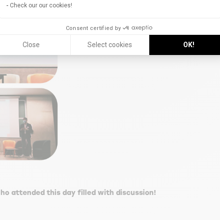
Check our our cookies!
Consent certified by
Close
Select cookies
OK!
ho attended this day filled with discussion!