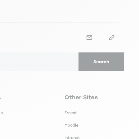
Search
secondaire footer
Navigation tertiaire footer
s
Other Sites
es
Ernest
Moodle
Intranet