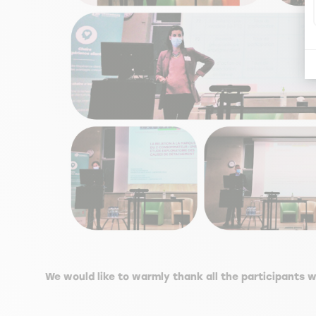
We would like to warmly thank all the participants w