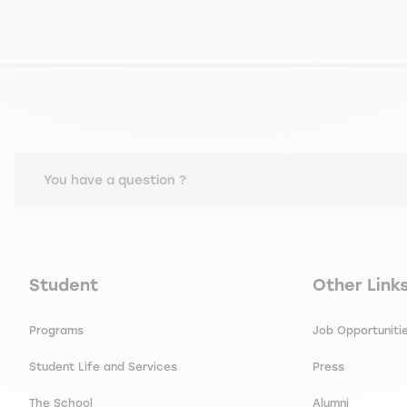
You have a question ?
Navigation principale footer
Navigation 
Student
Other Link
Programs
Job Opportuniti
Student Life and Services
Press
The School
Alumni