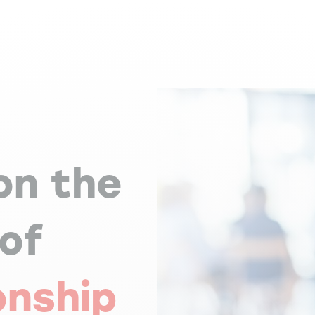
on the
 of
onship