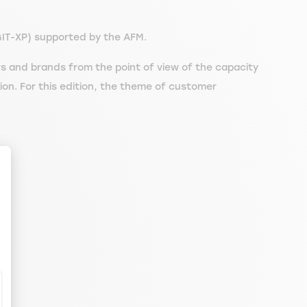
GIT-XP) supported by the AFM.
s and brands from the point of view of the capacity
tion. For this edition, the theme of customer
.
ize Your Options