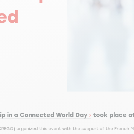
ed
ip in a Connected World Day
took place a
REGO) organized this event with the support of the French Ma