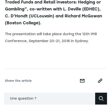
Traded Funds and Retail Investors: Hedging or
Gambling”, co-written with L. Deville (EDHEC),
C. D'Hondt (UCLouvain) and Richard McGowan
(Boston College).
The presentation will take place during the 12th IMR
Conference, September 20-21, 2018 in Sydney.
Share the article
Une question ?