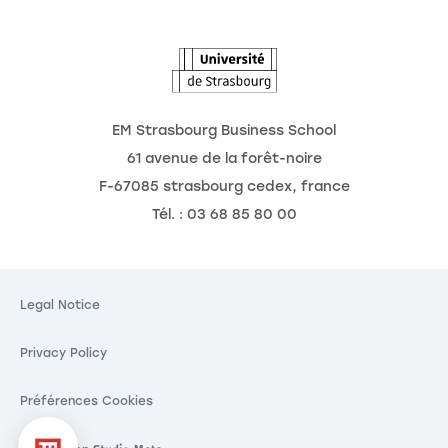
The Observatory of the Future
EM Strasbourg Business School
61 avenue de la forêt-noire
F-67085 strasbourg cedex, france
Tél. : 03 68 85 80 00
kies
ing your privacy is our
Legal Notice
Privacy Policy
hese third party services, you agree to the storing and
ies and to the use of tracking technologies necessary
functioning.
Préférences Cookies
Consent certified by