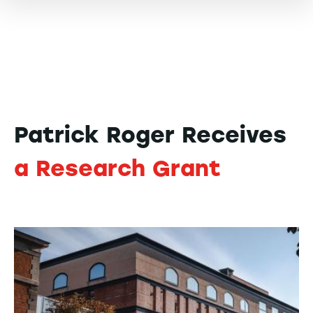
Patrick Roger Receives
a Research Grant