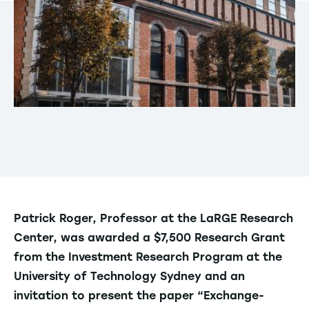
Patrick Roger, Professor at the LaRGE Research
Center, was awarded a $7,500 Research Grant
from the Investment Research Program at the
University of Technology Sydney and an
invitation to present the paper “Exchange-