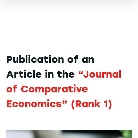
Publication of an
Article in the
“Journal
of Comparative
Economics” (Rank 1)