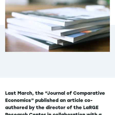
Last March, the “Journal of Comparative
Economics” published an article co-
authored by the director of the LaRGE
Research Center in collaboration with a