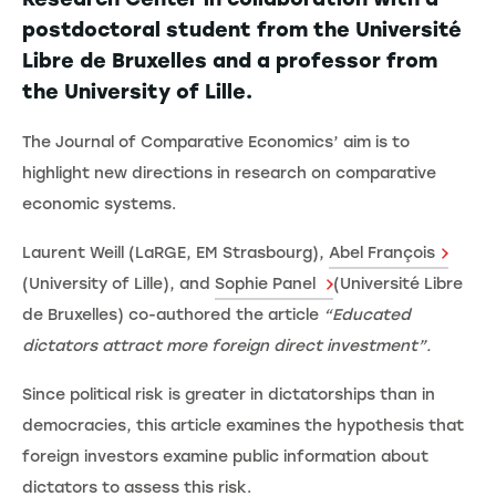
postdoctoral student from the Université
Libre de Bruxelles and a professor from
the University of Lille.
The Journal of Comparative Economics’ aim is to
highlight new directions in research on comparative
economic systems.
Laurent Weill (LaRGE, EM Strasbourg),
Abel François
(University of Lille), and
Sophie Panel
(Université Libre
de Bruxelles) co-authored the article
“Educated
dictators attract more foreign direct investment”.
Since political risk is greater in dictatorships than in
democracies, this article examines the hypothesis that
foreign investors examine public information about
dictators to assess this risk.