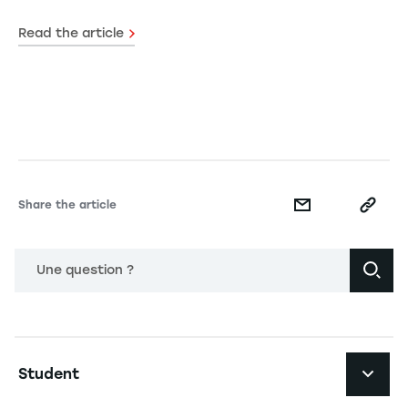
Read the article
Share the article
Une question ?
Navigation principale footer
Student