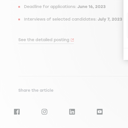
Deadline for applications:
June 16, 2023
Interviews of selected candidates:
July 7, 2023
See the detailed posting
Share the article