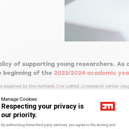
olicy of supporting young researchers. As a
he beginning of the
2023/2024 academic yea
cs explored by the
HuManiS
or
LaRGE
research center (
Aug
 adviser from one of the research centers.
Manage Cookies
Respecting your privacy is
research-based master’s degree. This is a three-year fixed-te
our priority.
ting assignment, twice renewable, and paid via an adjunct f
Consent Management Platform: Personal
By authorizing these third party services, you agree to the storing and