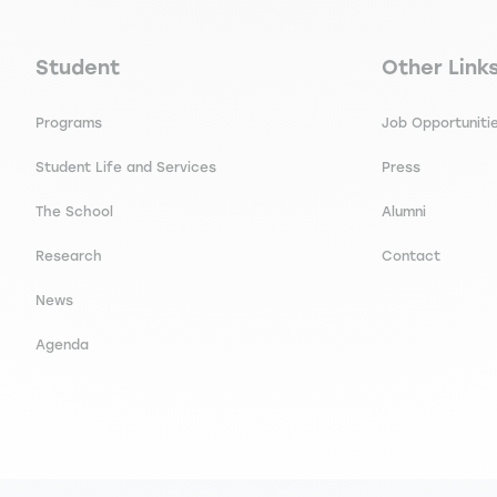
Navigation principale footer
Navigation 
Student
Other Link
Programs
Job Opportuniti
Student Life and Services
Press
The School
Alumni
Research
Contact
News
Agenda