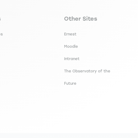
secondaire footer
Navigation tertiaire footer
s
Other Sites
es
Ernest
Moodle
Intranet
The Observatory of the
Future