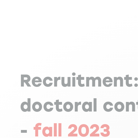
Recruitment
doctoral con
-
fall 2023