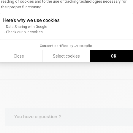
reading of cookies and to the use of tracking technologies necessary for
their proper functioning.
Axeptio consent
Here’s why we use cookies.
Data Sharing with Google
Check our our cookies!
Consent certified by
Close
Select cookies
OK!
You have a question ?