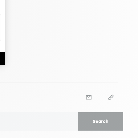
Search