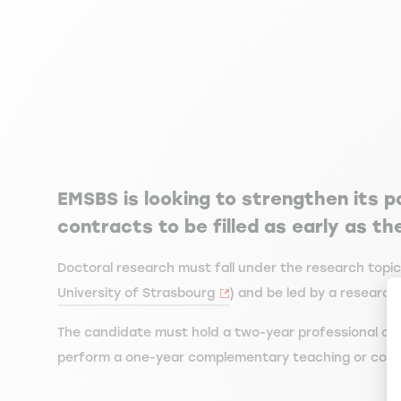
EMSBS is looking to strengthen its p
contracts to be filled as early as t
Doctoral research must fall under the research topi
University of Strasbourg
) and be led by a research
The candidate must hold a two-year professional or 
perform a one-year complementary teaching or consul