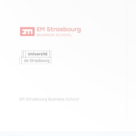
EM Strasbourg Business School