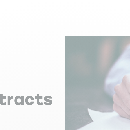
:
tracts