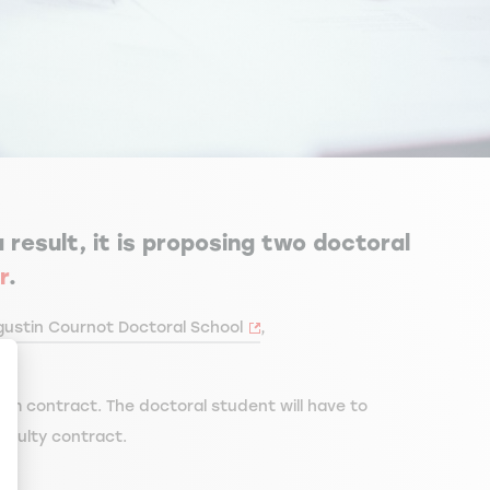
 result, it is proposing two doctoral
r
.
ustin Cournot Doctoral School
,
rm contract. The doctoral student will have to
aculty contract.
ize Your Options