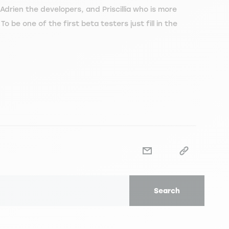
drien the developers, and Priscillia who is more
.
To be one of the first beta testers just fill in the
Search