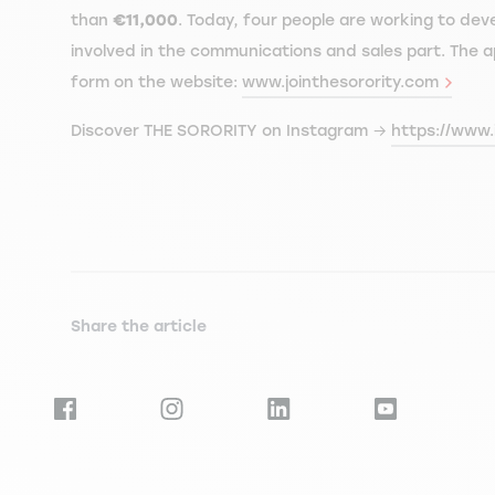
than
€11,000
. Today, four people are working to dev
involved in the communications and sales part. The ap
form on the website:
www.jointhesorority.com
Discover THE SORORITY on Instagram →
https://www.
Share the article