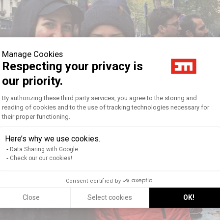
Manage Cookies
Respecting your privacy is
our priority.
Consent Management Platform: Personal
By authorizing these third party services, you agree to the storing and
reading of cookies and to the use of tracking technologies necessary for
their proper functioning.
Axeptio consent
Here’s why we use cookies.
Data Sharing with Google
Check our our cookies!
Consent certified by
Close
Select cookies
OK!