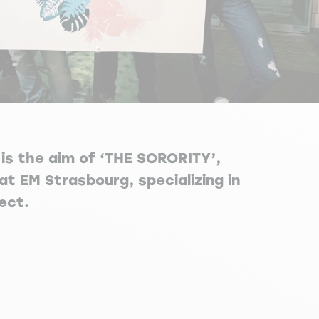
is the aim of ‘THE SORORITY’,
at EM Strasbourg, specializing in
ect.