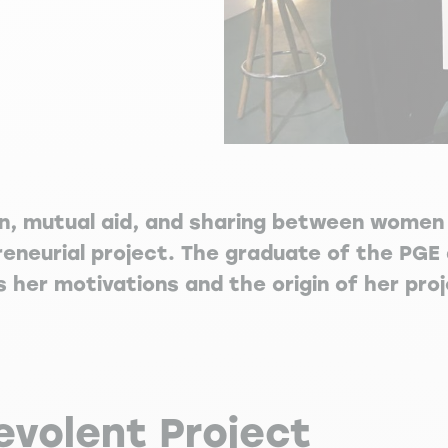
on, mutual aid, and sharing between women 
reneurial project. The graduate of the PGE 
her motivations and the origin of her proj
evolent Project