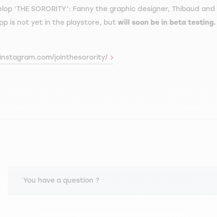
elop ‘THE SORORITY’: Fanny the graphic designer, Thibaud and A
p is not yet in the playstore, but
will soon be in beta testing
instagram.com/jointhesorority/
You have a question ?