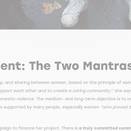
ment: The Two Mantra
elp, and sharing between women, based on the principle of sis
 support each other and to create a caring community,
” she say
estic violence. The medium- and long-term objective is to 
s supported by many people, especially women
“who proved to
ign to finance her project. There is
a truly committed com