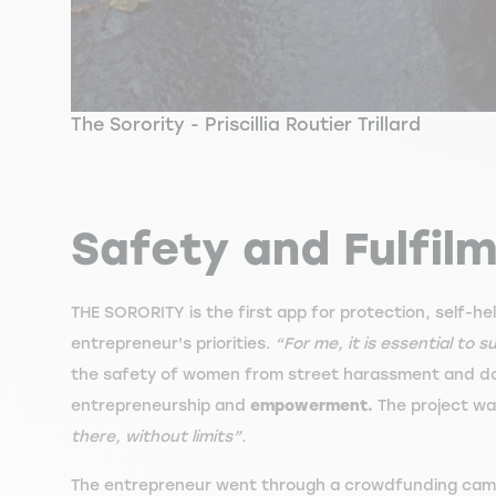
The Sorority - Priscillia Routier Trillard
Safety and Fulfil
THE SORORITY is the first app for protection, self-h
entrepreneur's priorities.
“For me, it is essential to
the safety of women from street harassment and dom
entrepreneurship and
empowerment.
The project wa
there, without limits”.
The entrepreneur went through a crowdfunding campa