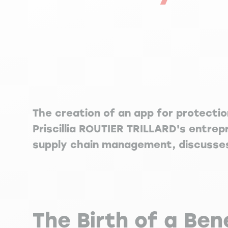
The creation of an app for protecti
Priscillia ROUTIER TRILLARD's entrep
supply chain management, discusses 
The Birth of a Ben