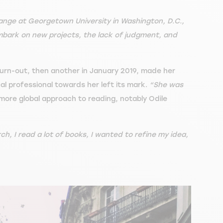
ange at Georgetown University in Washington, D.C.,
embark on new projects, the lack of judgment, and
burn-out, then another in January 2019, made her
al professional towards her left its mark.
“She was
more global approach to reading, notably Odile
rch, I read a lot of books, I wanted to refine my idea,