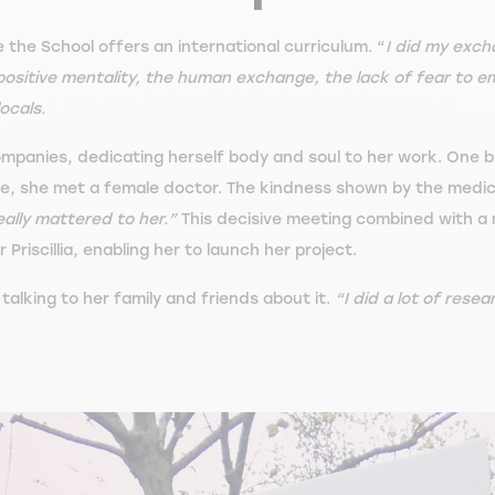
e the School offers an international curriculum. “
I did my exch
 positive mentality, the human exchange, the lack of fear to 
ocals.
companies, dedicating herself body and soul to her work. One 
eave, she met a female doctor. The kindness shown by the medic
really mattered to her.”
This decisive meeting combined with a 
 Priscillia, enabling her to launch her project.
alking to her family and friends about it.
“I did a lot of resea