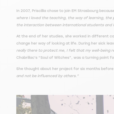
In 2007, Priscillia chose to join EM Strasbourg becaus
where I loved the teaching, the way of learning, the
the interaction between international students and l
At the end of her studies, she worked in different 
change her way of looking at life. During her sick l
really there to protect me, I felt that my well-being 
Chabrillac's “Soul of Witches”, was a turning point for
She thought about her project for six months before t
and not be influenced by others.”