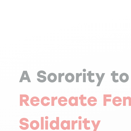
A Sorority to
Recreate Fe
Solidarity