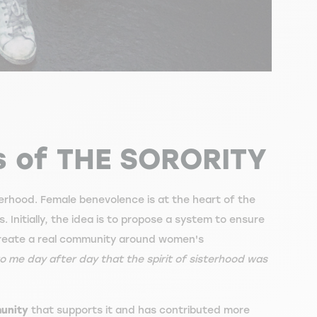
s of THE SORORITY
terhood. Female benevolence is at the heart of the
s. Initially, the idea is to propose a system to ensure
create a real community around women's
 me day after day that the spirit of sisterhood was
munity
that supports it and has contributed more