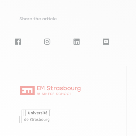
Share the article