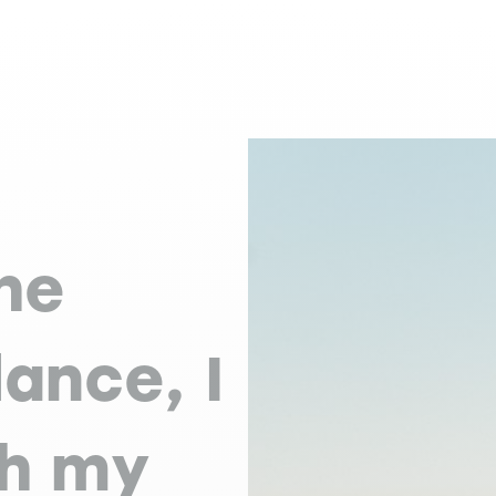
he
ance, I
th my