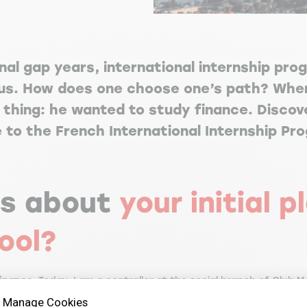
nal gap years, international internship pro
s. How does one choose one’s path? When
thing: he wanted to study finance. Discove
e to the French International Internship Pr
us about
your initial 
ool?
finance
. Today, I am a controller at the social branch of Club Med
 the social branch because I am interested in this aspect and 
Manage Cookies