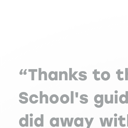
“Thanks to t
School's guid
did away wi