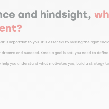
nce and hindsight,
wh
dent?
t is important to you. It is essential to making the right choi
ur dreams and succeed. Once a goal is set, you need to defin
 help you understand what motivates you, build a strategy to