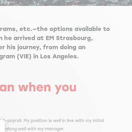
grams, etc.—the options available to
 he arrived at EM Strasbourg,
r his journey, from doing an
ogram (VIE) in Los Angeles.
plan when you
–payroll. My position is well in line with my initial
get along well with my manager.