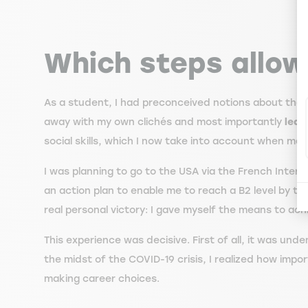
Which steps allo
As a student, I had preconceived notions about the f
away with my own clichés and most importantly
lear
social skills, which I now take into account when ma
I was planning to go to the USA via the French Intern
an action plan to enable me to reach a B2 level by t
real personal victory: I gave myself the means to ac
This experience was decisive. First of all, it was unde
the midst of the COVID-19 crisis, I realized how impor
making career choices.