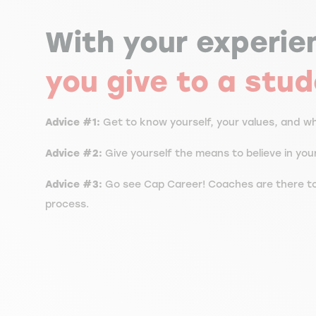
With your experie
you give to a stu
Advice #1:
Get to know yourself, your values, and wha
Advice #2:
Give yourself the means to believe in yo
Advice #3:
Go see Cap Career! Coaches are there to
process.