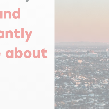
and
antly
e about