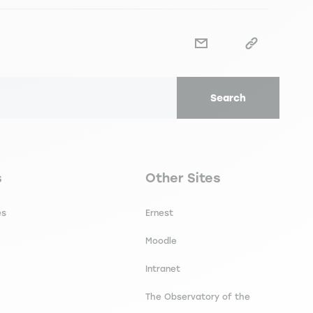
Search
secondaire footer
Navigation tertiaire footer
s
Other Sites
es
Ernest
Moodle
Intranet
The Observatory of the