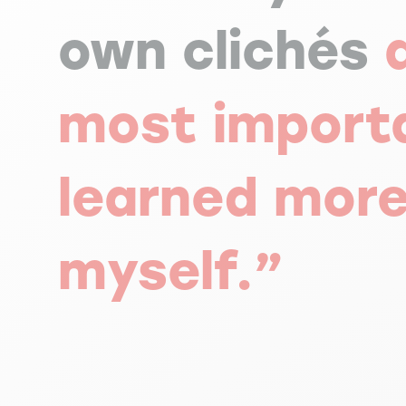
own clichés
most import
learned mor
myself.”