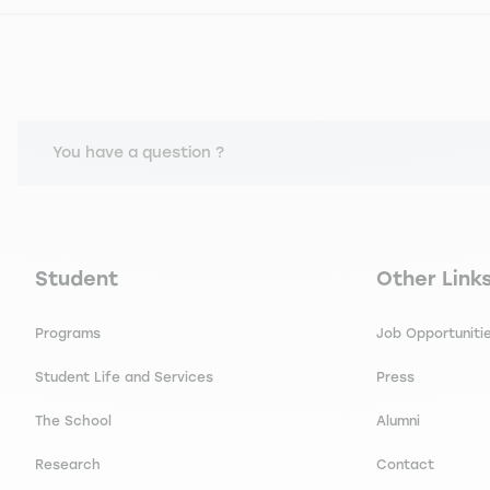
You have a question ?
Navigation principale footer
Navigation 
Student
Other Link
Programs
Job Opportuniti
Student Life and Services
Press
The School
Alumni
Research
Contact