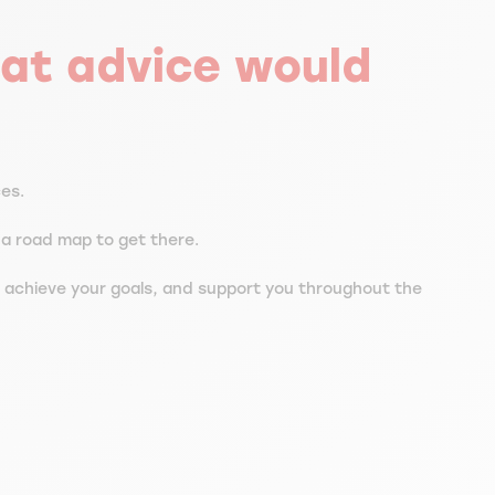
at advice would
ces.
e a road map to get there.
 achieve your goals, and support you throughout the