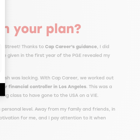
ize Your Options
n your plan?
ll Street! Thanks to
Cap Career’s guidance
, I did
ere given in the first year of the PGE revealed my
English was lacking. With Cap Career, we worked out
nior financial controller in Los Angeles
. This was a
ating class to have gone to the USA on a VIE.
a personal level. Away from my family and friends, in
otivation for me, and I pay attention to it when