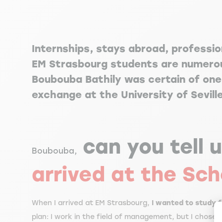
Internships, stays abroad, professio
EM Strasbourg students are numerou
Boubouba Bathily was certain of one 
exchange at the University of Sevill
can you tell 
Boubouba,
arrived at the Sch
When I arrived at EM Strasbourg,
I wanted to study 
plan: I work in the field of management, but I chose