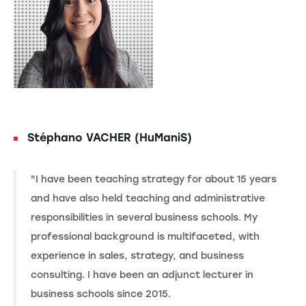
Stéphano VACHER (HuManiS)
"I have been teaching strategy for about 15 years
and have also held teaching and administrative
responsibilities in several business schools. My
professional background is multifaceted, with
experience in sales, strategy, and business
consulting. I have been an adjunct lecturer in
business schools since 2015.