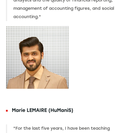
analysts and the quality of financial reporting,
management of accounting figures, and social
accounting."
Marie LEMAIRE (HuManiS)
"For the last five years, I have been teaching