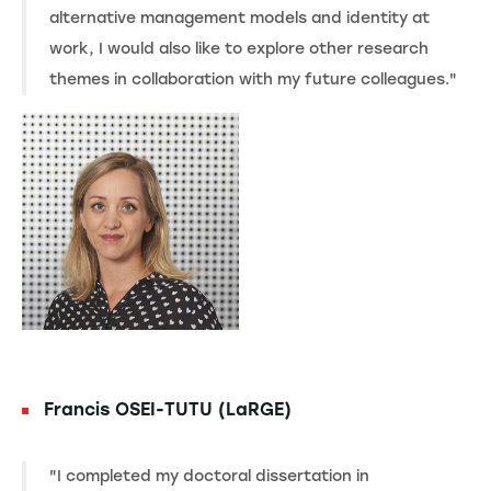
alternative management models and identity at
work, I would also like to explore other research
themes in collaboration with my future colleagues."
Francis OSEI-TUTU (LaRGE)
"I completed my doctoral dissertation in