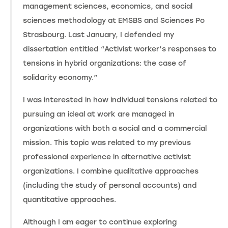
management sciences, economics, and social
sciences methodology at EMSBS and Sciences Po
Strasbourg. Last January, I defended my
dissertation entitled “Activist worker’s responses to
tensions in hybrid organizations: the case of
solidarity economy.”
I was interested in how individual tensions related to
pursuing an ideal at work are managed in
organizations with both a social and a commercial
mission. This topic was related to my previous
professional experience in alternative activist
organizations. I combine qualitative approaches
(including the study of personal accounts) and
quantitative approaches.
Although I am eager to continue exploring