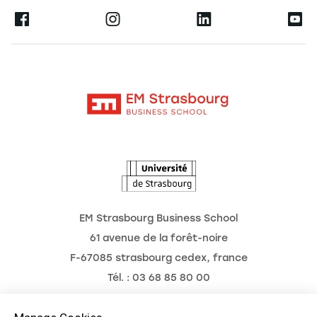
Press
Ernest
Research
Alumni
Moodle
News
Contact
Intranet
Agenda
The Observatory of the Future
EM Strasbourg Business School
61 avenue de la forêt-noire
F-67085 strasbourg cedex, france
Tél. : 03 68 85 80 00