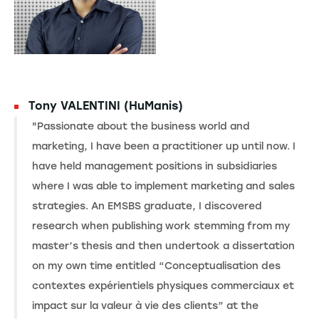
Tony VALENTINI (HuManis)
"Passionate about the business world and
marketing, I have been a practitioner up until now. I
have held management positions in subsidiaries
where I was able to implement marketing and sales
strategies. An EMSBS graduate, I discovered
research when publishing work stemming from my
master’s thesis and then undertook a dissertation
on my own time entitled “Conceptualisation des
contextes expérientiels physiques commerciaux et
impact sur la valeur à vie des clients” at the