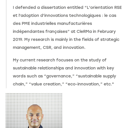
I defended a dissertation entitled “L'orientation RSE
et l'adoption d'innovations technologiques : le cas
des PME industrielles manufacturières
indépendantes françaises” at CleRMa in February
2019. My research is mainly in the fields of strategic
management, CSR, and innovation.
My current research focuses on the study of
sustainable relationships and innovation with key
words such as “governance,” “sustainable supply
chain,” “value creation,” “eco-innovation,” etc."