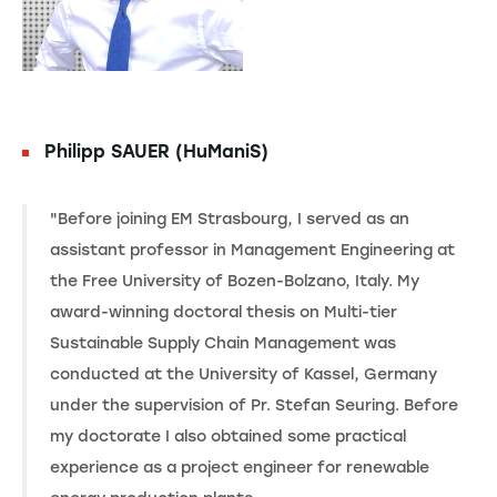
Philipp SAUER (HuManiS)
"Before joining EM Strasbourg, I served as an
assistant professor in Management Engineering at
the Free University of Bozen-Bolzano, Italy. My
award-winning doctoral thesis on Multi-tier
Sustainable Supply Chain Management was
conducted at the University of Kassel, Germany
under the supervision of Pr. Stefan Seuring. Before
my doctorate I also obtained some practical
experience as a project engineer for renewable