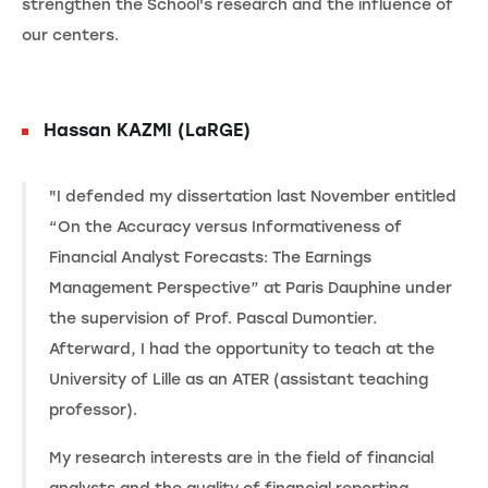
strengthen the School's research and the influence of
our centers.
Hassan KAZMI (LaRGE)
"I defended my dissertation last November entitled
“On the Accuracy versus Informativeness of
Financial Analyst Forecasts: The Earnings
Management Perspective” at Paris Dauphine under
the supervision of Prof. Pascal Dumontier.
Afterward, I had the opportunity to teach at the
University of Lille as an ATER (assistant teaching
professor).
My research interests are in the field of financial