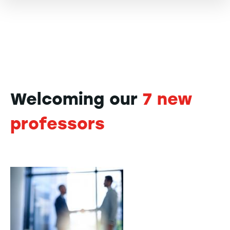
Welcoming our
7 new
professors