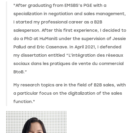
"After graduating from EMSBS’s PGE with a
specialization in negotiation and sales management,
I started my professional career as a B2B
salesperson. After this first experience, I decided to
do a PhD at HuManiS under the supervision of Jessie
Pallud and Eric Casenave. In April 2021, I defended
my dissertation entitled “L’intégration des réseaux
sociaux dans les pratiques de vente du commercial
BtoB.”
My research topics are in the field of B2B sales, with
a particular focus on the digitalization of the sales
function."