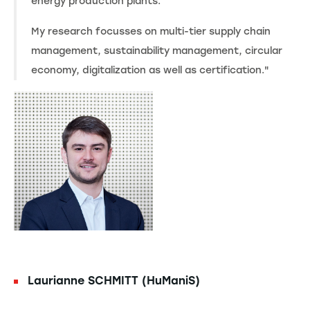
energy production plants.
My research focusses on multi-tier supply chain
management, sustainability management, circular
economy, digitalization as well as certification."
Laurianne SCHMITT (HuManiS)