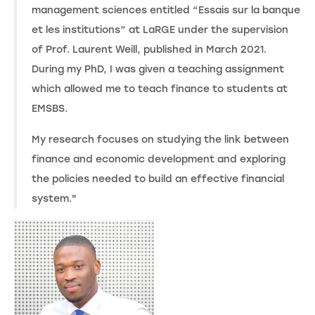
management sciences entitled “Essais sur la banque
et les institutions” at LaRGE under the supervision
of Prof. Laurent Weill, published in March 2021.
During my PhD, I was given a teaching assignment
which allowed me to teach finance to students at
EMSBS.
My research focuses on studying the link between
finance and economic development and exploring
the policies needed to build an effective financial
system."