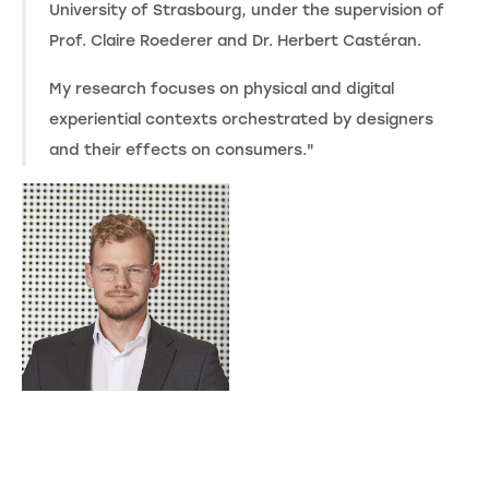
University of Strasbourg, under the supervision of
Prof. Claire Roederer and Dr. Herbert Castéran.
My research focuses on physical and digital
experiential contexts orchestrated by designers
and their effects on consumers."