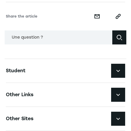
Share the article
Une question ?
Navigation principale footer
Student
Navigation secondaire footer
Programs
Other Links
Student Life and Services
Navigation tertiaire footer
Job Opportunities
Other Sites
The School