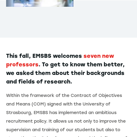
This fall, EMSBS welcomes
seven new
professors
. To get to know them better,
we asked them about their backgrounds
and fields of research.
Within the framework of the Contract of Objectives
and Means (COM) signed with the University of
Strasbourg, EMSBS has implemented an ambitious
recruitment policy. It allows us not only to improve the
supervision and training of our students but also to