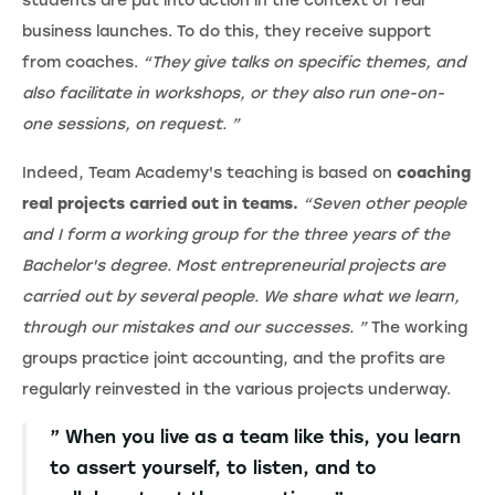
students are put into action in the context of real
business launches. To do this, they receive support
from coaches.
“They give talks on specific themes, and
also facilitate in workshops, or they also run one-on-
one sessions, on request. ”
Indeed, Team Academy's teaching is based on
coaching
real projects carried out in teams.
“Seven other people
and I form a working group for the three years of the
Bachelor's degree. Most entrepreneurial projects are
carried out by several people. We share what we learn,
through our mistakes and our successes. ”
The working
groups practice joint accounting, and the profits are
regularly reinvested in the various projects underway.
” When you live as a team like this, you learn
to assert yourself, to listen, and to