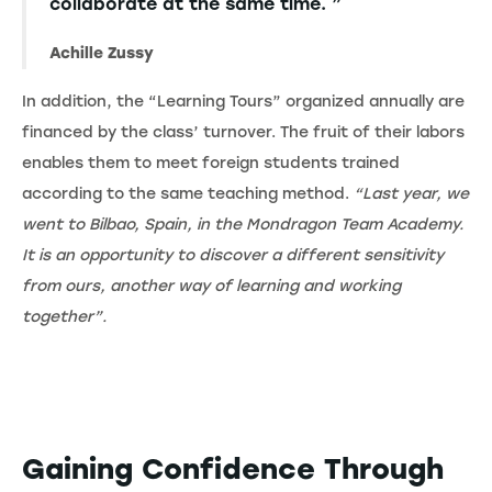
collaborate at the same time. ”
Achille Zussy
In addition, the “Learning Tours” organized annually are
financed by the class’ turnover. The fruit of their labors
enables them to meet foreign students trained
according to the same teaching method.
“Last year, we
went to Bilbao, Spain, in the Mondragon Team Academy.
It is an opportunity to discover a different sensitivity
from ours, another way of learning and working
together”.
Gaining Confidence Through