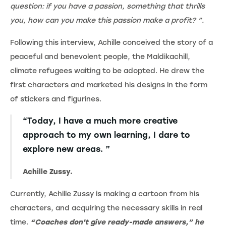
question: if you have a passion, something that thrills
you, how can you make this passion make a profit? ”.
Following this interview, Achille conceived the story of a
peaceful and benevolent people, the Maldikachill,
climate refugees waiting to be adopted. He drew the
first characters and marketed his designs in the form
of stickers and figurines.
“Today, I have a much more creative
approach to my own learning, I dare to
explore new areas. ”
Achille Zussy.
Currently, Achille Zussy is making a cartoon from his
characters, and acquiring the necessary skills in real
time.
“Coaches don't give ready-made answers,” he