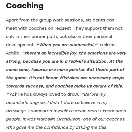
Coaching
Apart from the group work sessions, students can
meet with coaches on request. They support them not
only in their career path, but also in their personal
development.
“When you are successful,”
explains
Achille,
“there’s an incredible joy, the emotions are very
strong, because you are in a real-life situation. At the
same time, failures are more painful. But that's part of
the game, it's not linear. Mistakes are necessary steps
towards success, and coaches make us aware of this.
”
Achille has always loved to draw.
“Before my
bachelor's degree, I didn't dare to believe in my
drawings, I compared myself to much more experienced
people. It was Marcellin GrandJean, one of our coaches,
who gave me the confidence by asking me this