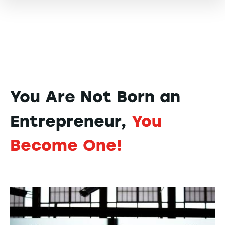
You Are Not Born an
Entrepreneur,
You
Become One!