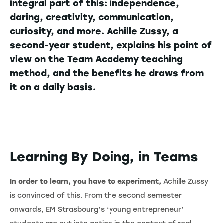
integral part of this: independence,
daring, creativity, communication,
curiosity, and more. Achille Zussy, a
second-year student, explains his point of
view on the Team Academy teaching
method, and the benefits he draws from
it on a daily basis.
Learning By Doing, in Teams
In order to learn, you have to experiment,
Achille Zussy
is convinced of this. From the second semester
onwards, EM Strasbourg’s ‘young entrepreneur’