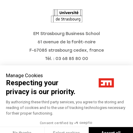
The Observatory of the Future
EM Strasbourg Business School
61 avenue de la forêt-noire
F-67085 strasbourg cedex, france
Tél. : 03 68 85 80 00
Manage Cookies
Respecting your
Legal Notice
privacy is our priority.
Privacy Policy
By authorizing these third party services, you agree to the storing and
reading of cookies and to the use of tracking technologies necessary
for their proper functioning.
Préférences Cookies
Consent certified by
Réalisation
Réalisation Studio Meta