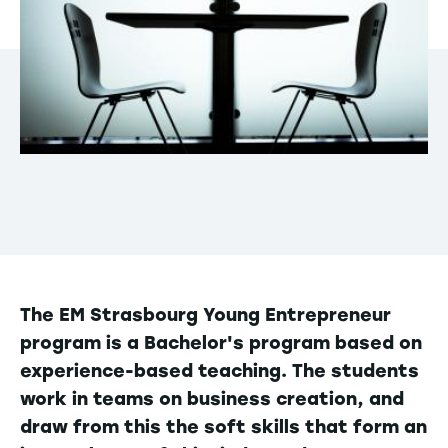
The EM Strasbourg Young Entrepreneur
program is a Bachelor's program based on
experience-based teaching. The students
work in teams on business creation, and
draw from this the soft skills that form an