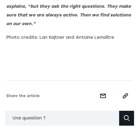
explains, “but they ask the right questions. They make
sure that we are always active. Then we find solutions
on our own.”
Photo credits: Lan Kajtner and Antoine Lemaître
Share the article
Une question ?