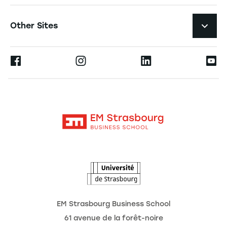
Student Life and Services
Navigation tertiaire footer
Job Opportunities
Other Sites
The School
Press
Ernest
Research
Alumni
Moodle
News
Contact
Intranet
Agenda
The Observatory of the Future
EM Strasbourg Business School
61 avenue de la forêt-noire