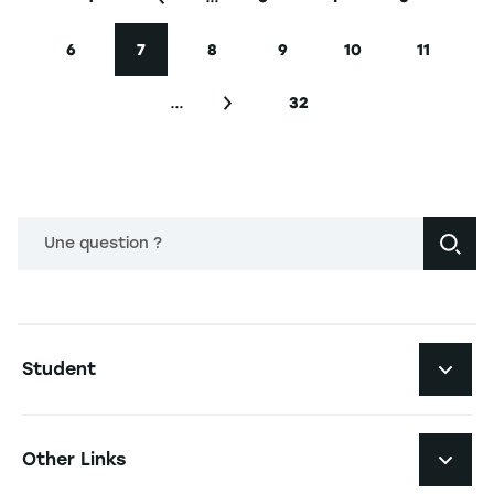
First page
Previous page
Page
Page
Page
6
7
8
9
10
11
Page
Current page
Page
Page
Page
Page
…
32
Next page
Last page
Une question ?
Navigation principale footer
Student
Navigation secondaire footer
Programs
Other Links