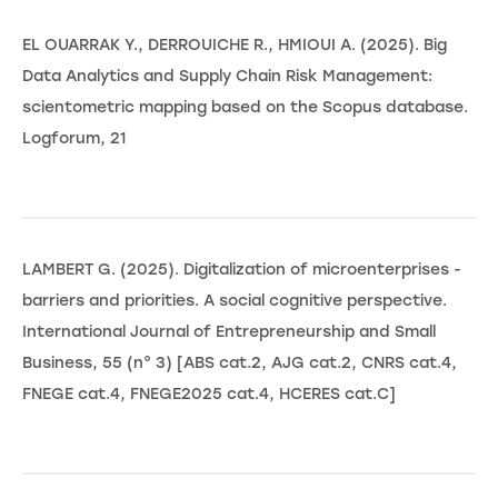
EL OUARRAK Y., DERROUICHE R., HMIOUI A. (2025). Big
Data Analytics and Supply Chain Risk Management:
scientometric mapping based on the Scopus database.
Logforum, 21
LAMBERT G. (2025). Digitalization of microenterprises -
barriers and priorities. A social cognitive perspective.
International Journal of Entrepreneurship and Small
Business, 55 (n° 3) [ABS cat.2, AJG cat.2, CNRS cat.4,
FNEGE cat.4, FNEGE2025 cat.4, HCERES cat.C]