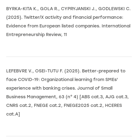
BYRKA-KITA K., GOLA R., CYPRYJANSKI J., GODLEWSKI C.
(2025). Twitter/X activity and financial performance:
Evidence from European listed companies. International
Entrepreneurship Review, 11
LEFEBVRE V., OSEI-TUTU F. (2025). Better-prepared to
face COVID-19: Organizational learning from SMEs'
experience with banking crises. Journal of Small
Business Management, 63 (n° 4) [ABS cat.3, AJG cat.3,
CNRS cat.2, FNEGE cat.2, FNEGE2025 cat.2, HCERES
cat.A]