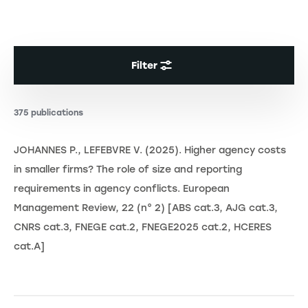
Filter
375 publications
JOHANNES P., LEFEBVRE V. (2025). Higher agency costs
in smaller firms? The role of size and reporting
requirements in agency conflicts. European
Management Review, 22 (n° 2) [ABS cat.3, AJG cat.3,
CNRS cat.3, FNEGE cat.2, FNEGE2025 cat.2, HCERES
cat.A]