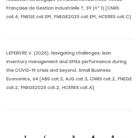
Française de Gestion Industrielle ?, 39 (n° 1) [CNRS
cat.4, FNEGE cat.EM, FNEGE2025 cat.EM, HCERES cat.C]
LEFEBVRE V. (2025). Navigating challenges: lean
inventory management and SMEs performance during
the COVID-19 crisis and beyond. Small Business
Economics, 64 [ABS cat.3, AJG cat.3, CNRS cat.2, FNEGE
cat.2, FNEGE2025 cat.2, HCERES cat.A]
Pagination
…
1
3
4
5