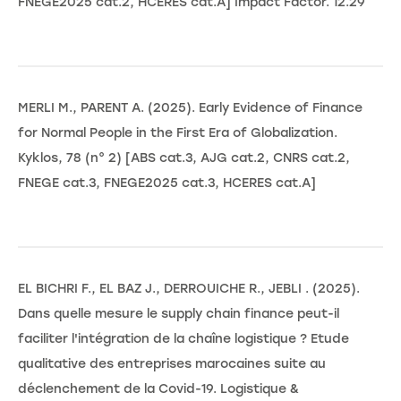
FNEGE2025 cat.2, HCERES cat.A] Impact Factor. 12.29
MERLI M., PARENT A. (2025). Early Evidence of Finance
for Normal People in the First Era of Globalization.
Kyklos, 78 (n° 2) [ABS cat.3, AJG cat.2, CNRS cat.2,
FNEGE cat.3, FNEGE2025 cat.3, HCERES cat.A]
EL BICHRI F., EL BAZ J., DERROUICHE R., JEBLI . (2025).
Dans quelle mesure le supply chain finance peut-il
faciliter l'intégration de la chaîne logistique ? Etude
qualitative des entreprises marocaines suite au
déclenchement de la Covid-19. Logistique &