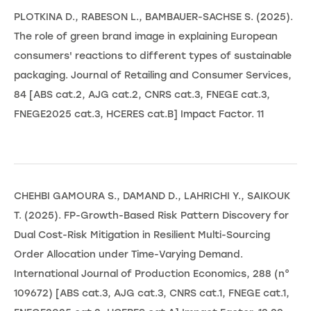
PLOTKINA D., RABESON L., BAMBAUER-SACHSE S. (2025).
The role of green brand image in explaining European
consumers' reactions to different types of sustainable
packaging. Journal of Retailing and Consumer Services,
84 [ABS cat.2, AJG cat.2, CNRS cat.3, FNEGE cat.3,
FNEGE2025 cat.3, HCERES cat.B] Impact Factor. 11
CHEHBI GAMOURA S., DAMAND D., LAHRICHI Y., SAIKOUK
T. (2025). FP-Growth-Based Risk Pattern Discovery for
Dual Cost-Risk Mitigation in Resilient Multi-Sourcing
Order Allocation under Time-Varying Demand.
International Journal of Production Economics, 288 (n°
109672) [ABS cat.3, AJG cat.3, CNRS cat.1, FNEGE cat.1,