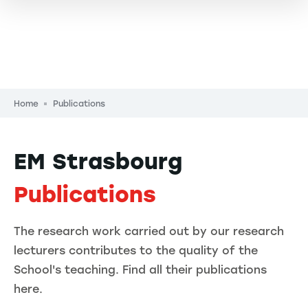
Breadcrumb
Home
Publications
EM Strasbourg
Publications
The research work carried out by our research
lecturers contributes to the quality of the
School's teaching. Find all their publications
here.