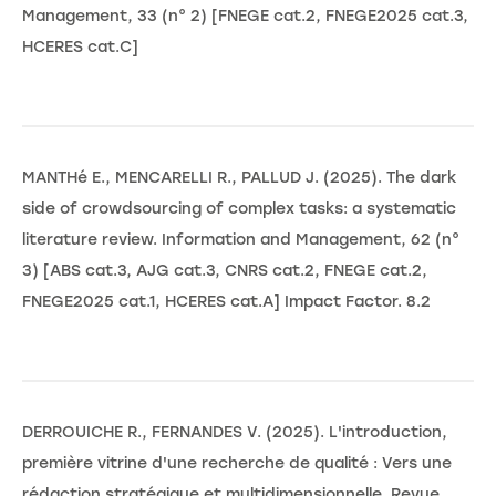
Management, 33 (n° 2) [FNEGE cat.2, FNEGE2025 cat.3,
HCERES cat.C]
MANTHé E., MENCARELLI R., PALLUD J. (2025). The dark
side of crowdsourcing of complex tasks: a systematic
literature review. Information and Management, 62 (n°
3) [ABS cat.3, AJG cat.3, CNRS cat.2, FNEGE cat.2,
FNEGE2025 cat.1, HCERES cat.A] Impact Factor. 8.2
DERROUICHE R., FERNANDES V. (2025). L'introduction,
première vitrine d'une recherche de qualité : Vers une
rédaction stratégique et multidimensionnelle. Revue