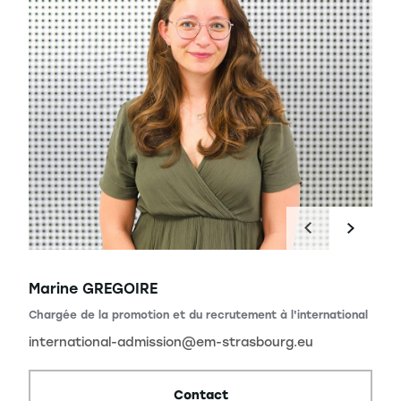
Marine GREGOIRE
Chargée de la promotion et du recrutement à l'international
international-admission@em-strasbourg.eu
Contact