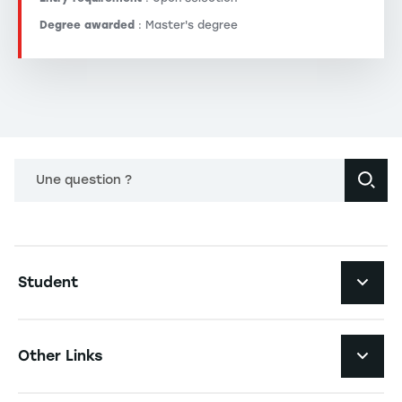
Degree awarded
: Master's degree
Une question ?
Navigation principale footer
Student
Navigation secondaire footer
Programs
Other Links
Student Life and Services