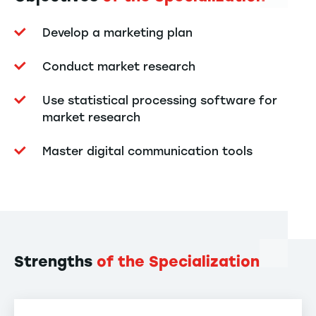
Develop a marketing plan
Conduct market research
Use statistical processing software for
market research
Master digital communication tools
Strengths
of the Specialization