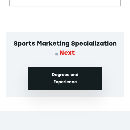
Sports Marketing Specialization
Next
Degrees and
Experience