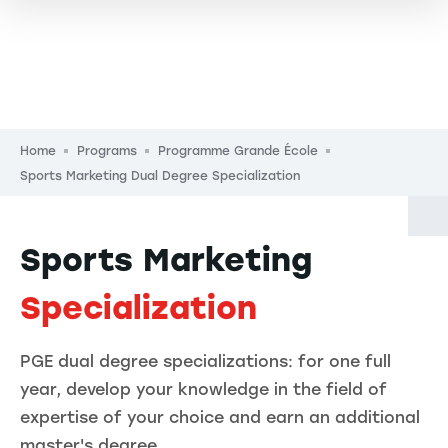
Breadcrumb
Home
Programs
Programme Grande École
Sports Marketing Dual Degree Specialization
Sports Marketing
Specialization
PGE dual degree specializations: for one full
year, develop your knowledge in the field of
expertise of your choice and earn an additional
master's degree.