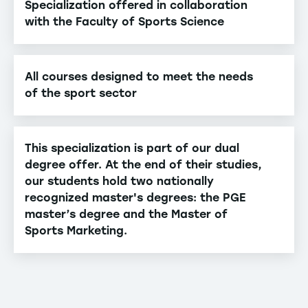
Specialization offered in collaboration
with the Faculty of Sports Science
All courses designed to meet the needs
of the sport sector
This specialization is part of our dual
degree offer. At the end of their studies,
our students hold two nationally
recognized master's degrees: the PGE
master’s degree and the Master of
Sports Marketing.