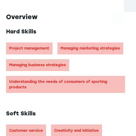
Overview
Hard Skills
Project management
Managing marketing strategies
Managing business strategies
Understanding the needs of consumers of sporting
products
Soft Skills
Customer service
Creativity and initiative