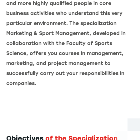
and more highly qualified people in core
business activities who understand this very
particular environment. The specialization
Marketing & Sport Management, developed in
collaboration with the Faculty of Sports
Science, offers you courses in management,
marketing, and project management to
successfully carry out your responsibilities in
companies.
Objectives
of the Specialization