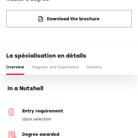
Download the brochure
La spécialisation en détails
Overview
Degrees and Experience
Careers
In a Nutshell
Entry requirement
Upon selection
Degree awarded