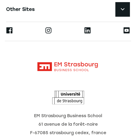
Navigation tertiaire footer
Job Opportunities
Other Sites
The School
Press
Ernest
Research
Alumni
Moodle
News
Contact
Intranet
Agenda
The Observatory of the Future
EM Strasbourg Business School
61 avenue de la forêt-noire
F-67085 strasbourg cedex, france