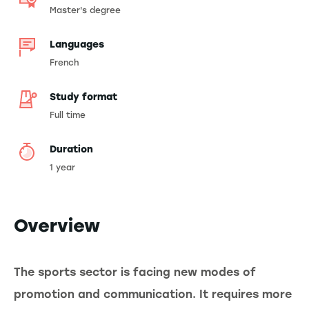
Master's degree
Languages
French
Study format
Full time
Duration
1 year
Overview
The sports sector is facing new modes of
promotion and communication. It requires more