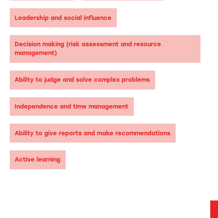
Leadership and social influence
Decision making (risk assessment and resource
management)
Ability to judge and solve complex problems
Independence and time management
Ability to give reports and make recommendations
Active learning