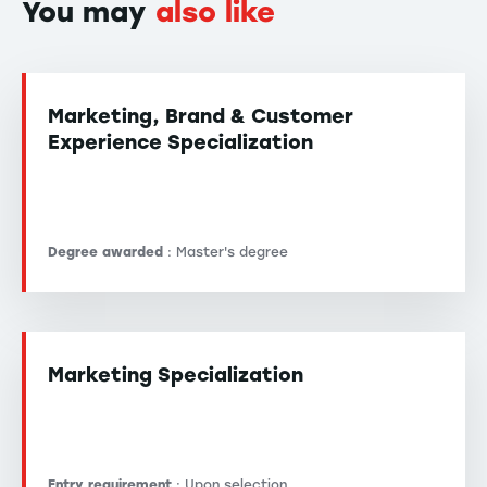
You may
also like
Marketing, Brand & Customer
Experience Specialization
Degree awarded
: Master's degree
Marketing Specialization
Entry requirement
: Upon selection