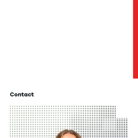
Contact