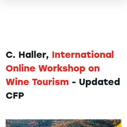
C. Haller,
International
Online Workshop on
Wine Tourism
- Updated
CFP