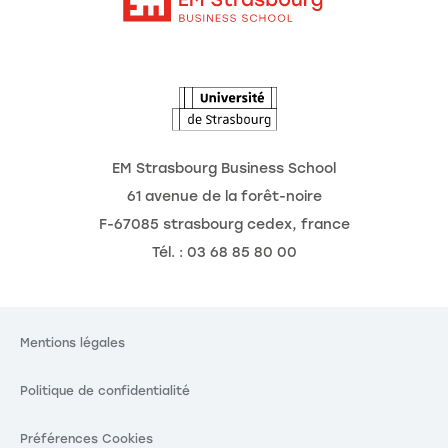
Intranet
Agenda
L'Observatoire des futurs
EM Strasbourg Business School
61 avenue de la forêt-noire
F-67085 strasbourg cedex, france
Tél. : 03 68 85 80 00
Mentions légales
Politique de confidentialité
Préférences Cookies