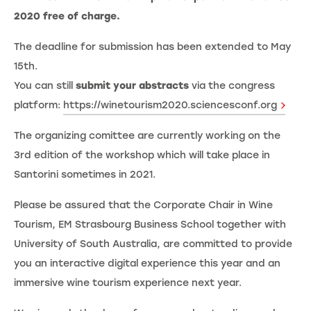
2020 free of charge.
The deadline for submission has been extended to May
15th.
You can still
submit your abstracts
via the congress
platform:
https://winetourism2020.sciencesconf.org
The organizing comittee are currently working on the
3rd edition of the workshop which will take place in
Santorini sometimes in 2021.
Please be assured that the Corporate Chair in Wine
Tourism, EM Strasbourg Business School together with
University of South Australia, are committed to provide
you an interactive digital experience this year and an
immersive wine tourism experience next year.