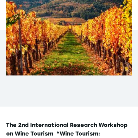
The 2nd International Research Workshop
on Wine Tourism “Wine Tourism: