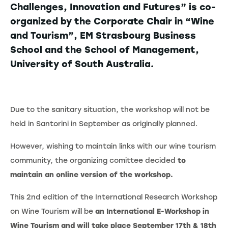
Challenges, Innovation and Futures” is co-
organized by the Corporate Chair in “Wine
and Tourism”, EM Strasbourg Business
School and the School of Management,
University of South Australia.
Due to the sanitary situation, the workshop will not be
held in Santorini in September as originally planned.
However, wishing to maintain links with our wine tourism
community, the organizing comittee decided
to
maintain an online version of the workshop.
This 2nd edition of the International Research Workshop
on Wine Tourism will be
an International E-Workshop in
Wine Tourism and will take place September 17th & 18th