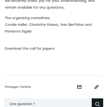
We sincerely thank you for your understanding, and
remain available for any questions,
The organizing committee,
Coralie Haller, Charlotte Massa, Yosr BenTahar and
Marianna Sigala
Download the call for papers
Partagez l'article
Une question ?