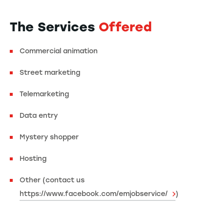
The Services
Offered
Commercial animation
Street marketing
Telemarketing
Data entry
Mystery shopper
Hosting
Other (contact us
https://www.facebook.com/emjobservice/
)