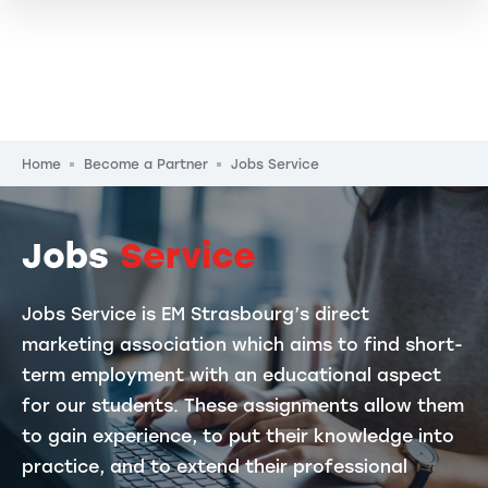
Breadcrumb
Home
Become a Partner
Jobs Service
Jobs
Service
Jobs Service is EM Strasbourg’s direct
marketing association which aims to find short-
term employment with an educational aspect
for our students. These assignments allow them
to gain experience, to put their knowledge into
practice, and to extend their professional