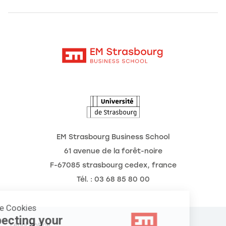
Alumni
Moodle
The School
Contact
Intranet
Research
The Observatory of the Future
News
Agenda
EM Strasbourg Business School
61 avenue de la forêt-noire
F-67085 strasbourg cedex, france
Tél. : 03 68 85 80 00
Manage Cookies
Respecting your
Legal Notice