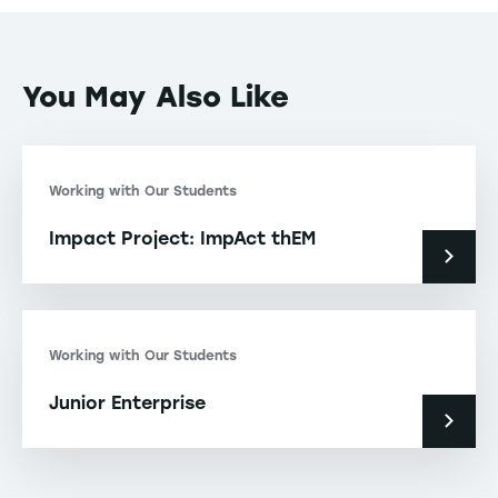
You May Also Like
Working with Our Students
Impact Project: ImpAct thEM
Working with Our Students
Junior Enterprise