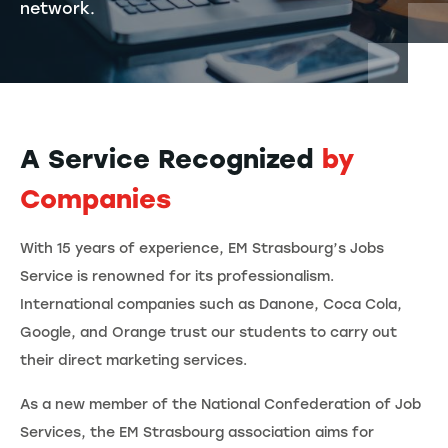
network.
A Service Recognized
by
Companies
With 15 years of experience, EM Strasbourg’s Jobs
Service is renowned for its professionalism.
International companies such as Danone, Coca Cola,
Google, and Orange trust our students to carry out
their direct marketing services.
As a new member of the National Confederation of Job
Services, the EM Strasbourg association aims for