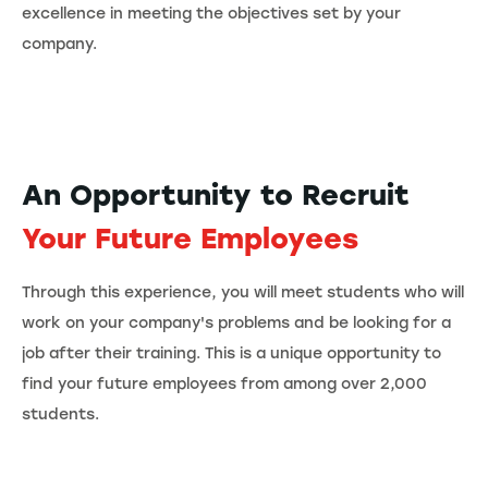
excellence in meeting the objectives set by your
company.
An Opportunity to Recruit
Your Future Employees
Through this experience, you will meet students who will
work on your company's problems and be looking for a
job after their training. This is a unique opportunity to
find your future employees from among over 2,000
students.