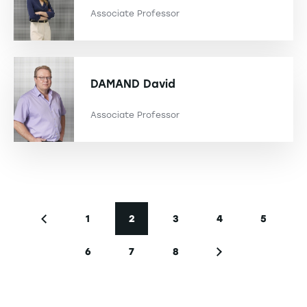
Associate Professor
DAMAND
David
Associate Professor
Pagination
1
2
3
4
5
Previous page
Page
Current page
Page
Page
Page
6
7
8
Page
Page
Page
Next page