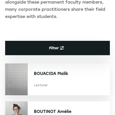
alongside these permanent faculty members,
many corporate practitioners share their field
expertise with students.
Filter
BOUACIDA
Malik
Lecturer
BOUTINOT
Amélie