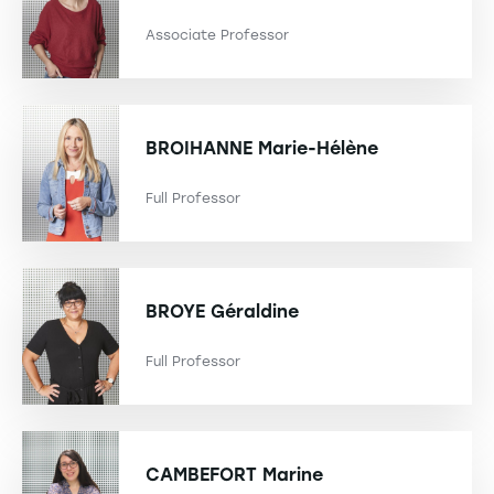
Associate Professor
BROIHANNE
Marie-Hélène
Full Professor
BROYE
Géraldine
Full Professor
CAMBEFORT
Marine