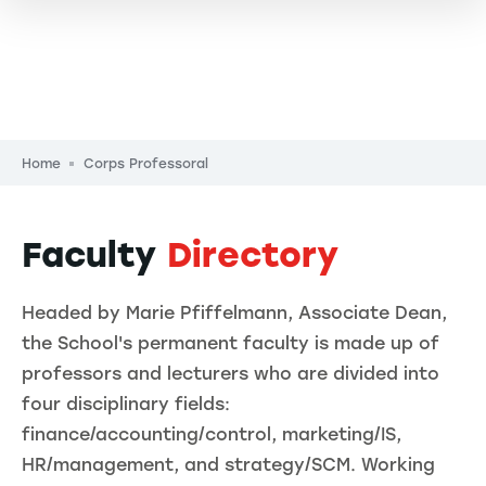
Breadcrumb
Home
Corps Professoral
Faculty
Directory
Headed by Marie Pfiffelmann, Associate Dean,
the School's permanent faculty is made up of
professors and lecturers who are divided into
four disciplinary fields:
finance/accounting/control, marketing/IS,
HR/management, and strategy/SCM. Working