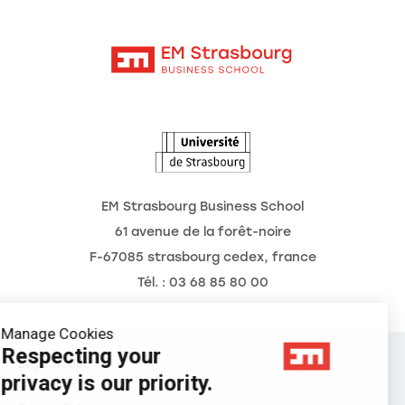
Moodle
News
Contact
Intranet
Agenda
The Observatory of the Future
EM Strasbourg Business School
61 avenue de la forêt-noire
F-67085 strasbourg cedex, france
Tél. : 03 68 85 80 00
Manage Cookies
Respecting your
Legal Notice
privacy is our priority.