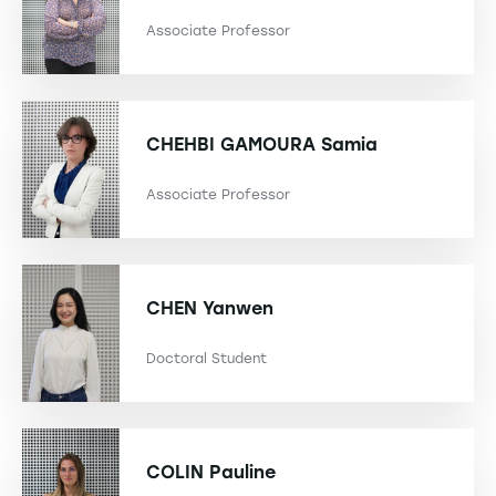
Associate Professor
CHEHBI GAMOURA
Samia
Associate Professor
CHEN
Yanwen
Doctoral Student
COLIN
Pauline