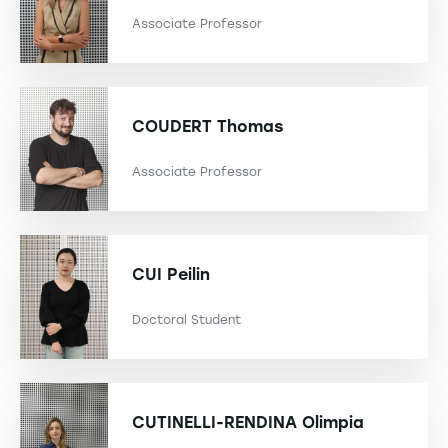
Associate Professor
COUDERT
Thomas
Associate Professor
CUI
Peilin
Doctoral Student
CUTINELLI-RENDINA
Olimpia