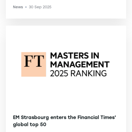
News
30 Sep 2025
-
EM Strasbourg enters the Financial Times'
global top 50