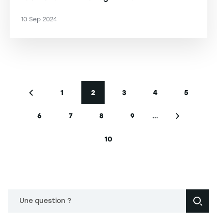
10 Sep 2024
Pagination
1
2
3
4
5
Previous page
Page
Current page
Page
Page
Page
…
6
7
8
9
Page
Page
Page
Page
Next page
10
Last page
Une question ?