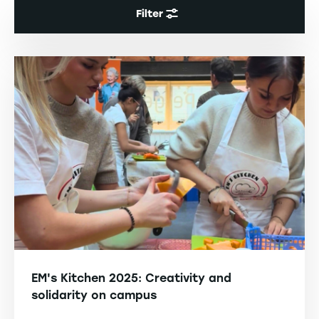
Filter
EM's Kitchen 2025: Creativity and
solidarity on campus