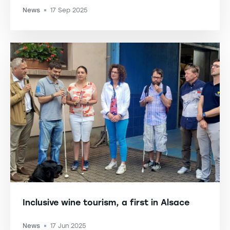
News
17 Sep 2025
-
Inclusive wine tourism, a first in Alsace
News
17 Jun 2025