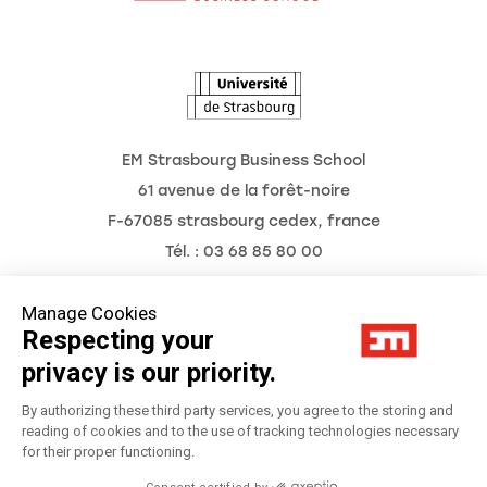
The Observatory of the Future
EM Strasbourg Business School
61 avenue de la forêt-noire
F-67085 strasbourg cedex, france
Tél. : 03 68 85 80 00
Manage Cookies
Respecting your
Legal Notice
privacy is our priority.
Privacy Policy
By authorizing these third party services, you agree to the storing and
reading of cookies and to the use of tracking technologies necessary
for their proper functioning.
Préférences Cookies