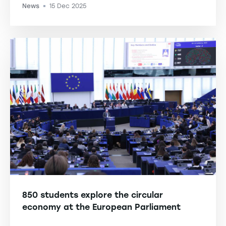
News
15 Dec 2025
-
850 students explore the circular
economy at the European Parliament