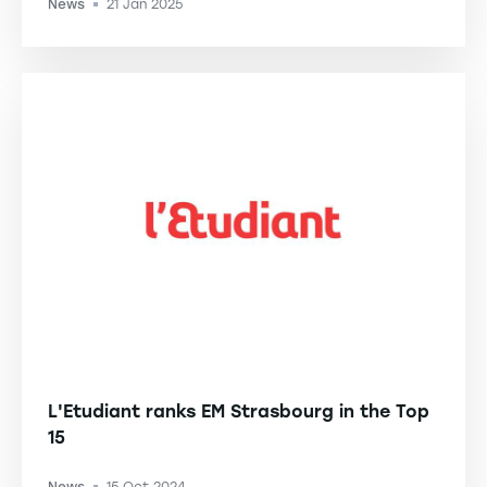
News
21 Jan 2025
-
L'Etudiant ranks EM Strasbourg in the Top
15