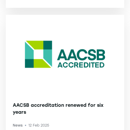
AACSB accreditation renewed for six
years
News
12 Feb 2025
-