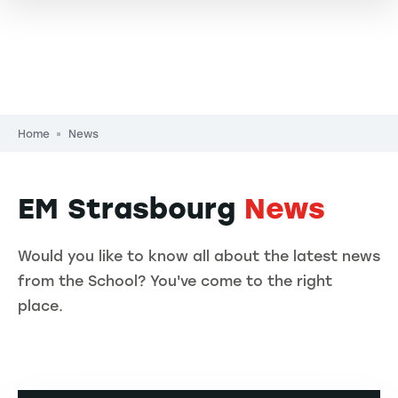
Breadcrumb
Home
News
EM Strasbourg
News
Would you like to know all about the latest news
from the School? You've come to the right
place.