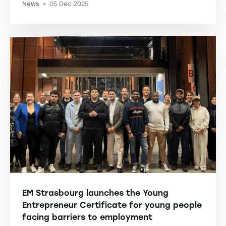
News
05 Dec 2025
-
EM Strasbourg launches the Young
Entrepreneur Certificate for young people
facing barriers to employment