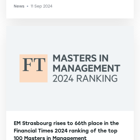
News
11 Sep 2024
-
EM Strasbourg rises to 66th place in the
Financial Times 2024 ranking of the top
100 Masters in Management