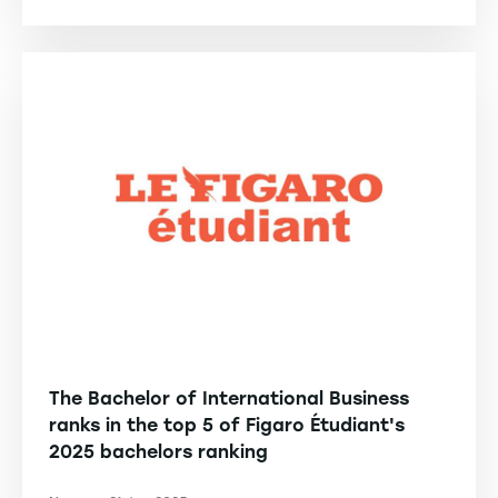
The Bachelor of International Business
ranks in the top 5 of Figaro Étudiant's
2025 bachelors ranking