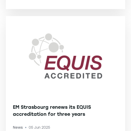
-
EM Strasbourg renews its EQUIS
accreditation for three years
News
05 Jun 2025
-