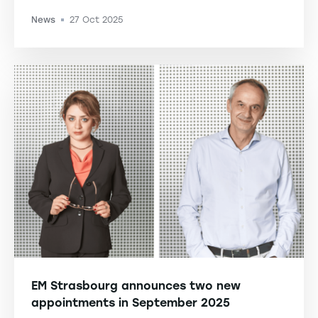
News
27 Oct 2025
-
EM Strasbourg announces two new
appointments in September 2025