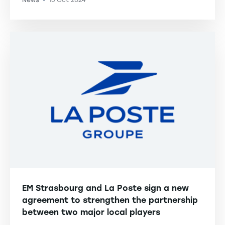
News
15 Oct 2024
-
EM Strasbourg and La Poste sign a new
agreement to strengthen the partnership
between two major local players