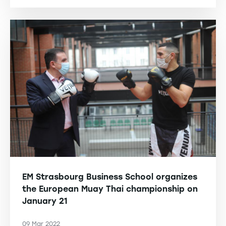
EM Strasbourg Business School organizes
the European Muay Thai championship on
January 21
09 Mar 2022