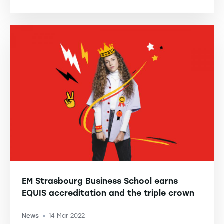
EM Strasbourg Business School earns
EQUIS accreditation and the triple crown
News
14 Mar 2022
-