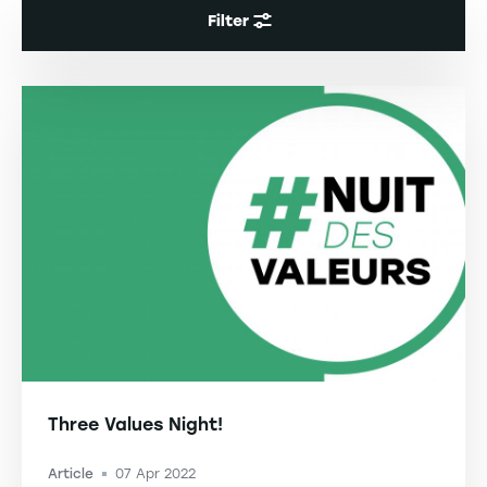
Filter
Three Values Night!
Article
07 Apr 2022
-