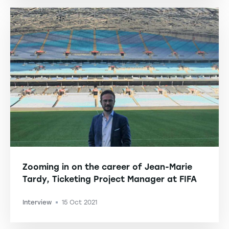
Zooming in on the career of Jean-Marie
Tardy, Ticketing Project Manager at FIFA
Interview
15 Oct 2021
-