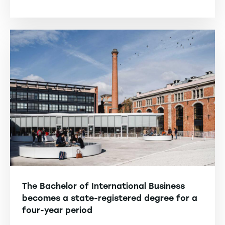
The Bachelor of International Business
becomes a state-registered degree for a
four-year period