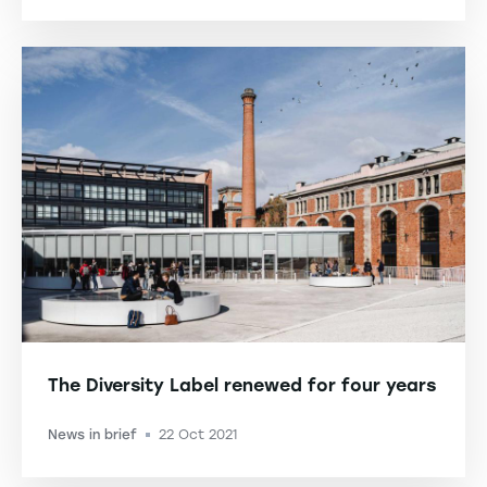
The Diversity Label renewed for four years
News in brief
22 Oct 2021
-