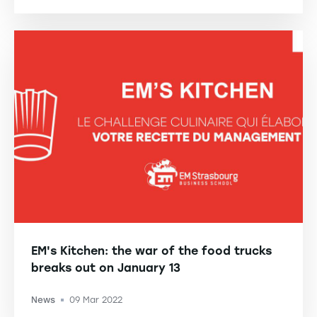
EM's Kitchen: the war of the food trucks
breaks out on January 13
News
09 Mar 2022
-