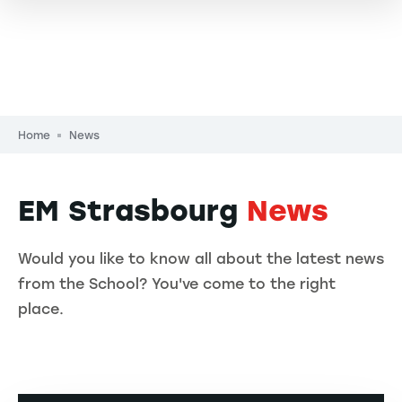
Breadcrumb
Home
News
EM Strasbourg
News
Would you like to know all about the latest news
from the School? You've come to the right
place.