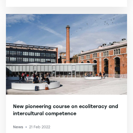
New pioneering course on ecoliteracy and
intercultural competence
News
21 Feb 2022
-