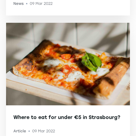
News
09 Mar 2022
-
Where to eat for under €5 in Strasbourg?
Article
09 Mar 2022
-