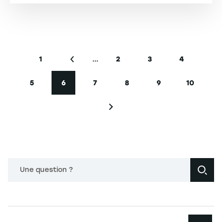
Pagination
…
1
2
3
4
First page
Previous page
Page
Page
Page
5
6
7
8
9
10
Page
Current page
Page
Page
Page
Page
Next page
Une question ?
Navigation principale footer