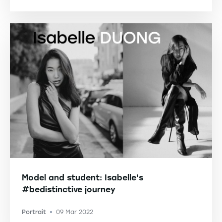
Model and student: Isabelle's
#bedistinctive journey
Portrait
09 Mar 2022
-