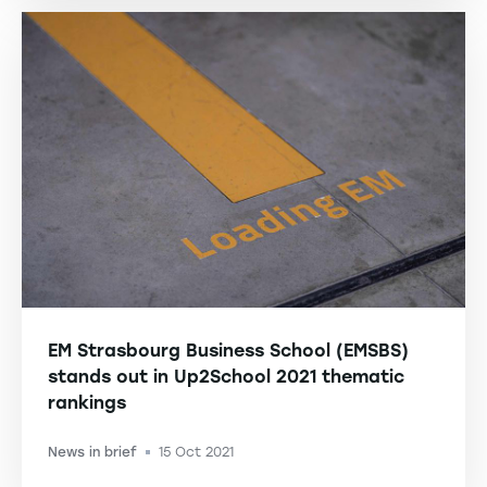
EM Strasbourg Business School (EMSBS)
stands out in Up2School 2021 thematic
rankings
News in brief
15 Oct 2021
-