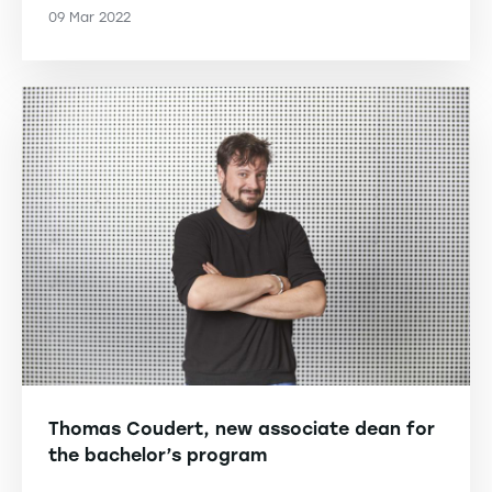
09 Mar 2022
Thomas Coudert, new associate dean for
the bachelor’s program