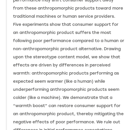
performance may shift consumer support away
from these anthropomorphic products toward more
traditional machines or human service providers.
Five experiments show that consumer support for
an anthropomorphic product suffers the most
following poor performance compared to a human or
non-anthropomorphic product alternative. Drawing
upon the stereotype content model, we show that
effects are driven by differences in perceived
warmth: anthropomorphic products performing as
expected seem warmer (like a human) while
underperforming anthropomorphic products seem
colder (like a machine). We demonstrate that a
“warmth boost” can restore consumer support for
an anthropomorphic product, thereby mitigating the
negative effects of poor performance. We rule out