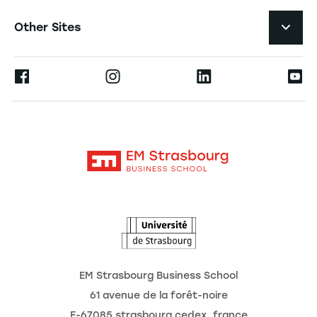
Student Life and Services
Navigation tertiaire footer
Job Opportunities
Other Sites
The School
Press
Ernest
Research
Alumni
Moodle
News
Contact
Intranet
Agenda
The Observatory of the Future
EM Strasbourg Business School
61 avenue de la forêt-noire
F-67085 strasbourg cedex, france