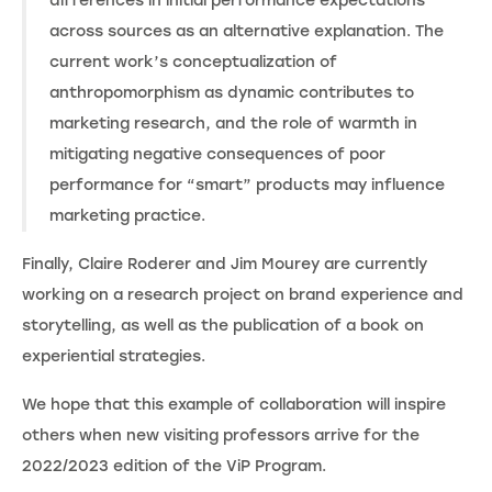
differences in initial performance expectations
across sources as an alternative explanation. The
current work’s conceptualization of
anthropomorphism as dynamic contributes to
marketing research, and the role of warmth in
mitigating negative consequences of poor
performance for “smart” products may influence
marketing practice.
Finally, Claire Roderer and Jim Mourey are currently
working on a research project on brand experience and
storytelling, as well as the publication of a book on
experiential strategies.
We hope that this example of collaboration will inspire
others when new visiting professors arrive for the
2022/2023 edition of the ViP Program.