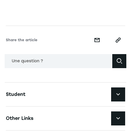
Share the article
Une question ?
Navigation principale footer
Student
Navigation secondaire footer
Programs
Other Links