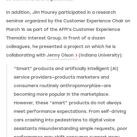
In addition, Jim Mourey participated in a research
seminar organized by the Customer Experience Chair on
March 16 as part of the AFM's Customer Experience
Thematic Interest Group. In front of a dozen
colleagues, he presented a project on which he is
collaborating with
Jenny Olson
(Indiana University):
“Smart” products and artificially intelligent (AI)
service providers—products marketers and
consumers routinely anthropomorphize—are
becoming more popular in the marketplace.
However, these “smart” products do not always
meet performance expectations. From self-driving
cars crashing into pedestrians to digital voice
assistants misunderstanding simple requests, poor