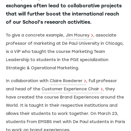
exchanges often lead to collaborative projects
that will further boost the international reach
of our School's research activities.
To give a concrete example,
Jim Mourey
, associate
professor of marketing at De Paul University in Chicago,
is a ViP who taught the course Marketing Team
Leadership to students in the PGE specialization
Strategic & Operational Marketing.
In collaboration with
Claire Roederer
, full professor
and head of the
Customer Experience Chair
, they
have created the course Brand Experiences around the
World. It is taught in their respective institutions and
allows their students to work together. On March 23,
students from EMSBS met with De Paul students in Paris
to work on brand experiences.