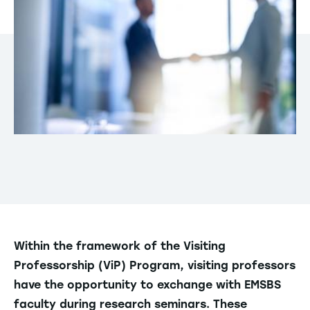
Within the framework of the Visiting
Professorship (ViP) Program, visiting professors
have the opportunity to exchange with EMSBS
faculty during research seminars. These