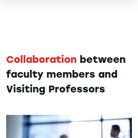
Collaboration
between
faculty members and
Visiting Professors