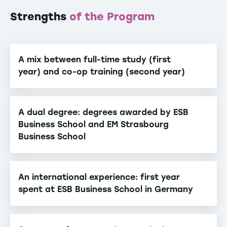
Strengths
of the Program
A mix between full-time study (first
year) and co-op training (second year)
A dual degree: degrees awarded by ESB
Business School and EM Strasbourg
Business School
An international experience: first year
spent at ESB Business School in Germany