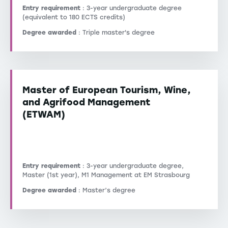
Entry requirement
: 3-year undergraduate degree
(equivalent to 180 ECTS credits)
Degree awarded
: Triple master's degree
Master of European Tourism, Wine,
and Agrifood Management
(ETWAM)
Entry requirement
: 3-year undergraduate degree,
Master (1st year), M1 Management at EM Strasbourg
Degree awarded
: Master’s degree