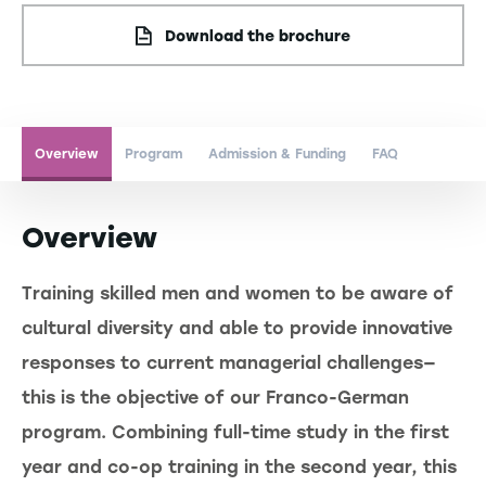
Download the brochure
Overview
Program
Admission & Funding
FAQ
Overview
Training skilled men and women to be aware of
cultural diversity and able to provide innovative
responses to current managerial challenges—
this is the objective of our Franco-German
program. Combining full-time study in the first
year and co-op training in the second year, this