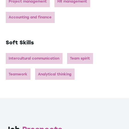
Project management
HR management
Accounting and finance
Soft Skills
Intercultural communication
Team spirit
Teamwork
Analytical thinking