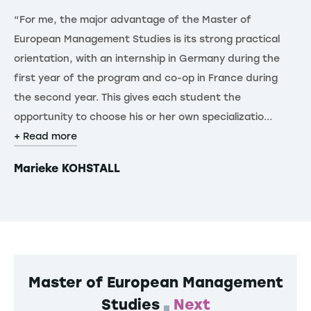
“For me, the major advantage of the Master of
“T
European Management Studies is its strong practical
re
orientation, with an internship in Germany during the
de
first year of the program and co-op in France during
th
the second year. This gives each student the
st
opportunity to choose his or her own specializatio...
gl
+ Read more
+ 
Marieke KOHSTALL
F
Master of European Management
Studies
Next