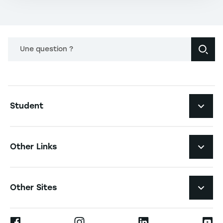
Une question ?
Navigation principale footer
Student
Navigation secondaire footer
Programs
Other Links
Student Life and Services
Navigation tertiaire footer
Job Opportunities
Other Sites
The School
Press
Ernest