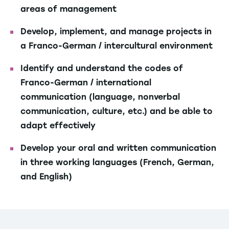
areas of management
Develop, implement, and manage projects in
a Franco-German / intercultural environment
Identify and understand the codes of
Franco-German / international
communication (language, nonverbal
communication, culture, etc.) and be able to
adapt effectively
Develop your oral and written communication
in three working languages (French, German,
and English)