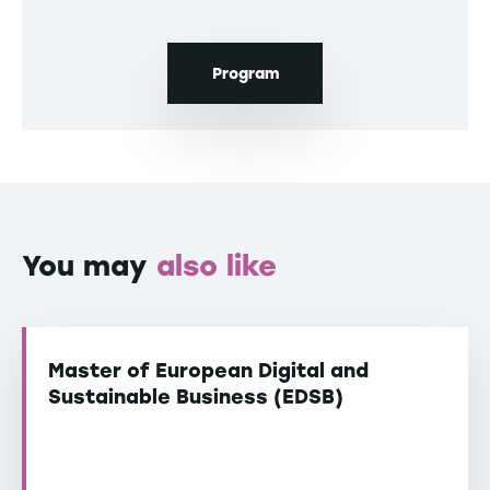
Program
You may
also like
Master of European Digital and
Sustainable Business (EDSB)