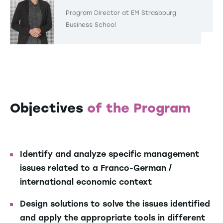
Program Director at EM Strasbourg
Business School
Objectives
of the Program
Identify and analyze specific management
issues related to a Franco-German /
international economic context
Design solutions to solve the issues identified
and apply the appropriate tools in different