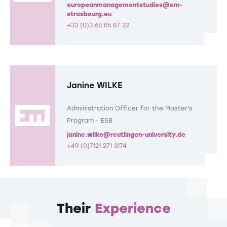
europeanmanagementstudies@em-
strasbourg.eu
+33 (0)3 68 85 87 22
Janine WILKE
Administration Officer for the Master's
Program - ESB
janine.wilke@reutlingen-university.de
+49 (0)7121 271 3174
Their
Experience