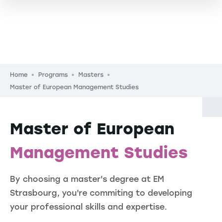
Breadcrumb
Home
Programs
Masters
Master of European Management Studies
Master of European
Management Studies
By choosing a master's degree at EM
Strasbourg, you're commiting to developing
your professional skills and expertise.