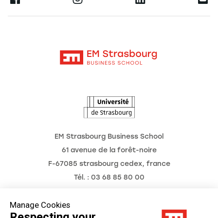
Research
Alumni
Moodle
News
Contact
Intranet
Agenda
The Observatory of the Future
EM Strasbourg Business School
61 avenue de la forêt-noire
F-67085 strasbourg cedex, france
Tél. : 03 68 85 80 00
Manage Cookies
Respecting your