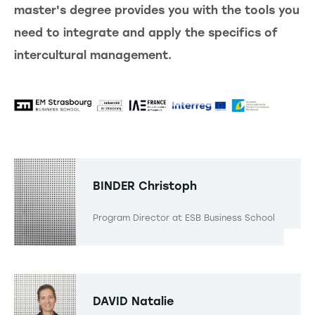
master's degree provides you with the tools you
need to integrate and apply the specifics of
intercultural management.
BINDER
Christoph
Program Director at ESB Business School
DAVID
Natalie