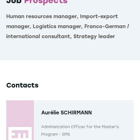
Job
Prospects
Human resources manager, Import-export
manager, Logistics manager, Franco-German /
international consultant, Strategy leader
Contacts
Aurélie SCHIRMANN
Administration Officer for the Master's
Program - EMS