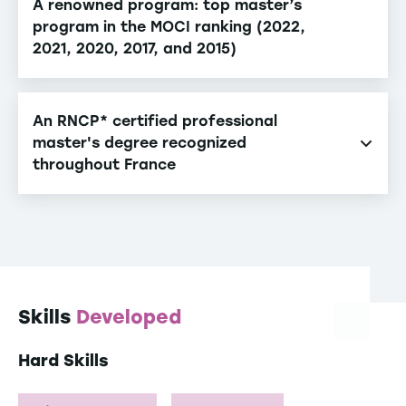
A renowned program: top master’s
program in the MOCI ranking (2022,
2021, 2020, 2017, and 2015)
An RNCP* certified professional
master's degree recognized
throughout France
The RNCP quality label grants state recognition and
attests the relevance of the degree to the job
market (RNCP 35917).
*French National Registry of Professional
Certifications
Skills
Developed
Hard Skills