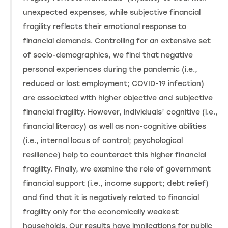
unexpected expenses, while subjective financial
fragility reflects their emotional response to
financial demands. Controlling for an extensive set
of socio-demographics, we find that negative
personal experiences during the pandemic (i.e.,
reduced or lost employment; COVID-19 infection)
are associated with higher objective and subjective
financial fragility. However, individuals’ cognitive (i.e.,
financial literacy) as well as non-cognitive abilities
(i.e., internal locus of control; psychological
resilience) help to counteract this higher financial
fragility. Finally, we examine the role of government
financial support (i.e., income support; debt relief)
and find that it is negatively related to financial
fragility only for the economically weakest
households. Our results have implications for public