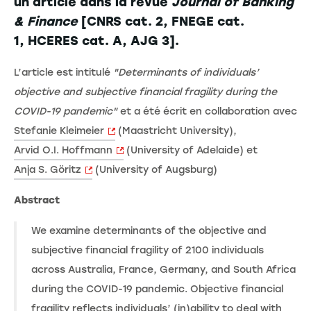
un article dans la revue
Journal of Banking
& Finance
[CNRS cat. 2, FNEGE cat.
1, HCERES cat. A, AJG 3].
L’article est intitulé
"Determinants of individuals’
objective and subjective financial fragility during the
COVID-19 pandemic"
et a été écrit en collaboration avec
Stefanie Kleimeier
(Maastricht University),
Arvid O.I. Hoffmann
(University of Adelaide) et
Anja S. Göritz
(University of Augsburg)
Abstract
We examine determinants of the objective and
subjective financial fragility of 2100 individuals
across Australia, France, Germany, and South Africa
during the COVID-19 pandemic. Objective financial
fragility reflects individuals’ (in)ability to deal with