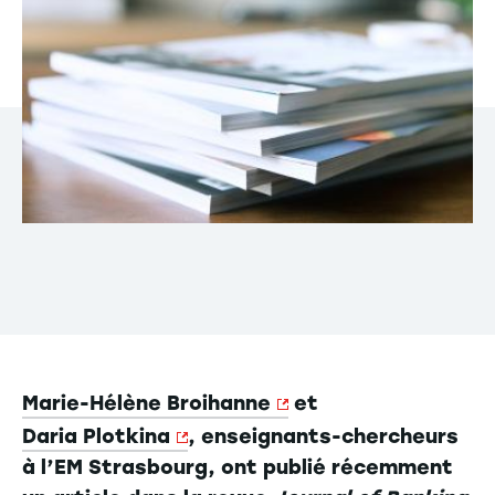
Marie-Hélène Broihanne
et
Daria Plotkina
, enseignants-chercheurs
à l’EM Strasbourg, ont publié récemment