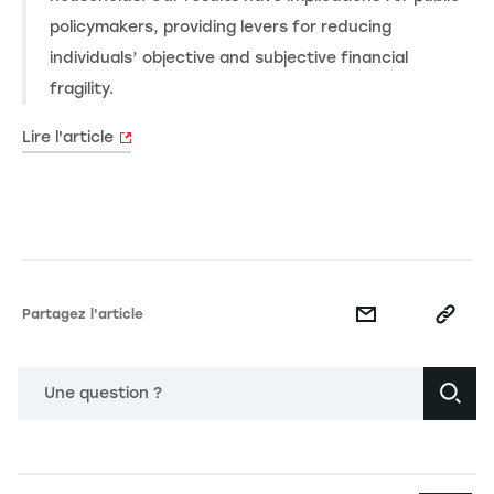
policymakers, providing levers for reducing
individuals’ objective and subjective financial
fragility.
Lire l'article
Partagez l'article
Une question ?
Navigation principale footer