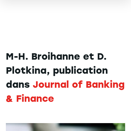
M-H. Broihanne et D.
Plotkina, publication
dans
Journal of Banking
& Finance