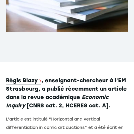
Régis Blazy
, enseignant-chercheur à l’EM
Strasbourg, a publié récemment un article
dans la revue académique
Economic
Inquiry
[CNRS cat. 2, HCERES cat. A].
L’article est intitulé “Horizontal and vertical
differentiation in comic art auctions” et a été écrit en