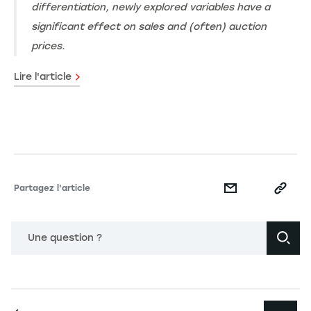
differentiation, newly explored variables have a
significant effect on sales and (often) auction
prices.
Lire l'article
Partagez l'article
Une question ?
Navigation principale footer