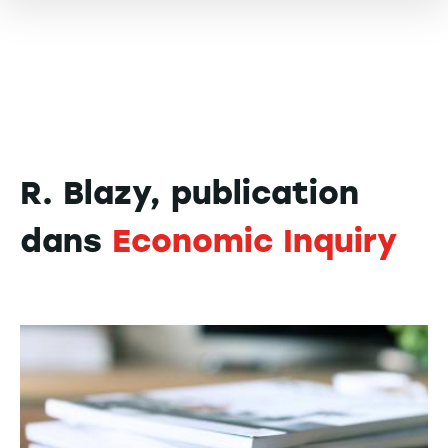
R. Blazy, publication
dans
Economic Inquiry