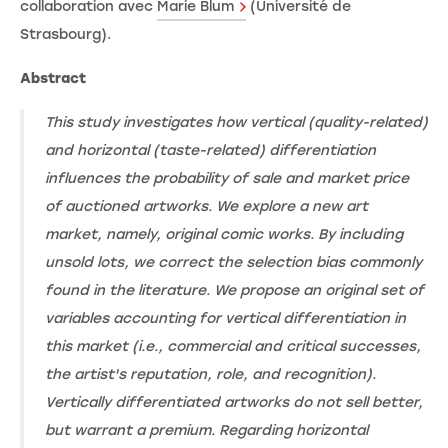
collaboration avec
Marie Blum
(Université de
Strasbourg).
Abstract
This study investigates how vertical (quality-related)
and horizontal (taste-related) differentiation
influences the probability of sale and market price
of auctioned artworks. We explore a new art
market, namely, original comic works. By including
unsold lots, we correct the selection bias commonly
found in the literature. We propose an original set of
variables accounting for vertical differentiation in
this market (i.e., commercial and critical successes,
the artist's reputation, role, and recognition).
Vertically differentiated artworks do not sell better,
but warrant a premium. Regarding horizontal