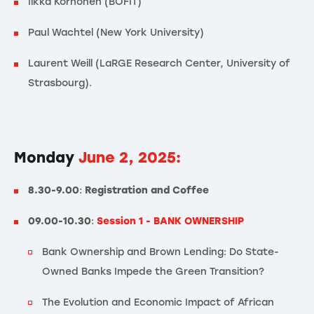
Iikka Korhonen (BOFIT)
Paul Wachtel (New York University)
Laurent Weill (LaRGE Research Center, University of
Strasbourg).
Monday
June 2, 2025:
8.30-9.00
:
Registration and Coffee
09.00-10.30
:
Session 1 - BANK OWNERSHIP
Bank Ownership and Brown Lending: Do State-
Owned Banks Impede the Green Transition?
The Evolution and Economic Impact of African