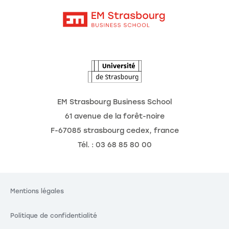
Contact
Intranet
Agenda
L'Observatoire des futurs
EM Strasbourg Business School
61 avenue de la forêt-noire
F-67085 strasbourg cedex, france
Tél. : 03 68 85 80 00
Mentions légales
Politique de confidentialité