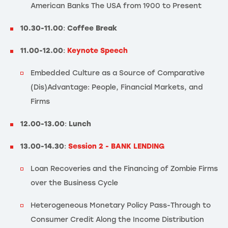
American Banks The USA from 1900 to Present
10.30-11.00
:
Coffee Break
11.00-12.00
:
Keynote Speech
Embedded Culture as a Source of Comparative
(Dis)Advantage: People, Financial Markets, and
Firms
12.00-13.00
:
Lunch
13.00-14.30
:
Session 2 - BANK LENDING
Loan Recoveries and the Financing of Zombie Firms
over the Business Cycle
Heterogeneous Monetary Policy Pass-Through to
Consumer Credit Along the Income Distribution