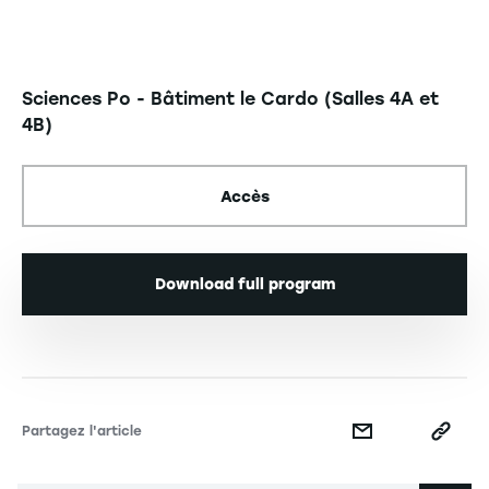
Sciences Po - Bâtiment le Cardo (Salles 4A et
4B)
Accès
Download full program
Partagez l'article