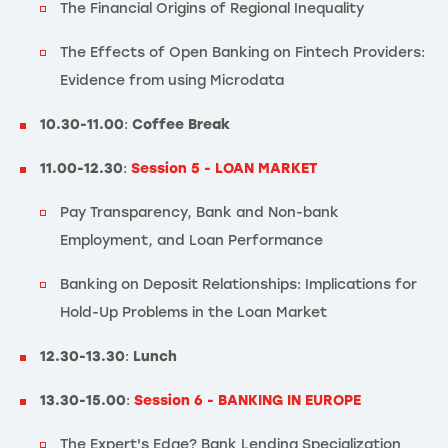
The Financial Origins of Regional Inequality
The Effects of Open Banking on Fintech Providers:
Evidence from using Microdata
10.30-11.00
:
Coffee Break
11.00-12.30
:
Session 5 - LOAN MARKET
Pay Transparency, Bank and Non-bank
Employment, and Loan Performance
Banking on Deposit Relationships: Implications for
Hold-Up Problems in the Loan Market
12.30-13.30
:
Lunch
13.30-15.00
:
Session 6 - BANKING IN EUROPE
The Expert's Edge? Bank Lending Specialization