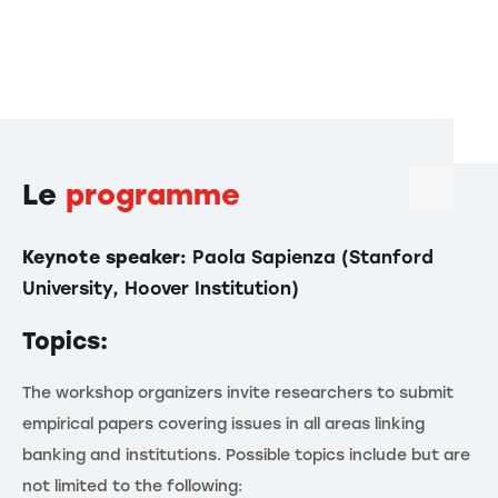
Le
programme
Keynote speaker:
Paola Sapienza (Stanford
University, Hoover Institution)
Topics:
The workshop organizers invite researchers to submit
empirical papers covering issues in all areas linking
banking and institutions. Possible topics include but are
not limited to the following: