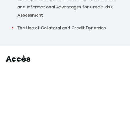
and Informational Advantages for Credit Risk
Assessment
The Use of Collateral and Credit Dynamics
Accès