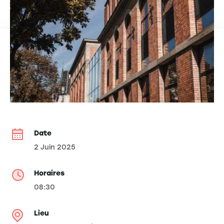
Date
2 Juin 2025
Horaires
08:30
Lieu