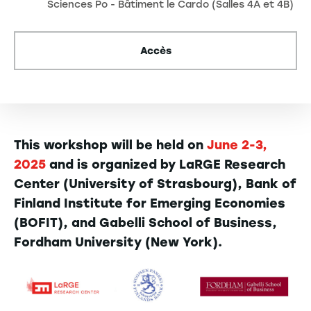
Sciences Po - Bâtiment le Cardo (Salles 4A et 4B)
Accès
This workshop will be held on
June 2-3,
2025
and is organized by LaRGE Research
Center (University of Strasbourg), Bank of
Finland Institute for Emerging Economies
(BOFIT), and Gabelli School of Business,
Fordham University (New York).