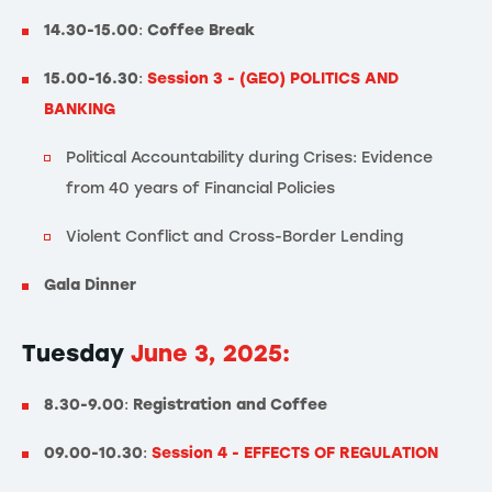
14.30-15.00
:
Coffee Break
15.00-16.30
:
Session 3 - (GEO) POLITICS AND
BANKING
Political Accountability during Crises: Evidence
from 40 years of Financial Policies
Violent Conflict and Cross-Border Lending
Gala Dinner
Tuesday
June 3, 2025:
8.30-9.00
:
Registration and Coffee
09.00-10.30
:
Session 4 - EFFECTS OF REGULATION