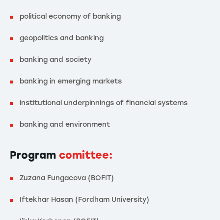
political economy of banking
geopolitics and banking
banking and society
banking in emerging markets
institutional underpinnings of financial systems
banking and environment
Program
comittee:
Zuzana Fungacova (BOFIT)
Iftekhar Hasan (Fordham University)