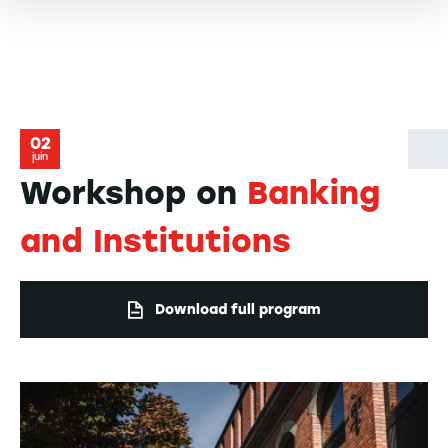
02
juin
Workshop on
Banking
and Institutions
Download full program