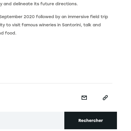
y and delineate its future directions.
September 2020 followed by an immersive field trip
ty to visit famous wineries in Santorini, talk and
nd food.
Rechercher