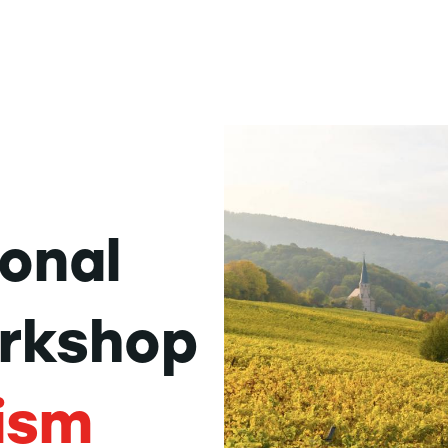
ional
rkshop
ism