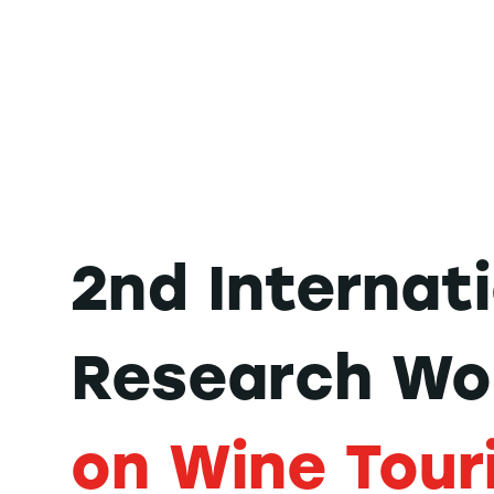
2nd Internat
Research Wo
on Wine Tour