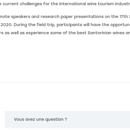
 current challenges for the international wine tourism industr
note speakers and research paper presentations on the 17th 
020. During the field trip, participants will have the opportuni
rs as well as experience some of the best Santorinian wines a
Vous avez une question ?