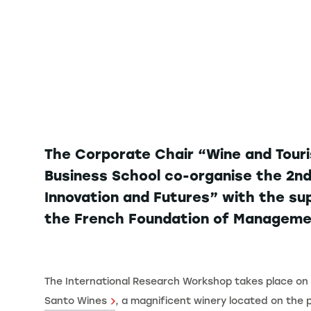
The Corporate Chair “Wine and Touri
Business School co-organise the 2nd
Innovation and Futures” with the su
the French Foundation of Manageme
The International Research Workshop takes place on 
Santo Wines
, a magnificent winery located on the 