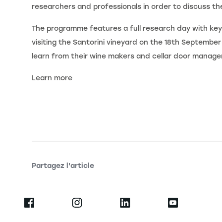
researchers and professionals in order to discuss the
The programme features a full research day with key
visiting the Santorini vineyard on the 18th September 2
learn from their wine makers and cellar door manage
Learn more
Partagez l'article