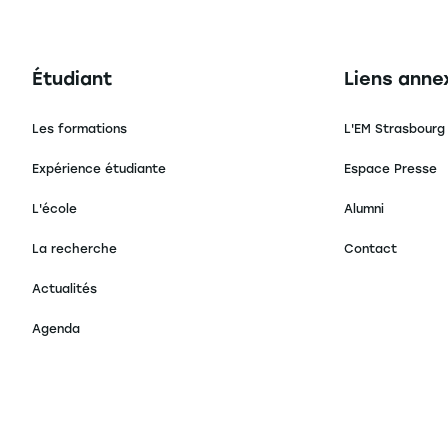
Navigation principale footer
Navigation 
Étudiant
Liens anne
Les formations
L'EM Strasbourg
Expérience étudiante
Espace Presse
L'école
Alumni
La recherche
Contact
Actualités
Agenda