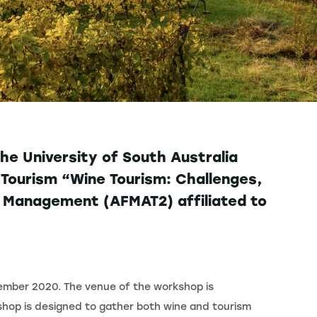
he University of South Australia
Tourism “Wine Tourism: Challenges,
m Management (AFMAT2) affiliated to
tember 2020. The venue of the workshop is
kshop is designed to gather both wine and tourism