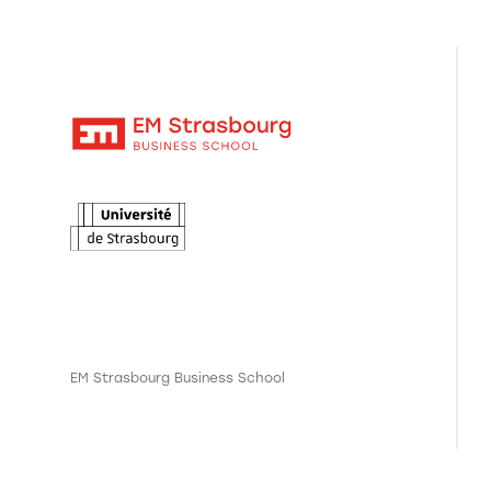
EM Strasbourg Business School