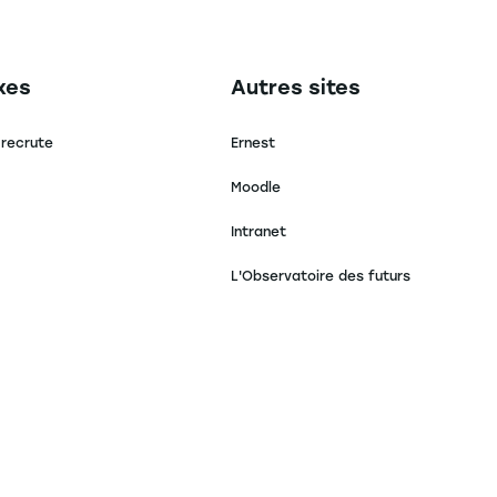
secondaire footer
Navigation tertiaire footer
xes
Autres sites
 recrute
Ernest
Moodle
Intranet
L'Observatoire des futurs