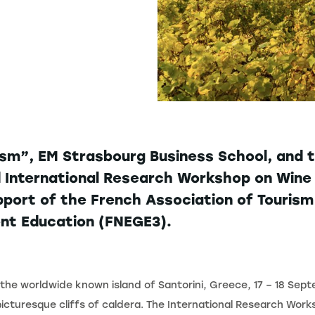
sm”, EM Strasbourg Business School, and t
 International Research Workshop on Wine 
pport of the French Association of Touris
nt Education (FNEGE3).
the worldwide known island of Santorini, Greece, 17 – 18 Sep
picturesque cliffs of caldera. The International Research Wor