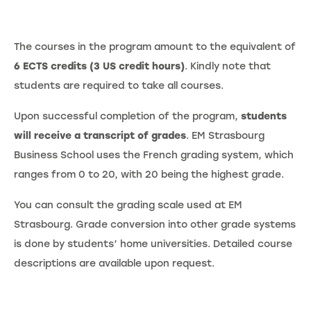
The courses in the program amount to the equivalent of
6 ECTS credits (3 US credit hours)
. Kindly note that
students are required to take all courses.
Upon successful completion of the program,
students
will receive a transcript of grades
. EM Strasbourg
Business School uses the French grading system, which
ranges from 0 to 20, with 20 being the highest grade.
You can consult the grading scale used at EM
Strasbourg. Grade conversion into other grade systems
is done by students’ home universities. Detailed course
descriptions are available upon request.