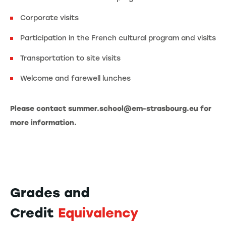
Corporate visits
Participation in the French cultural program and visits
Transportation to site visits
Welcome and farewell lunches
Please contact summer.school@em-strasbourg.eu for
more information.
Grades and
Credit
Equivalency