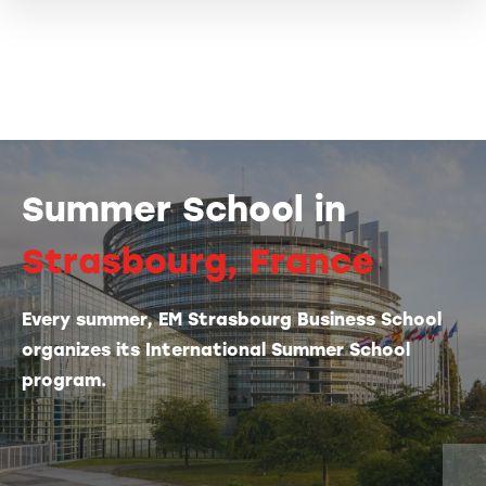
Summer School in
Strasbourg, France
Every summer, EM Strasbourg Business School
organizes its International Summer School
program.