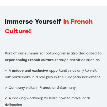
Immerse Yourself
in French
Culture!
Part of our summer school program is also dedicated to
experiencing French culture
through activities such as:
✔
A
unique and exclusive
opportunity not only to visit
but participate in a role play in the European Parliament
✔
Company visits in France and Germany
✔
A cooking workshop to learn how to make local
delicacies