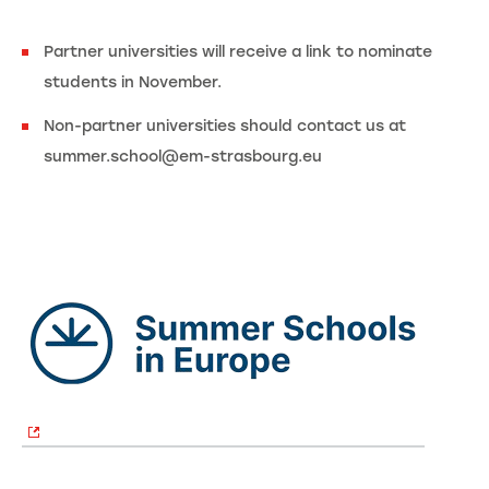
Partner universities will receive a link to nominate
students in November.
Non-partner universities should contact us at
summer.school@em-strasbourg.eu