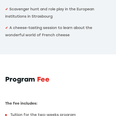
✔
Scavenger hunt and role play in the European
institutions in Strasbourg
✔
A cheese-tasting session to learn about the
wonderful world of French cheese
Program
Fee
The fee includes:
Tuition for the two-weeks program