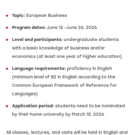
Topic:
European Business
Program dates:
June 12 -June 26, 2026
Level and participants:
undergraduate students
with a basic knowledge of business and/or
economics (at least one year of higher education)
Language requirements:
proficiency in English
(minimum level of B2 in English according to the
Common European Framework of Reference for
Languages)
Application period:
students need to be nominated
by their home university by March 15, 2026
All classes, lectures, and visits will be held in English and