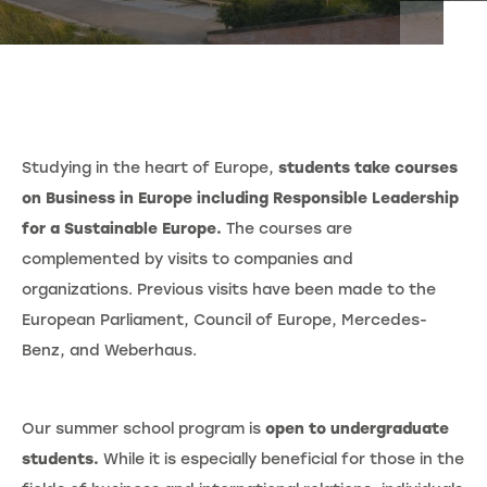
Studying in the heart of Europe,
students take courses
on Business in Europe including Responsible Leadership
for a Sustainable Europe.
The courses are
complemented by visits to companies and
organizations. Previous visits have been made to the
European Parliament, Council of Europe, Mercedes-
Benz, and Weberhaus.
Our summer school program is
open to undergraduate
students.
While it is especially beneficial for those in the