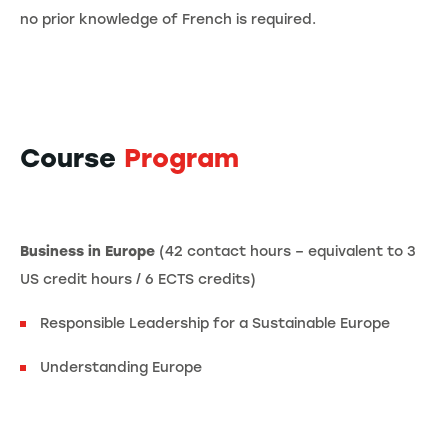
no prior knowledge of French is required.
Course
Program
Business in Europe
(42 contact hours – equivalent to 3
US credit hours / 6 ECTS credits)
Responsible Leadership for a Sustainable Europe
Understanding Europe