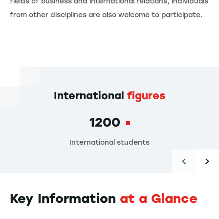
fields of business and international relations, individuals
from other disciplines are also welcome to participate.
International
figures
1200
International students
Key Information
at a Glance