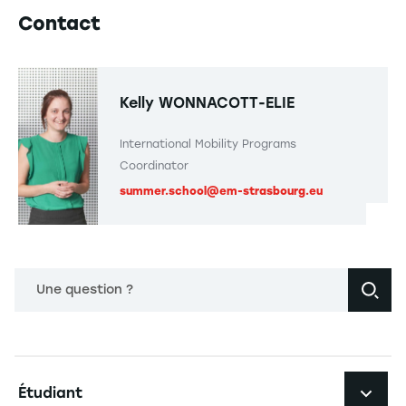
Contact
Kelly WONNACOTT-ELIE
International Mobility Programs
Coordinator
summer.school@em-strasbourg.eu
Une question ?
Navigation principale footer
Étudiant