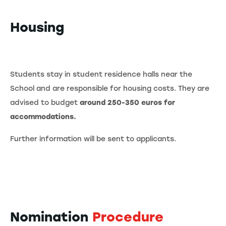
Housing
Students stay in student residence halls near the
School and are responsible for housing costs. They are
advised to budget
around 250-350 euros for
accommodations.
Further information will be sent to applicants.
Nomination
Procedure