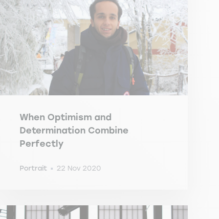
When Optimism and
Determination Combine
Perfectly
Portrait
22 Nov 2020
-