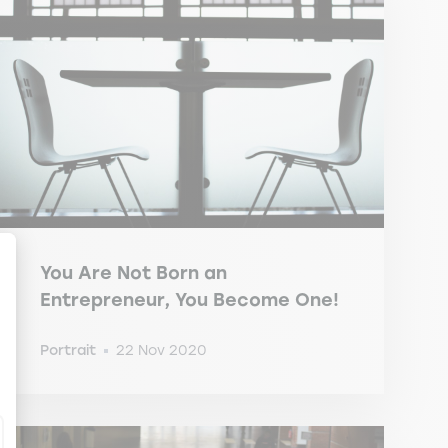
You Are Not Born an
Entrepreneur, You Become One!
ize Your Options
Portrait
22 Nov 2020
-