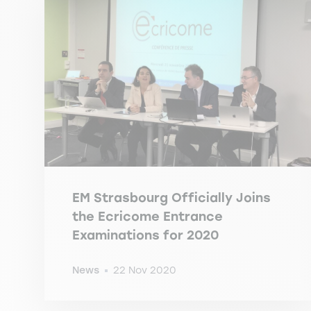
EM Strasbourg Officially Joins
the Ecricome Entrance
Examinations for 2020
News
22 Nov 2020
-