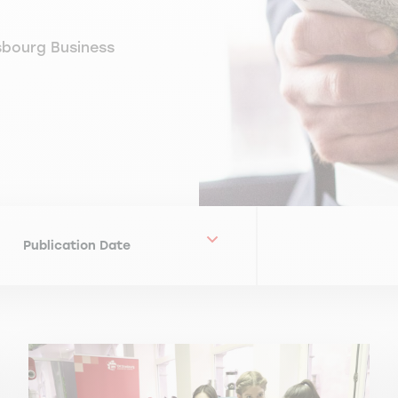
sbourg Business